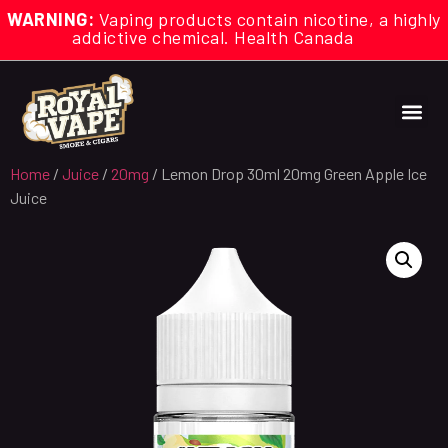
WARNING:
Vaping products contain nicotine, a highly
addictive chemical. Health Canada
Home
/
Juice
/
20mg
/ Lemon Drop 30ml 20mg Green Apple Ice
Juice