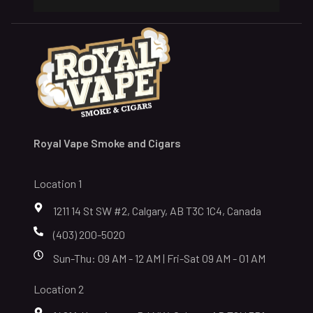
Royal Vape Smoke and Cigars
Location 1
1211 14 St SW #2, Calgary, AB T3C 1C4, Canada
(403) 200-5020
Sun-Thu: 09 AM - 12 AM | Fri-Sat 09 AM - 01 AM
Location 2