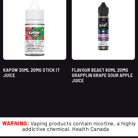
KAPOW 30ML 20MG STICK IT
FLAVOUR BEAST 60ML 20MG
JUICE
GRAPPLIN GRAPE SOUR APPLE
JUICE
WARNING
:
Vaping products contain nicotine, a highly
addictive chemical. Health Canada