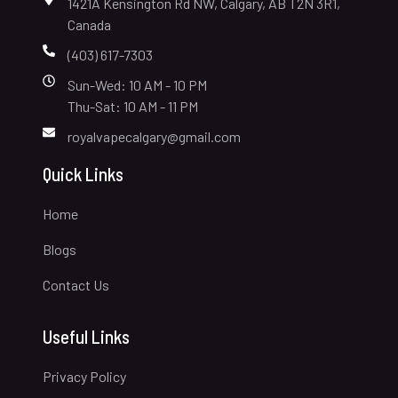
1421A Kensington Rd NW, Calgary, AB T2N 3R1,
Canada
(403) 617-7303
Sun-Wed: 10 AM - 10 PM
Thu-Sat: 10 AM - 11 PM
royalvapecalgary@gmail.com
Quick Links
Home
Blogs
Contact Us
Useful Links
Privacy Policy