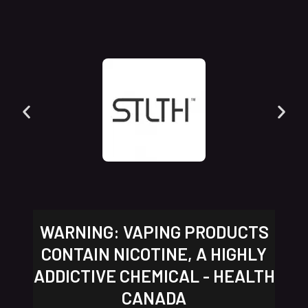
WARNING: VAPING PRODUCTS
CONTAIN NICOTINE, A HIGHLY
ADDICTIVE CHEMICAL - HEALTH
CANADA