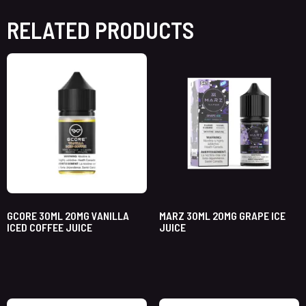
RELATED PRODUCTS
GCORE 30ML 20MG VANILLA
MARZ 30ML 20MG GRAPE ICE
ICED COFFEE JUICE
JUICE