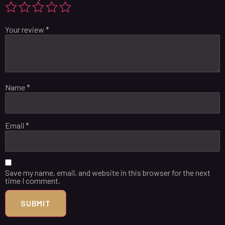
Your review
*
Name
*
Email
*
Save my name, email, and website in this browser for the next
time I comment.