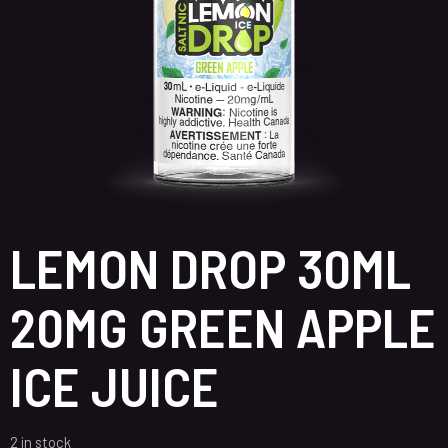
LEMON DROP 30ML
20MG GREEN APPLE
ICE JUICE
2 in stock