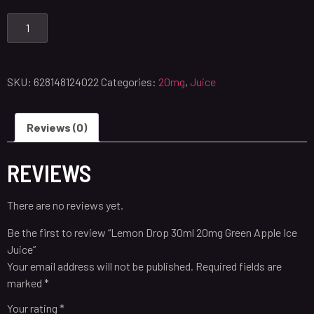
SKU:
628148124022
Categories:
20mg
,
Juice
Reviews (0)
REVIEWS
There are no reviews yet.
Be the first to review “Lemon Drop 30ml 20mg Green Apple Ice
Juice”
Your email address will not be published.
Required fields are
marked
*
Your rating
*