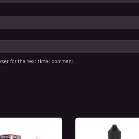
wser for the next time I comment.