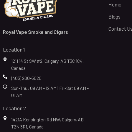
Home
Blogs
Contact U
Royal Vape Smoke and Cigars
Location 1
1211 14 St SW #2, Calgary, AB T3C 1C4,
Canada
(403) 200-5020
Sun-Thu: 09 AM - 12 AM | Fri-Sat 09 AM -
01 AM
Location 2
1421A Kensington Rd NW, Calgary, AB
T2N 3R1, Canada