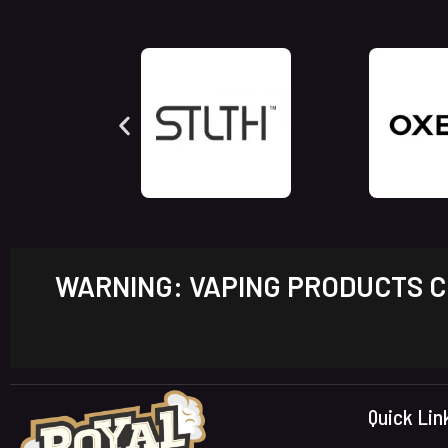
WARNING: VAPING PRODUCTS CO
Quick Lin