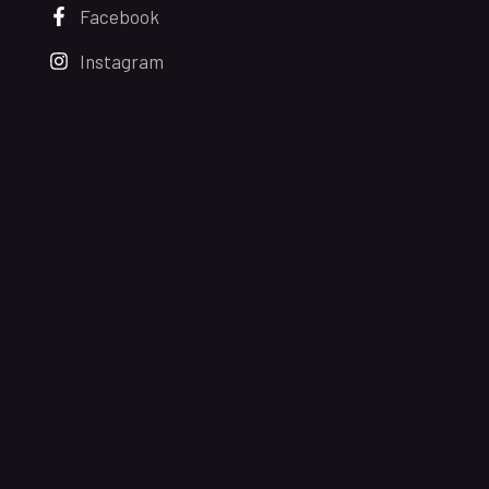
Facebook
Instagram