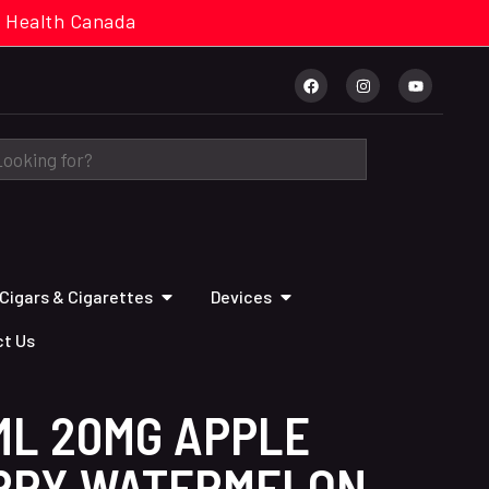
cal. Health Canada
Cigars & Cigarettes
Devices
t Us
ML 20MG APPLE
RRY WATERMELON