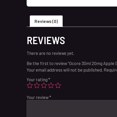
Reviews (0)
REVIEWS
There are no reviews yet.
Be the first to review “Gcore 30ml 20mg Apple
Your email address will not be published.
Requir
Your rating
*
Your review
*