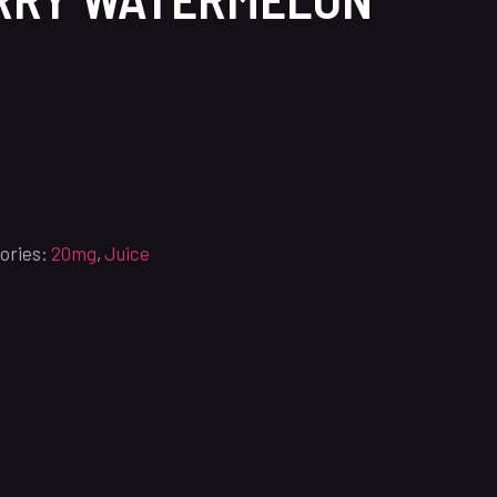
ories:
20mg
,
Juice