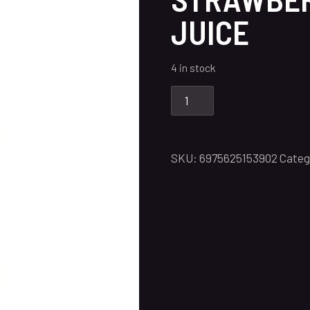
JUICE
4 in stock
SKU:
6975625153902
Categ