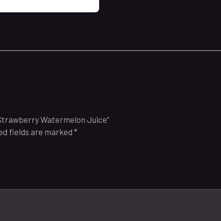
 Strawberry Watermelon Juice”
ed fields are marked
*