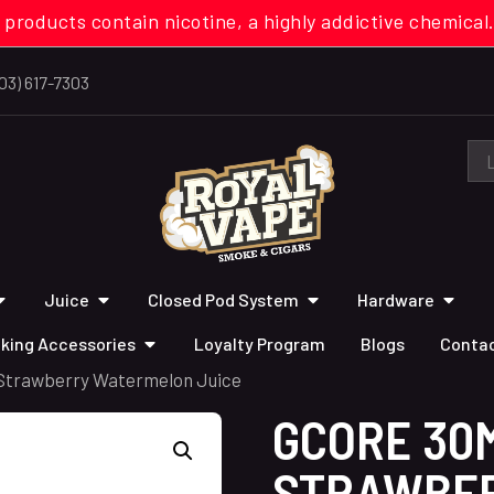
 products contain nicotine, a highly addictive chemi
03) 617-7303
Juice
Closed Pod System
Hardware
king Accessories
Loyalty Program
Blogs
Contac
 Strawberry Watermelon Juice
GCORE 30
STRAWBE