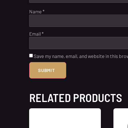
Name
*
Email
*
Save my name, email, and website in this bro
RELATED PRODUCTS