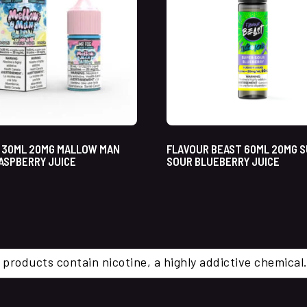
 30ML 20MG MALLOW MAN
FLAVOUR BEAST 60ML 20MG 
ASPBERRY JUICE
SOUR BLUEBERRY JUICE
 products contain nicotine, a highly addictive chemi