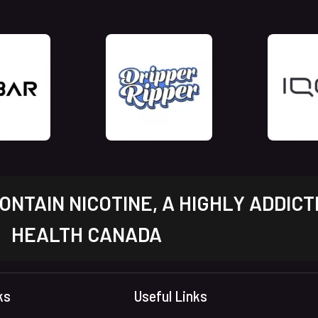
NTAIN NICOTINE, A HIGHLY ADDICT
HEALTH CANADA
ks
Useful Links