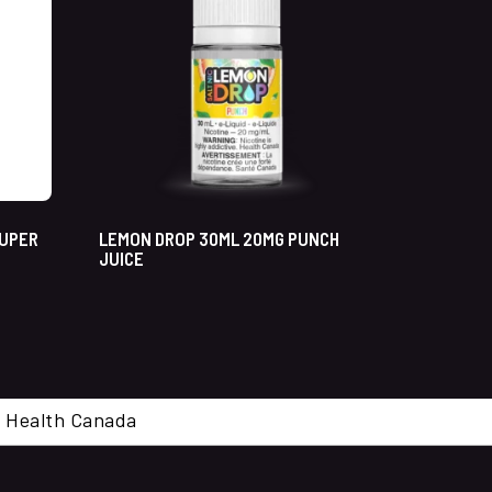
SUPER
LEMON DROP 30ML 20MG PUNCH
JUICE
cal. Health Canada