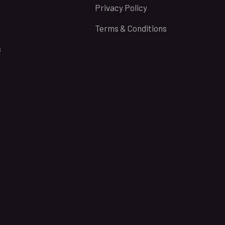
Privacy Policy
Terms & Conditions
s