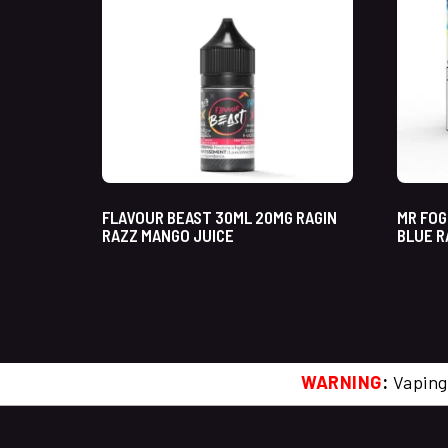
FLAVOUR BEAST 30ML 20MG RAGIN
MR FOG
RAZZ MANGO JUICE
BLUE R
WARNING
:
Vaping