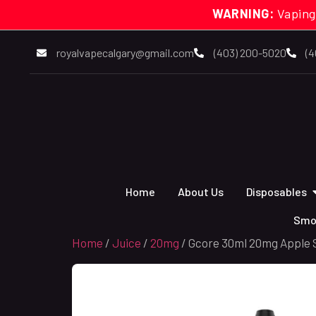
WARNING:
Vaping
royalvapecalgary@gmail.com
(403) 200-5020
(4
Home
About Us
Disposables
Smo
Home
/
Juice
/
20mg
/ Gcore 30ml 20mg Apple