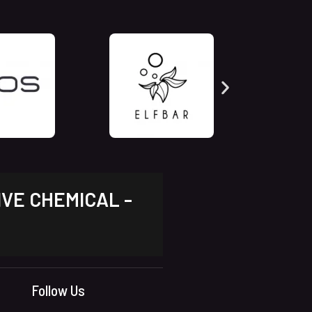
IVE CHEMICAL -
Follow Us