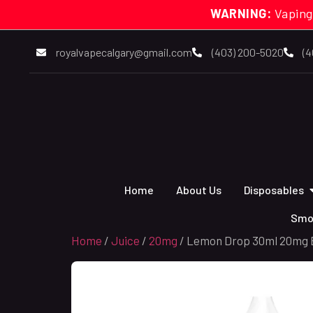
WARNING:
Vaping
royalvapecalgary@gmail.com
(403) 200-5020
(4
Home
About Us
Disposables
Smo
Home
/
Juice
/
20mg
/ Lemon Drop 30ml 20mg B