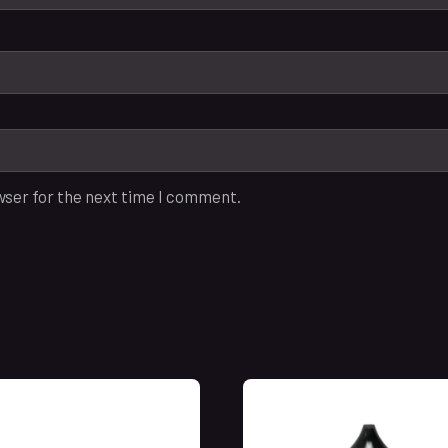
wser for the next time I comment.