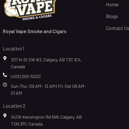
Home
Blogs
Contact U
Royal Vape Smoke and Cigars
Location 1
1211 14 St SW #2, Calgary, AB T3C 1C4,
Canada
(403) 200-5020
Sun-Thu: 09 AM - 12 AM | Fri-Sat 09 AM -
01 AM
Location 2
1421A Kensington Rd NW, Calgary, AB
T2N 3R1, Canada