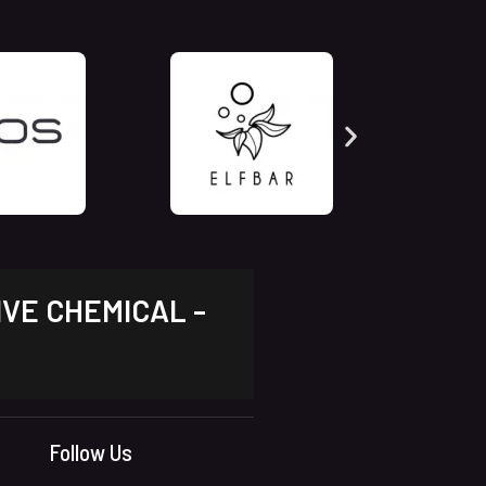
IVE CHEMICAL -
Follow Us