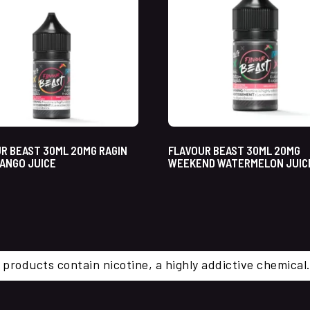
R BEAST 30ML 20MG RAGIN
FLAVOUR BEAST 30ML 20MG
ANGO JUICE
WEEKEND WATERMELON JUICE
 products contain nicotine, a highly addictive chemi