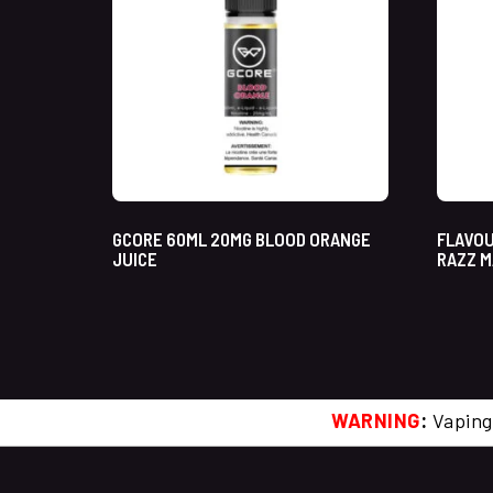
GCORE 60ML 20MG BLOOD ORANGE
FLAVOU
JUICE
RAZZ M
WARNING
:
Vaping