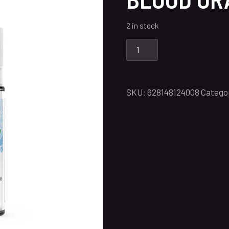
2 in stock
SKU:
628148124008
Catego