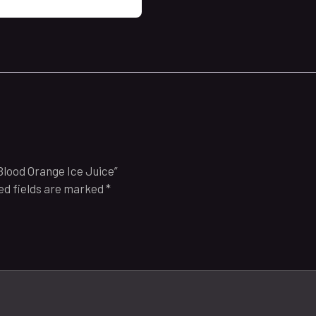
Blood Orange Ice Juice”
ed fields are marked
*