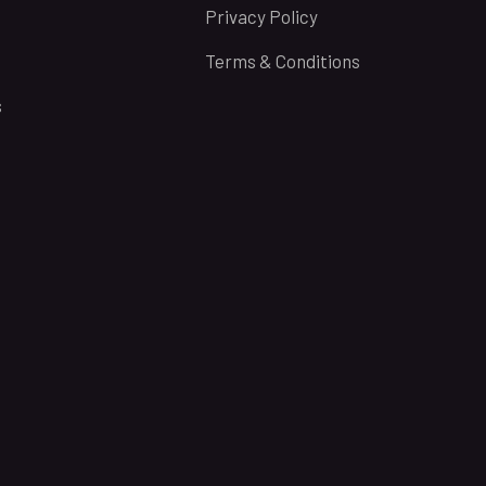
Privacy Policy
Terms & Conditions
s