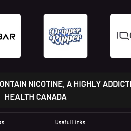
NTAIN NICOTINE, A HIGHLY ADDICT
HEALTH CANADA
ks
Useful Links