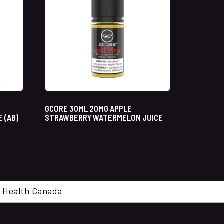
GCORE 30ML 20MG APPLE
 (AB)
STRAWBERRY WATERMELON JUICE
cal. Health Canada