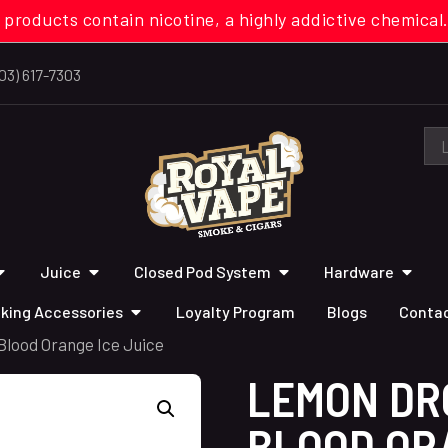
 products contain nicotine, a highly addictive chemi
03) 617-7303
Juice
Closed Pod System
Hardware
king Accessories
Loyalty Program
Blogs
Contac
lood Orange Ice Juice
LEMON DR
BLOOD ORA