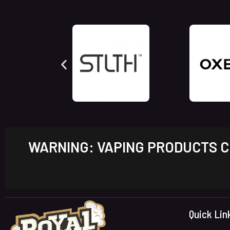
WARNING: VAPING PRODUCTS CO
Quick Lin