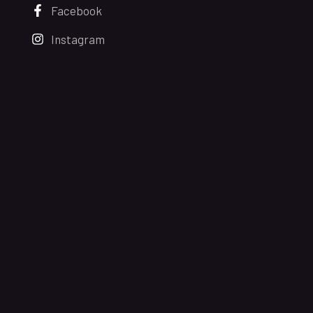
Facebook
Instagram