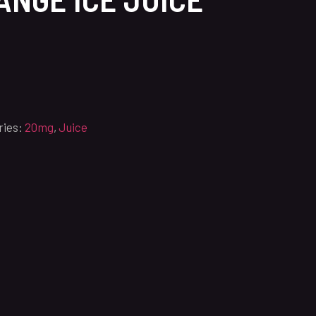
ries:
20mg
,
Juice