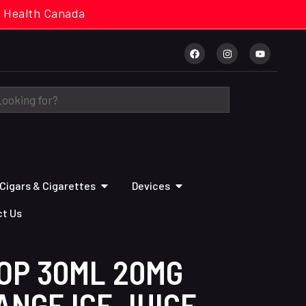
cal. Health Canada
Cigars & Cigarettes
Devices
t Us
OP 30ML 20MG
NGE ICE JUICE