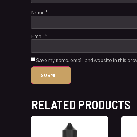
Name
*
Email
*
Save my name, email, and website in this bro
RELATED PRODUCTS