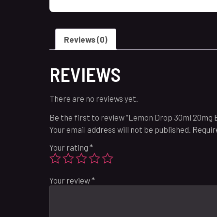
Reviews (0)
REVIEWS
There are no reviews yet.
Be the first to review “Lemon Drop 30ml 20mg 
Your email address will not be published.
Requir
Your rating
*
Your review
*