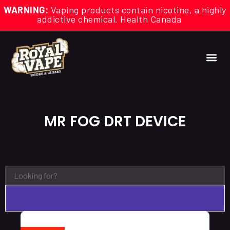
WARNING:
Vaping products contain nicotine, a highly
addictive chemical. Health Canada
MR FOG DRT DEVICE