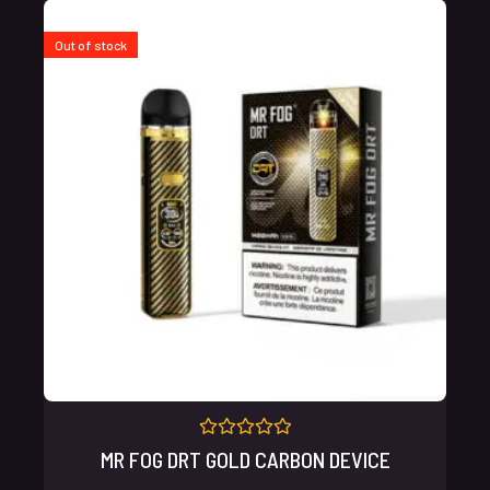
Out of stock
Rated
MR FOG DRT GOLD CARBON DEVICE
0
out