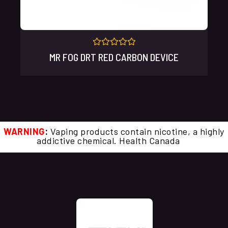
Rated
MR FOG DRT RED CARBON DEVICE
0
out
of
5
WARNING
:
Vaping products contain nicotine, a highly
addictive chemical. Health Canada