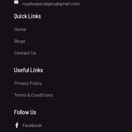
royalvapecalgary@gmail.com
Quick Links
Home
Blogs
Contact Us
Useful Links
Privacy Policy
Terms & Conditions
Follow Us
Facebook