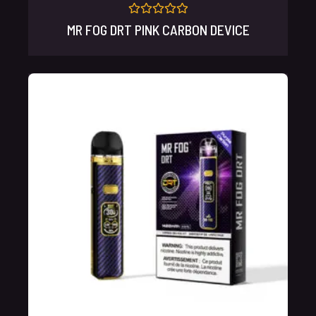
Rated
MR FOG DRT PINK CARBON DEVICE
0
out
of
5