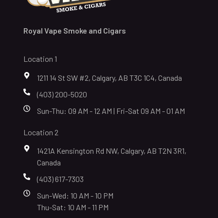
Royal Vape Smoke and Cigars
Location 1
1211 14 St SW #2, Calgary, AB T3C 1C4, Canada
(403) 200-5020
Sun-Thu: 09 AM - 12 AM | Fri-Sat 09 AM - 01 AM
Location 2
1421A Kensington Rd NW, Calgary, AB T2N 3R1,
Canada
(403) 617-7303
Sun-Wed: 10 AM - 10 PM
Thu-Sat: 10 AM - 11 PM