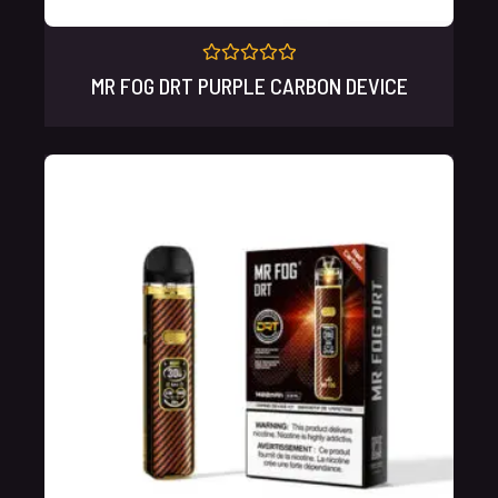
Rated
MR FOG DRT PURPLE CARBON DEVICE
0
out
of
5