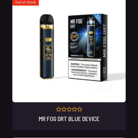
Out of stock
Rated
MR FOG DRT BLUE DEVICE
0
out
of
5