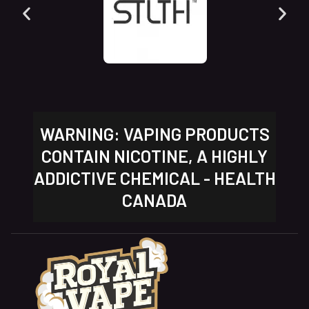
WARNING: VAPING PRODUCTS
CONTAIN NICOTINE, A HIGHLY
ADDICTIVE CHEMICAL - HEALTH
CANADA