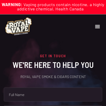
WARNING:
Vaping products contain nicotine, a highly
addictive chemical. Health Canada
GET IN TOUCH
WE'RE HERE TO HELP YOU
ROYAL VAPE SMOKE & CIGARS CONTENT