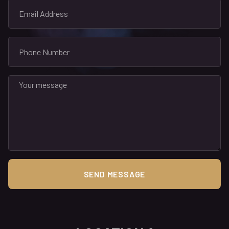
SEND MESSAGE