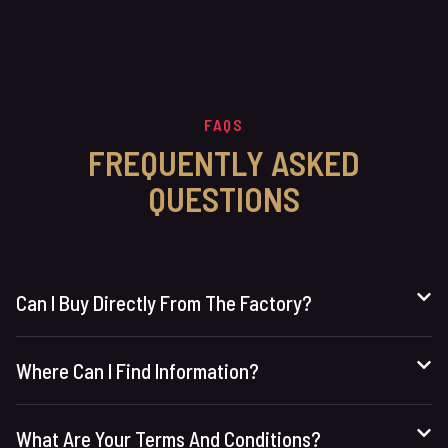
FAQS
FREQUENTLY ASKED
QUESTIONS
Can I Buy Directly From The Factory?
Where Can I Find Information?
What Are Your Terms And Conditions?