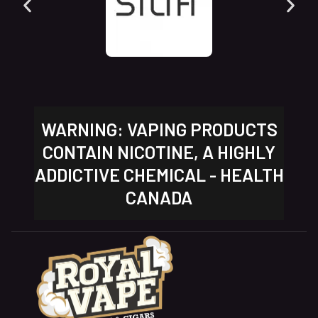
WARNING: VAPING PRODUCTS
CONTAIN NICOTINE, A HIGHLY
ADDICTIVE CHEMICAL - HEALTH
CANADA