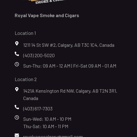
Royal Vape Smoke and Cigars
Location 1
1211 14 St SW #2, Calgary, AB T3C 1C4, Canada
(403) 200-5020
Sun-Thu: 09 AM - 12 AM | Fri-Sat 09 AM - 01 AM
Location 2
1421A Kensington Rd NW, Calgary, AB T2N 3R1,
Canada
(403) 617-7303
Sun-Wed: 10 AM - 10 PM
Thu-Sat: 10 AM - 11 PM
royalvapecalgary@gmail.com