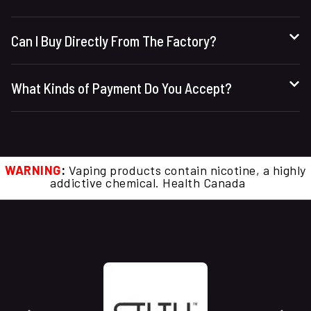
Can I Buy Directly From The Factory?
What Kinds of Payment Do You Accept?
WARNING
:
Vaping products contain nicotine, a highly
addictive chemical. Health Canada