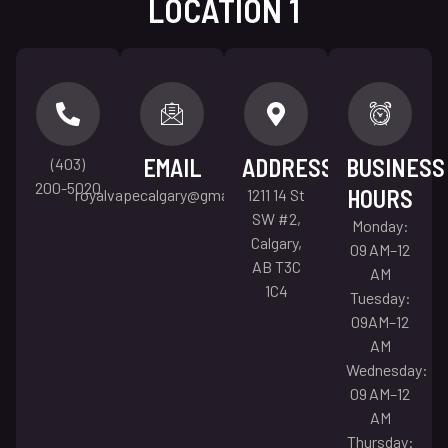
LOCATION 1
EMAIL
ADDRESS
BUSINESS
(403)
200-5020
HOURS
royalvapecalgary@gmail.com
1211 14 St
SW #2,
Monday:
Calgary,
09 AM–12
AB T3C
AM
1C4
Tuesday:
09AM–12
AM
Wednesday:
09 AM–12
AM
Thursday: