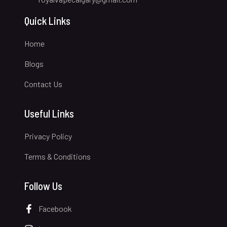
Quick Links
Home
Blogs
Contact Us
Useful Links
Privacy Policy
Terms & Conditions
Follow Us
Facebook