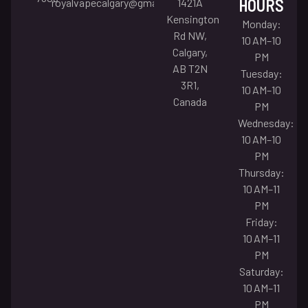
HOURS
royalvapecalgary@gmail.com
1421A
Kensington
Monday:
Rd NW,
10 AM–10
Calgary,
PM
AB T2N
Tuesday:
3R1,
10 AM–10
Canada
PM
Wednesday:
10 AM–10
PM
Thursday:
10 AM–11
PM
Friday:
10 AM–11
PM
Saturday:
10 AM–11
PM