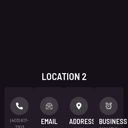
LOCATION 2
EMAIL
ADDRESS
BUSINESS
(403) 617-
7303