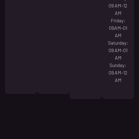
09 AM–12
AM
Friday:
09AM–01
AM
Saturday:
09 AM–01
AM
Sunday:
09 AM–12
AM