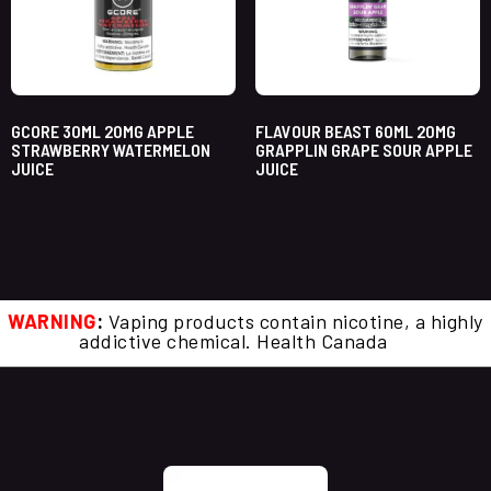
GCORE 30ML 20MG APPLE
FLAVOUR BEAST 60ML 20MG
STRAWBERRY WATERMELON
GRAPPLIN GRAPE SOUR APPLE
JUICE
JUICE
WARNING
:
Vaping products contain nicotine, a highly
addictive chemical. Health Canada