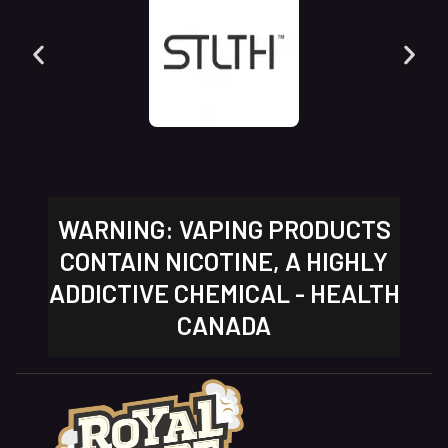
WARNING: VAPING PRODUCTS
CONTAIN NICOTINE, A HIGHLY
ADDICTIVE CHEMICAL - HEALTH
CANADA