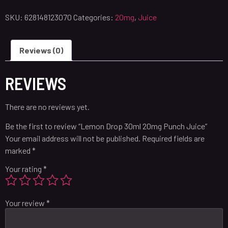
SKU:
628148123070
Categories:
20mg
,
Juice
Reviews (0)
REVIEWS
There are no reviews yet.
Be the first to review “Lemon Drop 30ml 20mg Punch Juice”
Your email address will not be published.
Required fields are
marked
*
Your rating
*
Your review
*