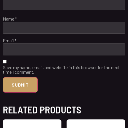
Name
*
Email
*
Save my name, email, and website in this browser for the next
time I comment.
RELATED PRODUCTS