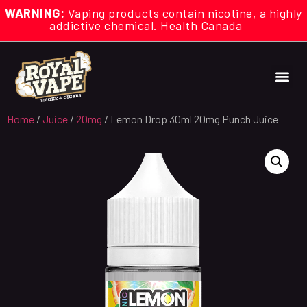
WARNING:
Vaping products contain nicotine, a highly
addictive chemical. Health Canada
Home
/
Juice
/
20mg
/ Lemon Drop 30ml 20mg Punch Juice