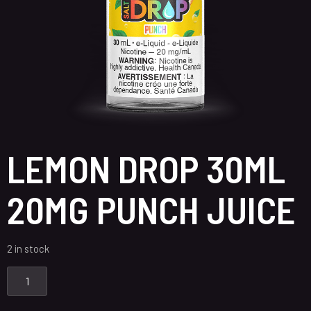
LEMON DROP 30ML
20MG PUNCH JUICE
2 in stock