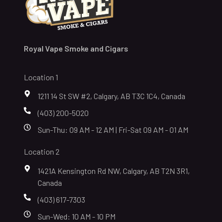
Royal Vape Smoke and Cigars
Location 1
1211 14 St SW #2, Calgary, AB T3C 1C4, Canada
(403) 200-5020
Sun-Thu: 09 AM - 12 AM | Fri-Sat 09 AM - 01 AM
Location 2
1421A Kensington Rd NW, Calgary, AB T2N 3R1,
Canada
(403) 617-7303
Sun-Wed: 10 AM - 10 PM