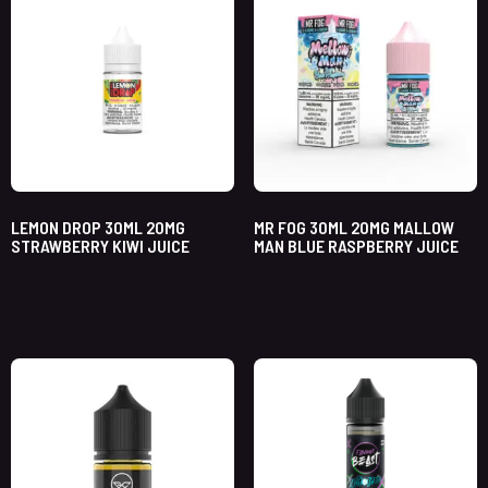
LEMON DROP 30ML 20MG
MR FOG 30ML 20MG MALLOW
STRAWBERRY KIWI JUICE
MAN BLUE RASPBERRY JUICE