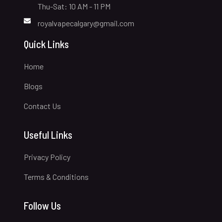
Thu-Sat: 10 AM - 11 PM
royalvapecalgary@gmail.com
Quick Links
Home
Blogs
Contact Us
Useful Links
Privacy Policy
Terms & Conditions
Follow Us