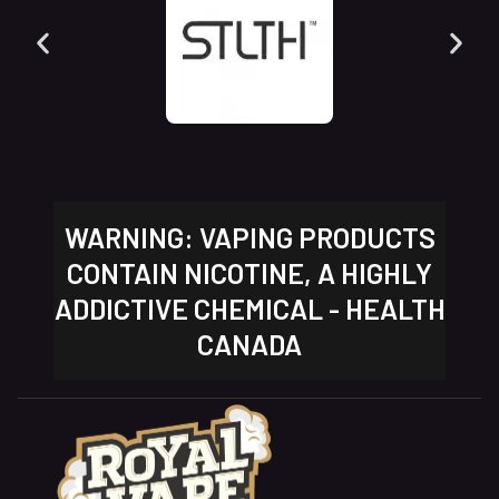
WARNING: VAPING PRODUCTS
CONTAIN NICOTINE, A HIGHLY
ADDICTIVE CHEMICAL - HEALTH
CANADA