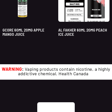
GCORE 60ML 20MG APPLE
AL FAKHER 60ML 20MG PEACH
MANGO JUICE
ICE JUICE
WARNING
:
Vaping products contain nicotine, a highly
addictive chemical. Health Canada