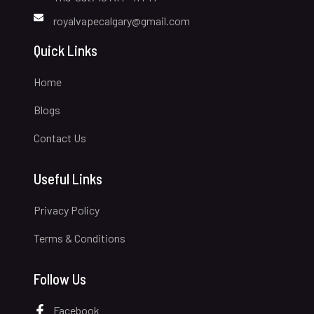
royalvapecalgary@gmail.com
Quick Links
Home
Blogs
Contact Us
Useful Links
Privacy Policy
Terms & Conditions
Follow Us
Facebook