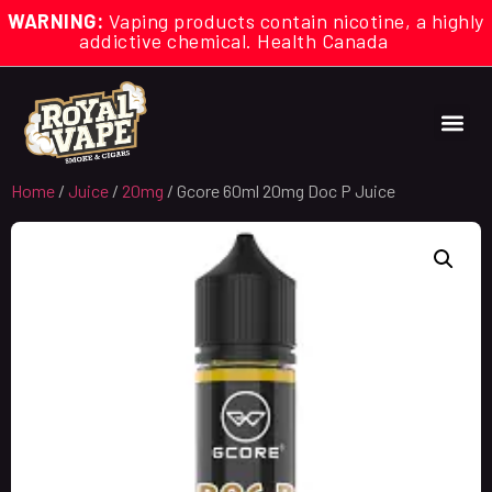
WARNING:
Vaping products contain nicotine, a highly
addictive chemical. Health Canada
Home
/
Juice
/
20mg
/ Gcore 60ml 20mg Doc P Juice