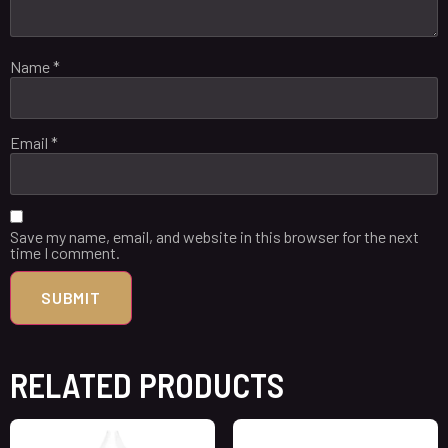
Name
*
Email
*
Save my name, email, and website in this browser for the next
time I comment.
RELATED PRODUCTS