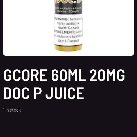
GCORE 60ML 20MG
DOC P JUICE
1 in stock