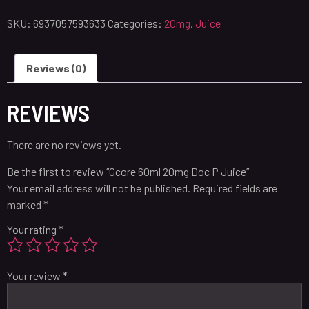
SKU:
6937057593633
Categories:
20mg
,
Juice
Reviews (0)
REVIEWS
There are no reviews yet.
Be the first to review “Gcore 60ml 20mg Doc P Juice”
Your email address will not be published.
Required fields are
marked
*
Your rating
*
Your review
*