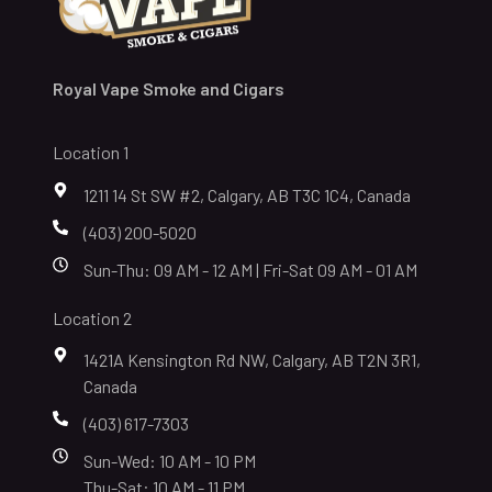
Royal Vape Smoke and Cigars
Location 1
1211 14 St SW #2, Calgary, AB T3C 1C4, Canada
(403) 200-5020
Sun-Thu: 09 AM - 12 AM | Fri-Sat 09 AM - 01 AM
Location 2
1421A Kensington Rd NW, Calgary, AB T2N 3R1,
Canada
(403) 617-7303
Sun-Wed: 10 AM - 10 PM
Thu-Sat: 10 AM - 11 PM