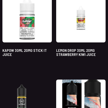
KAPOW 30ML 20MG STICK IT
LEMON DROP 30ML 20MG
JUICE
STRAWBERRY KIWI JUICE