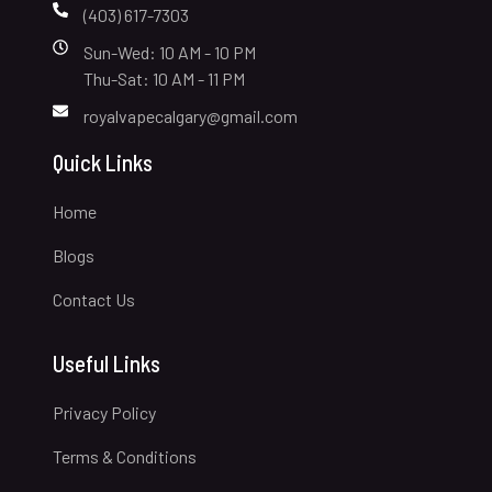
(403) 617-7303
Sun-Wed: 10 AM - 10 PM
Thu-Sat: 10 AM - 11 PM
royalvapecalgary@gmail.com
Quick Links
Home
Blogs
Contact Us
Useful Links
Privacy Policy
Terms & Conditions