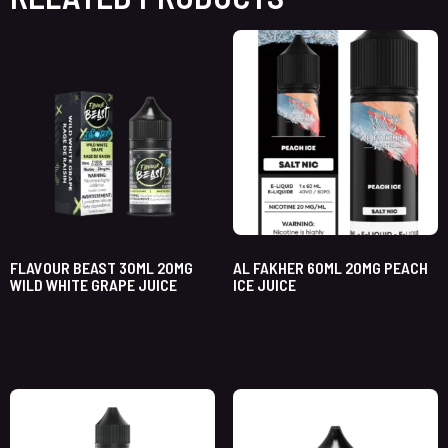
FLAVOUR BEAST 30ML 20MG
AL FAKHER 60ML 20MG PEACH
WILD WHITE GRAPE JUICE
ICE JUICE