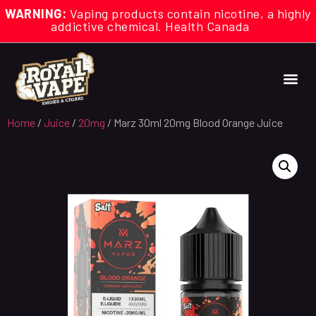
WARNING:
Vaping products contain nicotine, a highly
addictive chemical. Health Canada
Home
/
Juice
/
20mg
/ Marz 30ml 20mg Blood Orange Juice