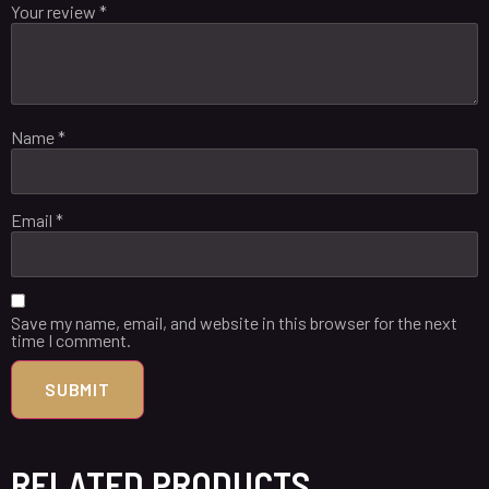
Your review
*
Name
*
Email
*
Save my name, email, and website in this browser for the next
time I comment.
RELATED PRODUCTS