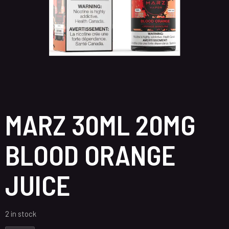
MARZ 30ML 20MG
BLOOD ORANGE
JUICE
2 in stock