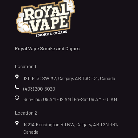
Royal Vape Smoke and Cigars
Location 1
1211 14 St SW #2, Calgary, AB T3C 1C4, Canada
(403) 200-5020
Sun-Thu: 09 AM - 12 AM | Fri-Sat 09 AM - 01 AM
Location 2
1421A Kensington Rd NW, Calgary, AB T2N 3R1,
Canada