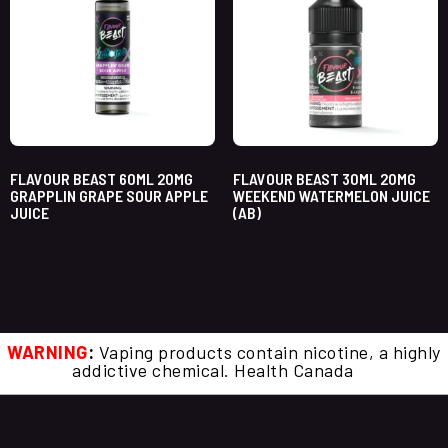
FLAVOUR BEAST 60ML 20MG
FLAVOUR BEAST 30ML 20MG
GRAPPLIN GRAPE SOUR APPLE
WEEKEND WATERMELON JUICE
JUICE
(AB)
WARNING
:
Vaping products contain nicotine, a highly
addictive chemical. Health Canada