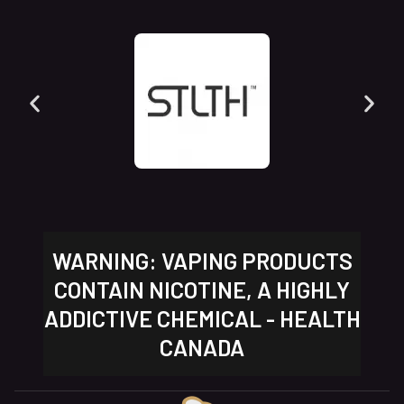
WARNING: VAPING PRODUCTS
CONTAIN NICOTINE, A HIGHLY
ADDICTIVE CHEMICAL - HEALTH
CANADA