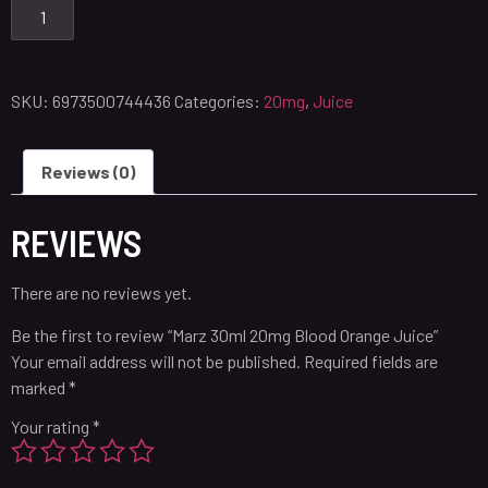
SKU:
6973500744436
Categories:
20mg
,
Juice
Reviews (0)
REVIEWS
There are no reviews yet.
Be the first to review “Marz 30ml 20mg Blood Orange Juice”
Your email address will not be published.
Required fields are
marked
*
Your rating
*