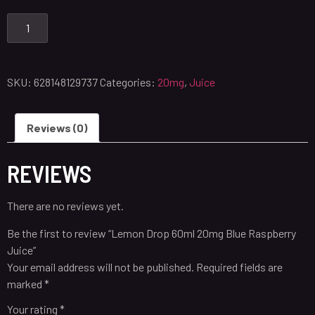
SKU:
628148129737
Categories:
20mg
,
Juice
Reviews (0)
REVIEWS
There are no reviews yet.
Be the first to review “Lemon Drop 60ml 20mg Blue Raspberry
Juice”
Your email address will not be published.
Required fields are
marked
*
Your rating
*