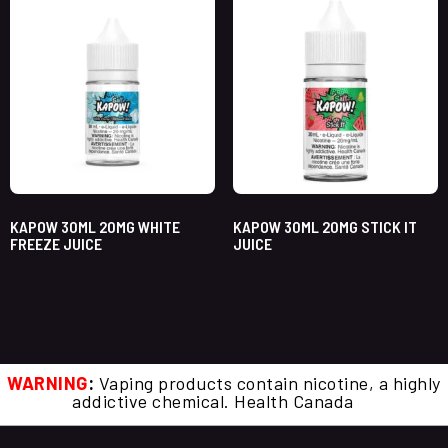
KAPOW 30ML 20MG WHITE
KAPOW 30ML 20MG STICK IT
FREEZE JUICE
JUICE
WARNING
:
Vaping products contain nicotine, a highly
addictive chemical. Health Canada