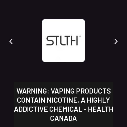
WARNING: VAPING PRODUCTS
CONTAIN NICOTINE, A HIGHLY
ADDICTIVE CHEMICAL - HEALTH
CANADA