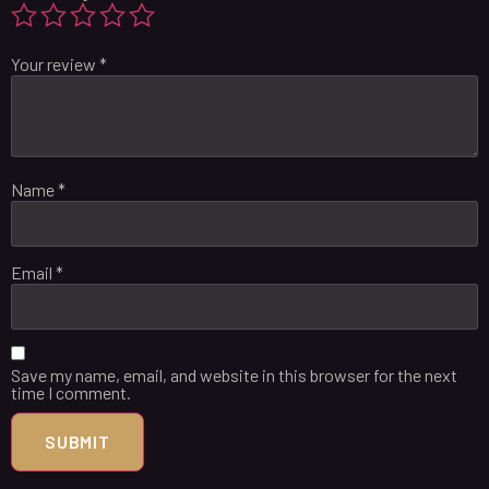
Your review
*
Name
*
Email
*
Save my name, email, and website in this browser for the next
time I comment.