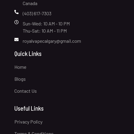
Canada
(403) 617-7303
Sun-Wed: 10 AM - 10 PM
Thu-Sat: 10 AM - 11 PM
royalvapecalgary@gmail.com
Quick Links
Home
Blogs
Contact Us
Useful Links
Privacy Policy
Terms & Conditions