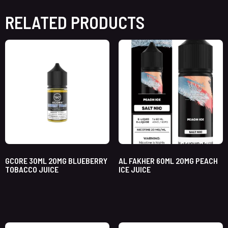
RELATED PRODUCTS
GCORE 30ML 20MG BLUEBERRY
AL FAKHER 60ML 20MG PEACH
TOBACCO JUICE
ICE JUICE