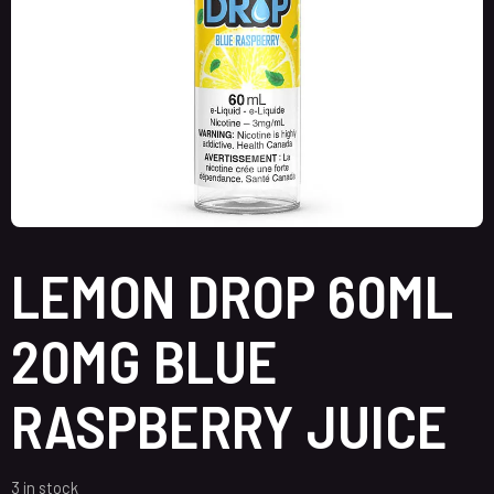
LEMON DROP 60ML
20MG BLUE
RASPBERRY JUICE
3 in stock