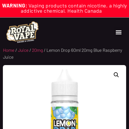
WARNING:
Vaping products contain nicotine, a highly
addictive chemical. Health Canada
Home
/
Juice
/
20mg
/ Lemon Drop 60ml 20mg Blue Raspberry
Juice