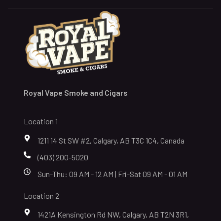
Royal Vape Smoke and Cigars
Location 1
1211 14 St SW #2, Calgary, AB T3C 1C4, Canada
(403) 200-5020
Sun-Thu: 09 AM - 12 AM | Fri-Sat 09 AM - 01 AM
Location 2
1421A Kensington Rd NW, Calgary, AB T2N 3R1,