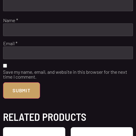
Name
*
Email
*
Save my name, email, and website in this browser for the next
time I comment.
RELATED PRODUCTS