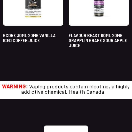
GCORE 30ML 20MG VANILLA
FLAVOUR BEAST 60ML 20MG
ICED COFFEE JUICE
GRAPPLIN GRAPE SOUR APPLE
JUICE
WARNING
:
Vaping products contain nicotine, a highly
addictive chemical. Health Canada