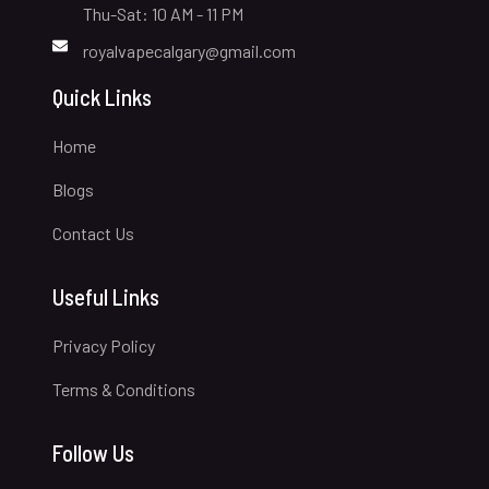
Thu-Sat: 10 AM - 11 PM
royalvapecalgary@gmail.com
Quick Links
Home
Blogs
Contact Us
Useful Links
Privacy Policy
Terms & Conditions
Follow Us