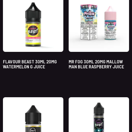
FLAVOUR BEAST 30ML 20MG
MR FOG 30ML 20MG MALLOW
WATERMELON G JUICE
MAN BLUE RASPBERRY JUICE