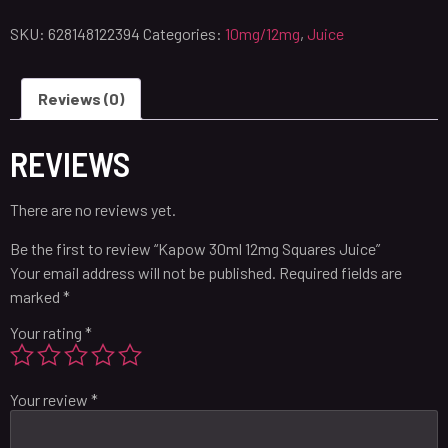
SKU:
628148122394
Categories:
10mg/12mg
,
Juice
Reviews (0)
REVIEWS
There are no reviews yet.
Be the first to review “Kapow 30ml 12mg Squares Juice”
Your email address will not be published.
Required fields are
marked
*
Your rating
*
Your review
*