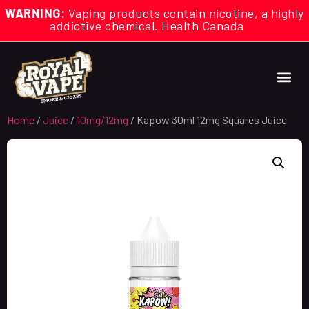
WARNING:
Vaping products contain nicotine, a highly
addictive chemical. Health Canada
Home
/
Juice
/
10mg/12mg
/ Kapow 30ml 12mg Squares Juice