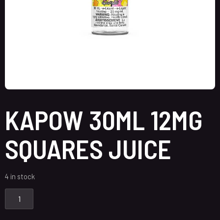
KAPOW 30ML 12MG
SQUARES JUICE
4 in stock