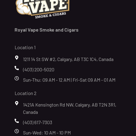
Royal Vape Smoke and Cigars
Location 1
1211 14 St SW #2, Calgary, AB T3C 1C4, Canada
(403) 200-5020
Sun-Thu: 09 AM - 12 AM | Fri-Sat 09 AM - 01 AM
Location 2
1421A Kensington Rd NW, Calgary, AB T2N 3R1,
Canada
(403) 617-7303
Sun-Wed: 10 AM - 10 PM