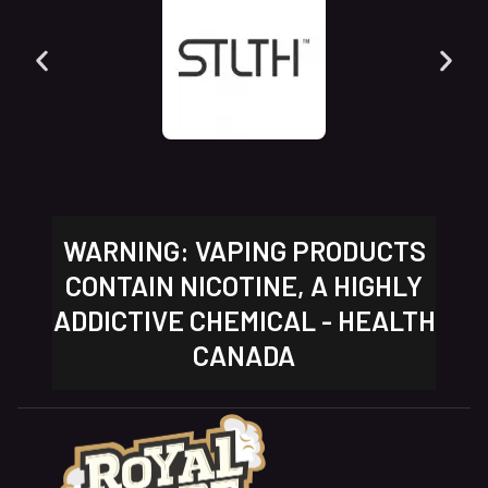
WARNING: VAPING PRODUCTS
CONTAIN NICOTINE, A HIGHLY
ADDICTIVE CHEMICAL - HEALTH
CANADA