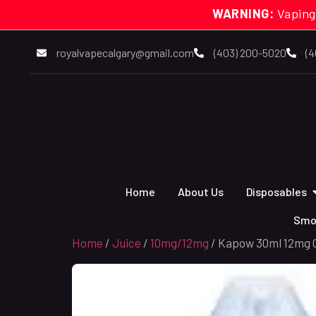
WARNING:
Vaping
royalvapecalgary@gmail.com
(403) 200-5020
(4
Home
About Us
Disposables
Smo
Home
/
Juice
/
10mg/12mg
/ Kapow 30ml 12mg C