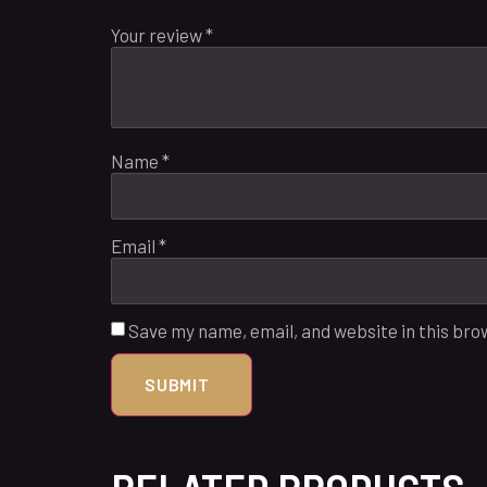
Your review
*
Name
*
Email
*
Save my name, email, and website in this bro