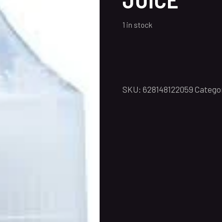
1 in stock
SKU:
628148122059
Catego