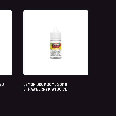
ED
LEMON DROP 30ML 20MG
STRAWBERRY KIWI JUICE