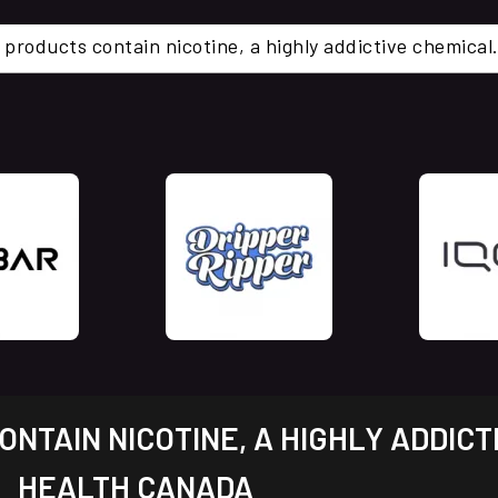
 products contain nicotine, a highly addictive chemi
NTAIN NICOTINE, A HIGHLY ADDICT
HEALTH CANADA