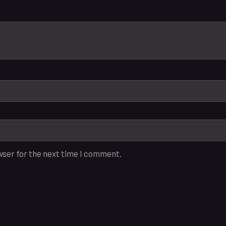
wser for the next time I comment.