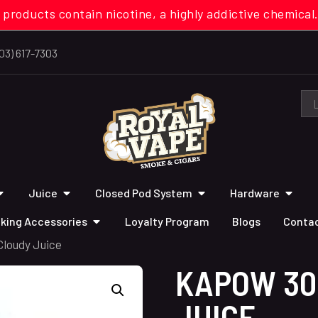
 products contain nicotine, a highly addictive chemi
03) 617-7303
Juice
Closed Pod System
Hardware
king Accessories
Loyalty Program
Blogs
Contac
loudy Juice
KAPOW 30
JUICE