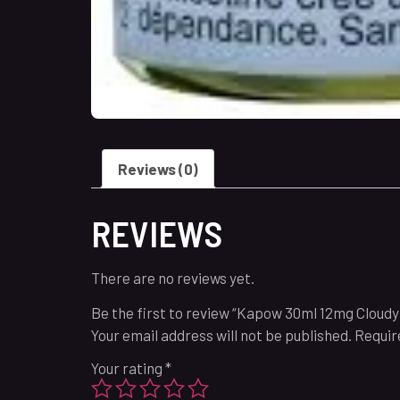
Reviews (0)
REVIEWS
There are no reviews yet.
Be the first to review “Kapow 30ml 12mg Cloudy
Your email address will not be published.
Requir
Your rating
*