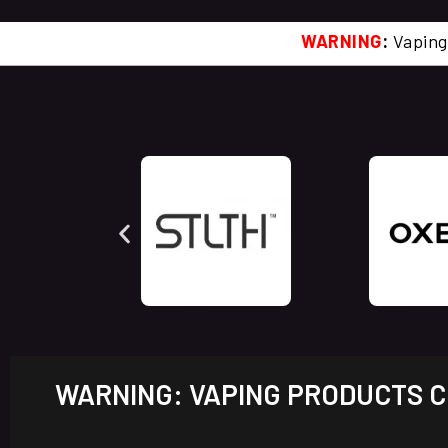
WARNING
:
Vaping
WARNING: VAPING PRODUCTS CO