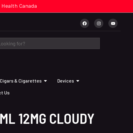
cal. Health Canada
Cigars & Cigarettes
Devices
t Us
ML 12MG CLOUDY