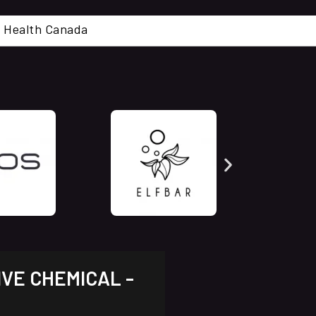
cal. Health Canada
IVE CHEMICAL -