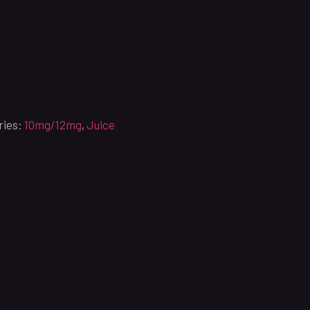
ries:
10mg/12mg
,
Juice