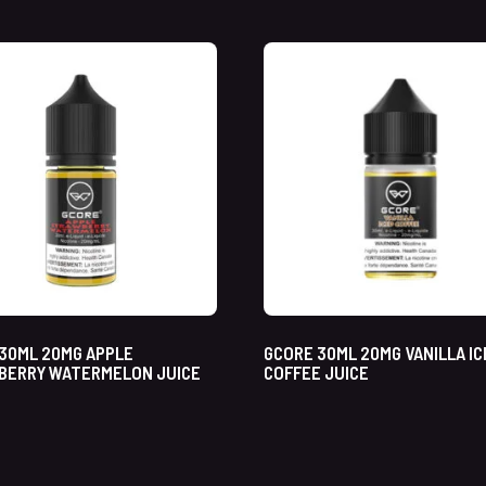
30ML 20MG APPLE
GCORE 30ML 20MG VANILLA IC
BERRY WATERMELON JUICE
COFFEE JUICE