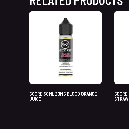
RELATED PRODUCTS
GCORE 60ML 20MG BLOOD ORANGE
GCORE 
JUICE
STRAW