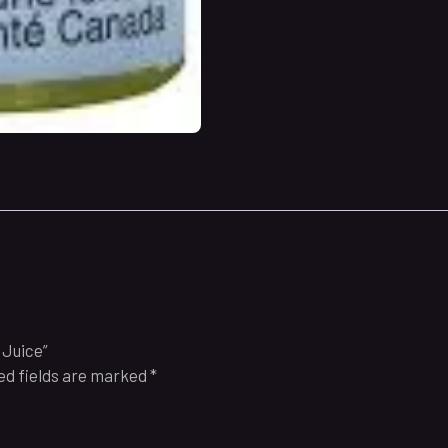
 Juice”
ed fields are marked
*