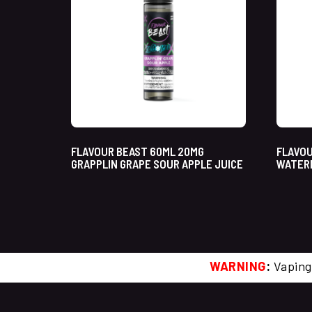
FLAVOUR BEAST 60ML 20MG
FLAVOU
GRAPPLIN GRAPE SOUR APPLE JUICE
WATERM
WARNING
:
Vaping