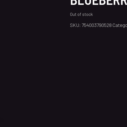
Out of stock
SKU:
754003790528
Catego