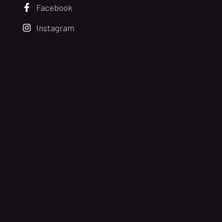
Facebook
Instagram