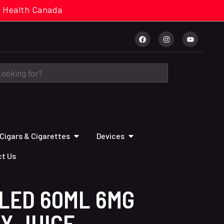
cal. Health Canada
Cigars & Cigarettes
Devices
t Us
LLED 60ML 6MG
Y JUICE