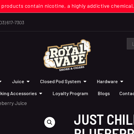
 products contain nicotine, a highly addictive chemi
03) 617-7303
Juice
Closed Pod System
Hardware
king Accessories
Loyalty Program
Blogs
Contac
eberry Juice
JUST CHI
BLUEBERR