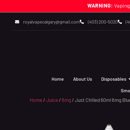
WARNING:
Vaping
royalvapecalgary@gmail.com
(403) 200-5020
(4
Home
About Us
Disposables
Smo
Home
/
Juice
/
6mg
/ Just Chilled 60ml 6mg Blu