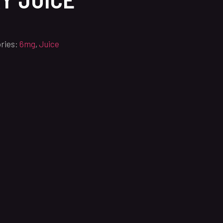
ries:
6mg
,
Juice