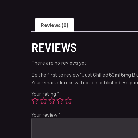
Reviews (0)
REVIEWS
There are no reviews yet.
Be the first to review “Just Chilled 60ml 6mg B
Your email address will not be published.
Requir
Your rating
*
Your review
*