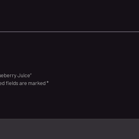
lueberry Juice”
ed fields are marked
*