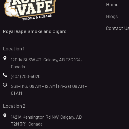
Home
Blogs
Contact U
Royal Vape Smoke and Cigars
Location 1
1211 14 St SW #2, Calgary, AB T3C 1C4,
Canada
(403) 200-5020
Sun-Thu: 09 AM - 12 AM | Fri-Sat 09 AM -
01 AM
Location 2
1421A Kensington Rd NW, Calgary, AB
T2N 3R1, Canada