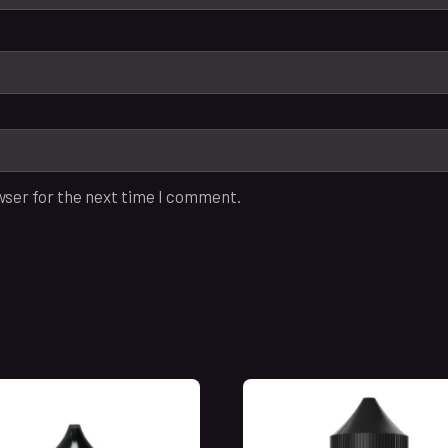
wser for the next time I comment.