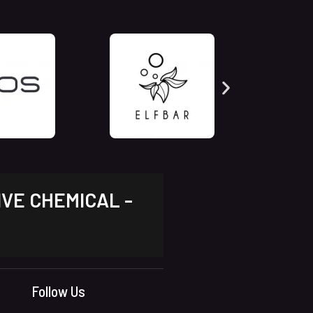
IVE CHEMICAL -
Follow Us