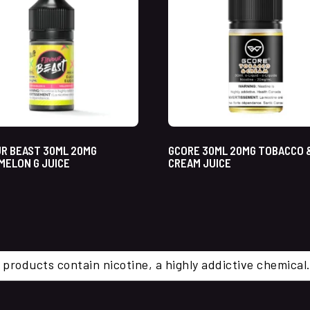
R BEAST 30ML 20MG
GCORE 30ML 20MG TOBACCO 
ELON G JUICE
CREAM JUICE
 products contain nicotine, a highly addictive chemi