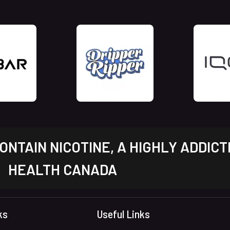
NTAIN NICOTINE, A HIGHLY ADDICT
HEALTH CANADA
ks
Useful Links