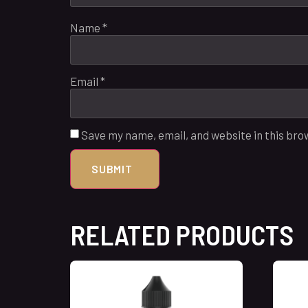
Name
*
Email
*
Save my name, email, and website in this bro
RELATED PRODUCTS