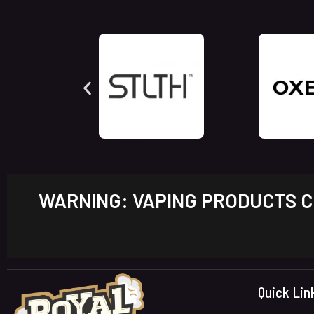
WARNING: VAPING PRODUCTS CO
Quick Lin