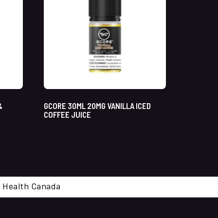
&
GCORE 30ML 20MG VANILLA ICED
COFFEE JUICE
cal. Health Canada