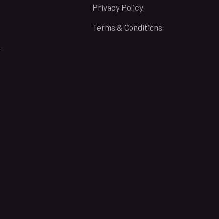
Privacy Policy
Terms & Conditions
s