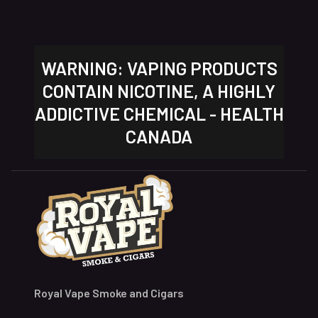
WARNING: VAPING PRODUCTS
CONTAIN NICOTINE, A HIGHLY
ADDICTIVE CHEMICAL - HEALTH
CANADA
Royal Vape Smoke and Cigars