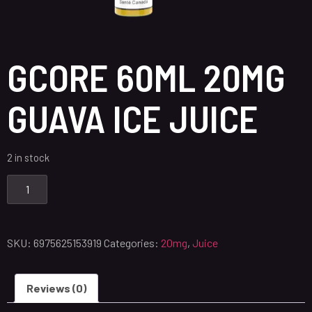
GCORE 60ML 20MG
GUAVA ICE JUICE
2 in stock
SKU:
6975625153919
Categories:
20mg
,
Juice
Reviews (0)