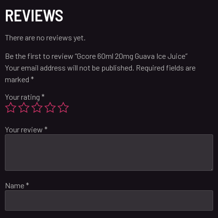
REVIEWS
There are no reviews yet.
Be the first to review “Gcore 60ml 20mg Guava Ice Juice”
Your email address will not be published.
Required fields are
marked
*
Your rating
*
Your review
*
Name
*