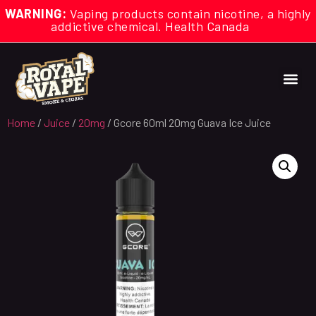
WARNING:
Vaping products contain nicotine, a highly
addictive chemical. Health Canada
Home
/
Juice
/
20mg
/ Gcore 60ml 20mg Guava Ice Juice