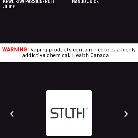
KEWL KIWI PASSIONFRUIT
MANGO JUICE
JUICE
WARNING
:
Vaping products contain nicotine, a highly
addictive chemical. Health Canada