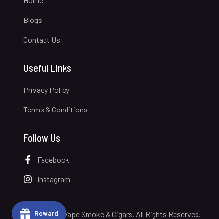
Home
Blogs
Contact Us
Useful Links
Privacy Policy
Terms & Conditions
Follow Us
Facebook
Instagram
Reward
© 2026 Royal Vape Smoke & Cigars. All Rights Reserved.