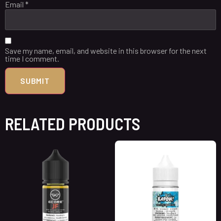
Email
*
Save my name, email, and website in this browser for the next
time I comment.
RELATED PRODUCTS