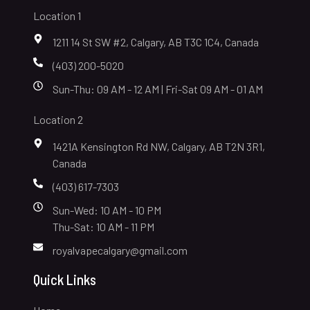
Location 1
1211 14 St SW #2, Calgary, AB T3C 1C4, Canada
(403) 200-5020
Sun-Thu: 09 AM - 12 AM | Fri-Sat 09 AM - 01 AM
Location 2
1421A Kensington Rd NW, Calgary, AB T2N 3R1,
Canada
(403) 617-7303
Sun-Wed: 10 AM - 10 PM
Thu-Sat: 10 AM - 11 PM
royalvapecalgary@gmail.com
Quick Links