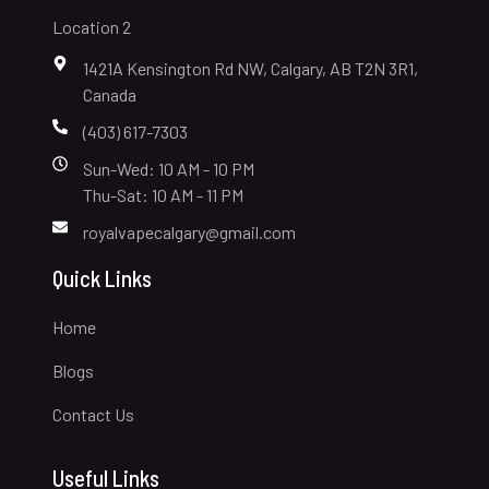
Location 2
1421A Kensington Rd NW, Calgary, AB T2N 3R1,
Canada
(403) 617-7303
Sun-Wed: 10 AM - 10 PM
Thu-Sat: 10 AM - 11 PM
royalvapecalgary@gmail.com
Quick Links
Home
Blogs
Contact Us
Useful Links