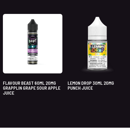
FLAVOUR BEAST 60ML 20MG
LEMON DROP 30ML 20MG
GRAPPLIN GRAPE SOUR APPLE
PUNCH JUICE
JUICE