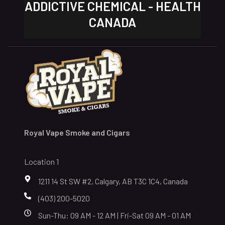
ADDICTIVE CHEMICAL - HEALTH
CANADA
Royal Vape Smoke and Cigars
Location 1
1211 14 St SW #2, Calgary, AB T3C 1C4, Canada
(403) 200-5020
Sun-Thu: 09 AM - 12 AM | Fri-Sat 09 AM - 01 AM