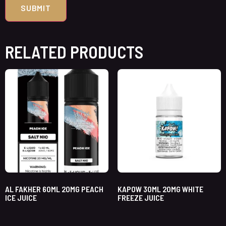
RELATED PRODUCTS
AL FAKHER 60ML 20MG PEACH
KAPOW 30ML 20MG WHITE
ICE JUICE
FREEZE JUICE