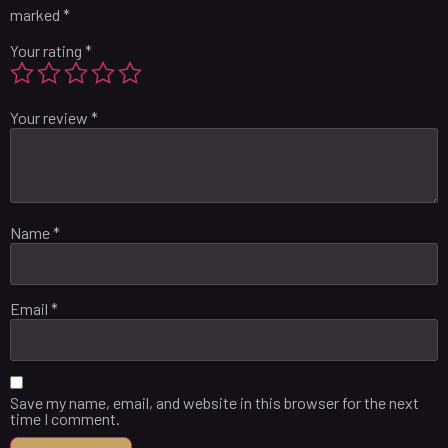
marked
*
Your rating
*
Your review
*
Name
*
Email
*
Save my name, email, and website in this browser for the next
time I comment.