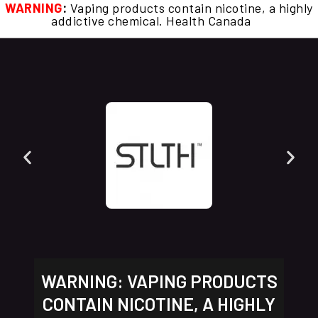
WARNING
:
Vaping products contain nicotine, a highly
addictive chemical. Health Canada
WARNING: VAPING PRODUCTS
CONTAIN NICOTINE, A HIGHLY