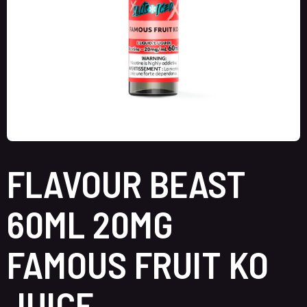
FLAVOUR BEAST
60ML 20MG
FAMOUS FRUIT KO
JUICE