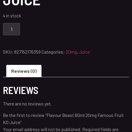
4 in stock
SKU:
827152176359
Categories:
20mg
,
Juice
Reviews (0)
REVIEWS
There are no reviews yet.
Be the first to review “Flavour Beast 60ml 20mg Famous Fruit
KO Juice”
Your email address will not be published.
Required fields are