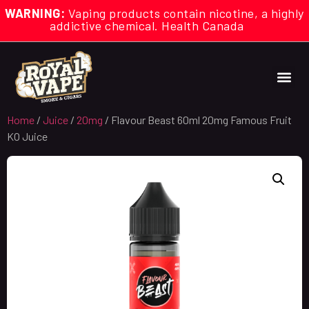
WARNING:
Vaping products contain nicotine, a highly
addictive chemical. Health Canada
Home
/
Juice
/
20mg
/ Flavour Beast 60ml 20mg Famous Fruit
KO Juice