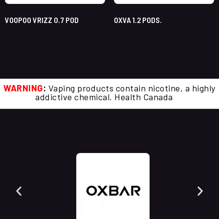
VOOPOO VRIZZ 0.7 POD
OXVA 1.2 PODS.
WARNING
:
Vaping products contain nicotine, a highly
addictive chemical. Health Canada