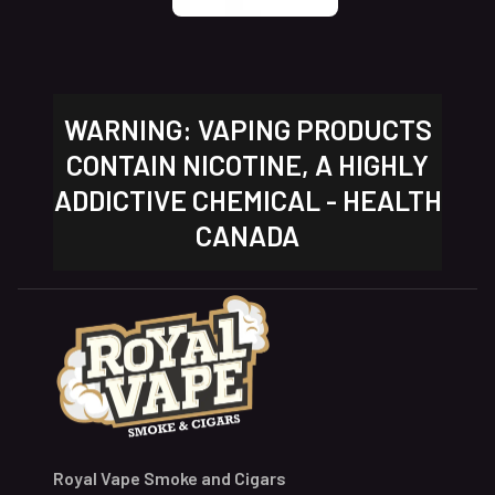
WARNING: VAPING PRODUCTS
CONTAIN NICOTINE, A HIGHLY
ADDICTIVE CHEMICAL - HEALTH
CANADA
Royal Vape Smoke and Cigars