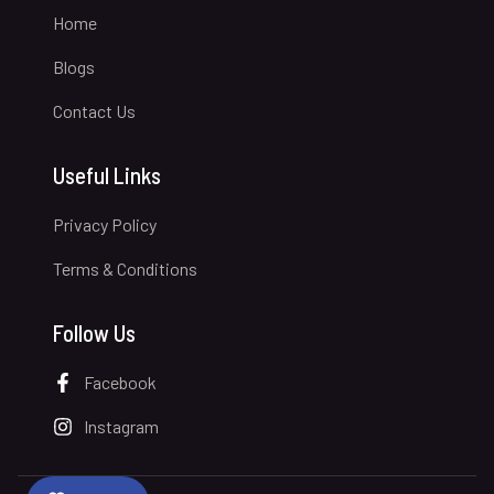
Home
Blogs
Contact Us
Useful Links
Privacy Policy
Terms & Conditions
Follow Us
Facebook
Instagram