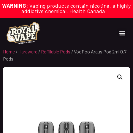
WARNING:
Vaping products contain nicotine, a highly
addictive chemical. Health Canada
Home
/
Hardware
/
Refillable Pods
/ VooPoo Argus Pod 2ml 0.7
Pods