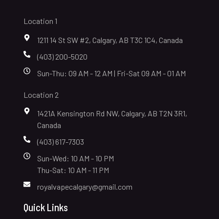
Location 1
1211 14 St SW #2, Calgary, AB T3C 1C4, Canada
(403) 200-5020
Sun-Thu: 09 AM - 12 AM | Fri-Sat 09 AM - 01 AM
Location 2
1421A Kensington Rd NW, Calgary, AB T2N 3R1,
Canada
(403) 617-7303
Sun-Wed: 10 AM - 10 PM
Thu-Sat: 10 AM - 11 PM
royalvapecalgary@gmail.com
Quick Links