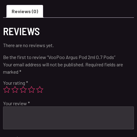
Reviews (0)
REVIEWS
There are no reviews yet.
Be the first to review “VooPoo Argus Pod 2ml 0.7 Pods”
Your email address will not be published.
Required fields are
marked
*
Your rating
*
Your review
*