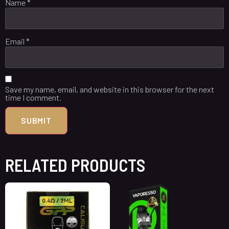
Name
*
Email
*
Save my name, email, and website in this browser for the next
time I comment.
RELATED PRODUCTS