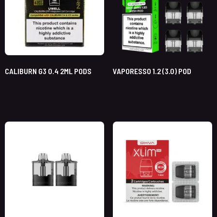
CALIBURN G3 0.4 2ML PODS
VAPORESSO 1.2 (3.0) POD