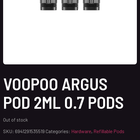
VOOPOO ARGUS
POD 2ML 0.7 PODS
Out of stock
SKU:
6941291535519
Categories:
Hardware
,
Refillable Pods