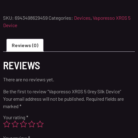
SKU:
6943498629459
Categories:
Devices
,
Vaporesso XROS 5
Device
Reviews (0)
REVIEWS
There are no reviews yet.
Be the first to review “Vaporesso XROS 5 Grey Silk Device”
Your email address will not be published.
Required fields are
marked
*
Your rating
*
Your review
*