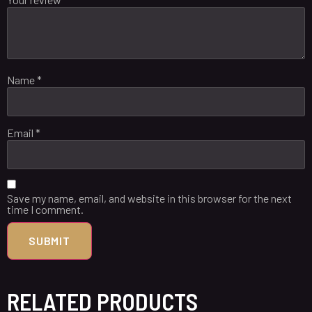
Name
*
Email
*
Save my name, email, and website in this browser for the next
time I comment.
RELATED PRODUCTS