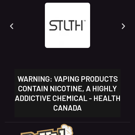
WARNING: VAPING PRODUCTS
CONTAIN NICOTINE, A HIGHLY
ADDICTIVE CHEMICAL - HEALTH
CANADA