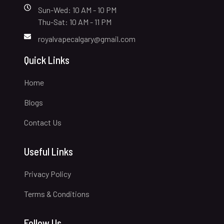
Sun-Wed: 10 AM - 10 PM
Thu-Sat: 10 AM - 11 PM
royalvapecalgary@gmail.com
Quick Links
Home
Blogs
Contact Us
Useful Links
Privacy Policy
Terms & Conditions
Follow Us