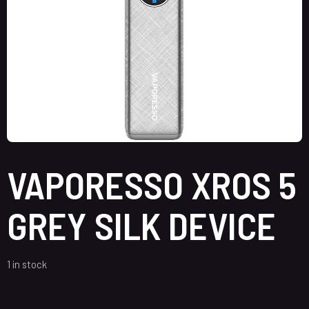
VAPORESSO XROS 5
GREY SILK DEVICE
1 in stock