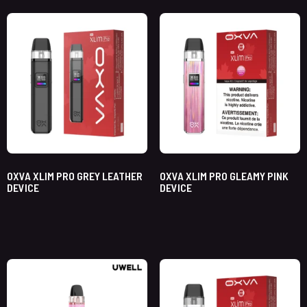
OXVA XLIM PRO GREY LEATHER
OXVA XLIM PRO GLEAMY PINK
DEVICE
DEVICE