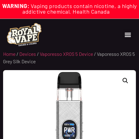
WARNING:
Vaping products contain nicotine, a highly
addictive chemical. Health Canada
Home
/
Devices
/
Vaporesso XROS 5 Device
/ Vaporesso XROS 5
Grey Silk Device