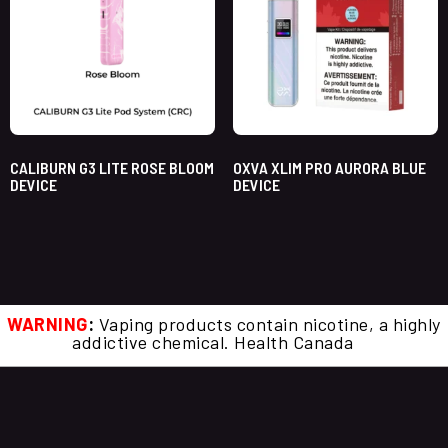
CALIBURN G3 LITE ROSE BLOOM
OXVA XLIM PRO AURORA BLUE
DEVICE
DEVICE
WARNING
:
Vaping products contain nicotine, a highly
addictive chemical. Health Canada