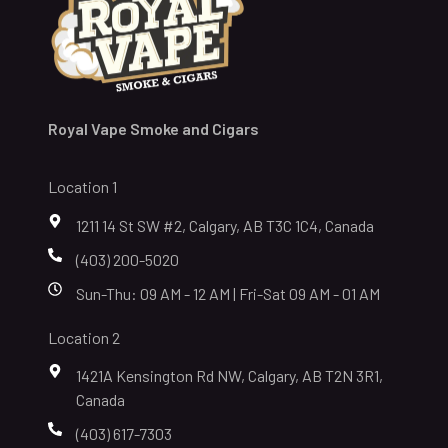
Royal Vape Smoke and Cigars
Location 1
1211 14 St SW #2, Calgary, AB T3C 1C4, Canada
(403) 200-5020
Sun-Thu: 09 AM - 12 AM | Fri-Sat 09 AM - 01 AM
Location 2
1421A Kensington Rd NW, Calgary, AB T2N 3R1,
Canada
(403) 617-7303