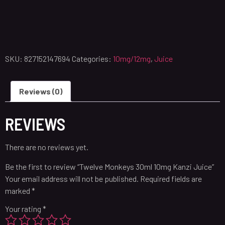
SKU:
827152147694
Categories:
10mg/12mg
,
Juice
Reviews (0)
REVIEWS
There are no reviews yet.
Be the first to review “Twelve Monkeys 30ml 10mg Kanzi Juice”
Your email address will not be published.
Required fields are
marked
*
Your rating
*