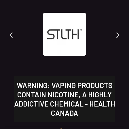
WARNING: VAPING PRODUCTS
CONTAIN NICOTINE, A HIGHLY
ADDICTIVE CHEMICAL - HEALTH
CANADA