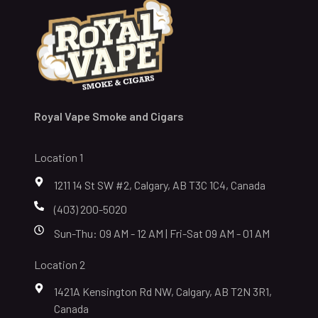
Royal Vape Smoke and Cigars
Location 1
1211 14 St SW #2, Calgary, AB T3C 1C4, Canada
(403) 200-5020
Sun-Thu: 09 AM - 12 AM | Fri-Sat 09 AM - 01 AM
Location 2
1421A Kensington Rd NW, Calgary, AB T2N 3R1,
Canada