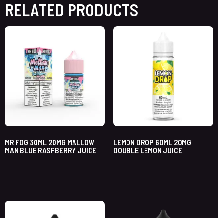
RELATED PRODUCTS
MR FOG 30ML 20MG MALLOW
LEMON DROP 60ML 20MG
MAN BLUE RASPBERRY JUICE
DOUBLE LEMON JUICE