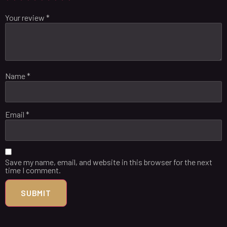
Your review
*
Name
*
Email
*
Save my name, email, and website in this browser for the next
time I comment.