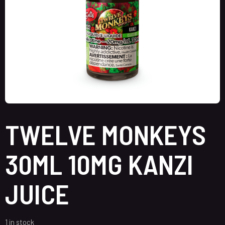
TWELVE MONKEYS
30ML 10MG KANZI
JUICE
1 in stock