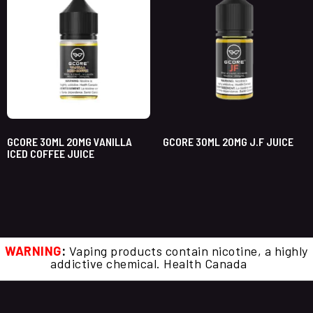
GCORE 30ML 20MG VANILLA
GCORE 30ML 20MG J.F JUICE
ICED COFFEE JUICE
WARNING
:
Vaping products contain nicotine, a highly
addictive chemical. Health Canada