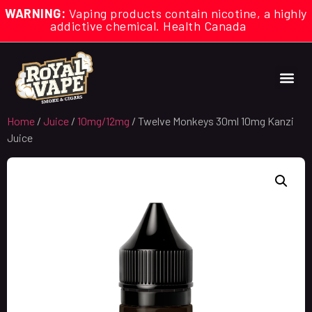
WARNING:
Vaping products contain nicotine, a highly
addictive chemical. Health Canada
Home
/
Juice
/
10mg/12mg
/ Twelve Monkeys 30ml 10mg Kanzi
Juice