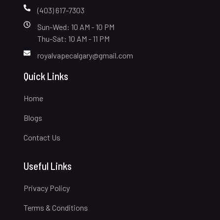
(403) 617-7303
Sun-Wed: 10 AM - 10 PM
Thu-Sat: 10 AM - 11 PM
royalvapecalgary@gmail.com
Quick Links
Home
Blogs
Contact Us
Useful Links
Privacy Policy
Terms & Conditions