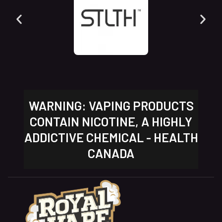
WARNING: VAPING PRODUCTS
CONTAIN NICOTINE, A HIGHLY
ADDICTIVE CHEMICAL - HEALTH
CANADA