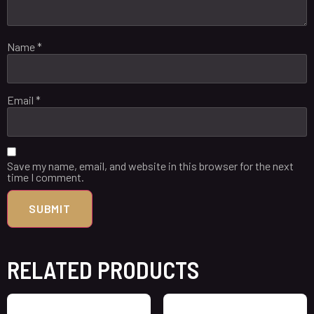
Name
*
Email
*
Save my name, email, and website in this browser for the next
time I comment.
RELATED PRODUCTS