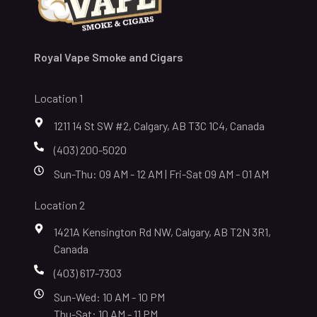
Royal Vape Smoke and Cigars
Location 1
1211 14 St SW #2, Calgary, AB T3C 1C4, Canada
(403) 200-5020
Sun-Thu: 09 AM - 12 AM | Fri-Sat 09 AM - 01 AM
Location 2
1421A Kensington Rd NW, Calgary, AB T2N 3R1,
Canada
(403) 617-7303
Sun-Wed: 10 AM - 10 PM
Thu-Sat: 10 AM - 11 PM