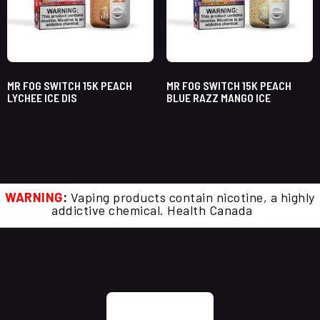
MR FOG SWITCH 15K PEACH
MR FOG SWITCH 15K PEACH
LYCHEE ICE DIS
BLUE RAZZ MANGO ICE
WARNING
:
Vaping products contain nicotine, a highly
addictive chemical. Health Canada