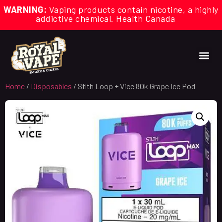
WARNING:
Vaping products contain nicotine, a highly
addictive chemical. Health Canada
Home
/
Disposables
/ Stlth Loop + Vice 80k Grape Ice Pod