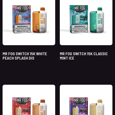
MR FOG SWITCH 15K WHITE
MR FOG SWITCH 15K CLASSIC
PEACH SPLASH DIS
MINT ICE