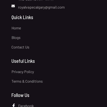
royalvapecalgary@gmail.com
Quick Links
Home
Blogs
Contact Us
Useful Links
Privacy Policy
Terms & Conditions
Follow Us
Facebook