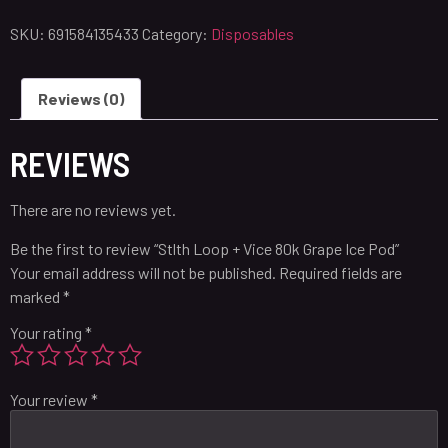
SKU:
691584135433
Category:
Disposables
Reviews (0)
REVIEWS
There are no reviews yet.
Be the first to review “Stlth Loop + Vice 80k Grape Ice Pod”
Your email address will not be published.
Required fields are
marked
*
Your rating
*
Your review
*