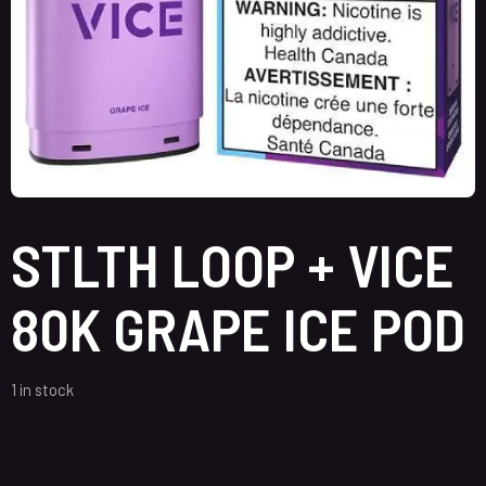
STLTH LOOP + VICE
80K GRAPE ICE POD
1 in stock