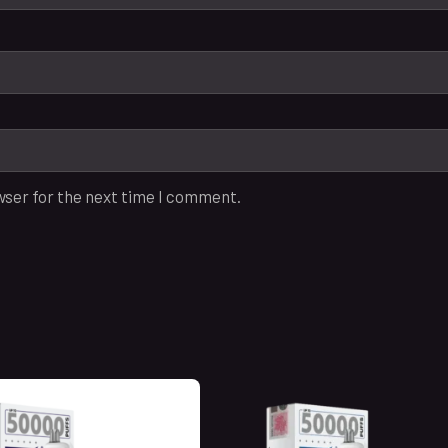
wser for the next time I comment.