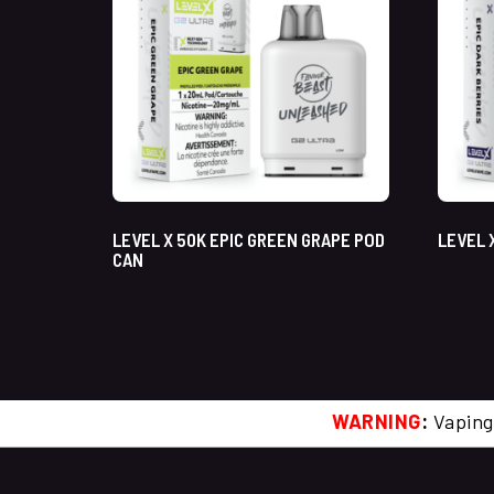
LEVEL X 50K EPIC GREEN GRAPE POD
LEVEL 
CAN
WARNING
:
Vaping