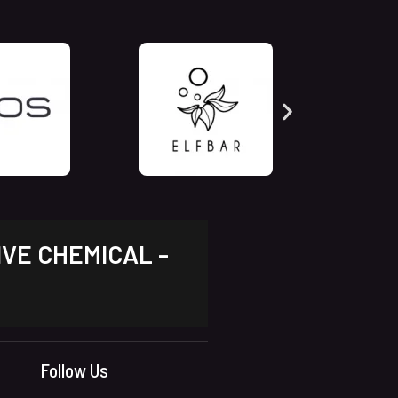
IVE CHEMICAL -
Follow Us