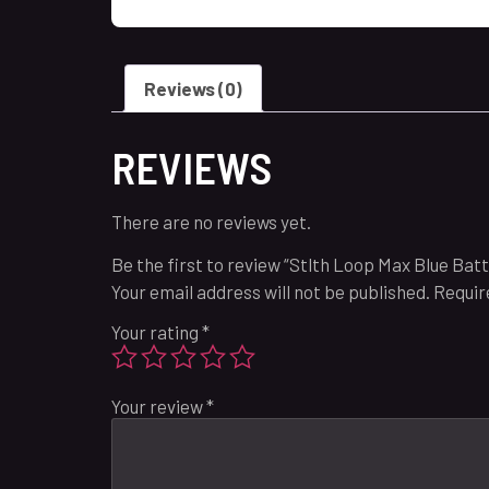
Reviews (0)
REVIEWS
There are no reviews yet.
Be the first to review “Stlth Loop Max Blue Bat
Your email address will not be published.
Requir
Your rating
*
Your review
*