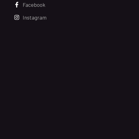
Facebook
Instagram