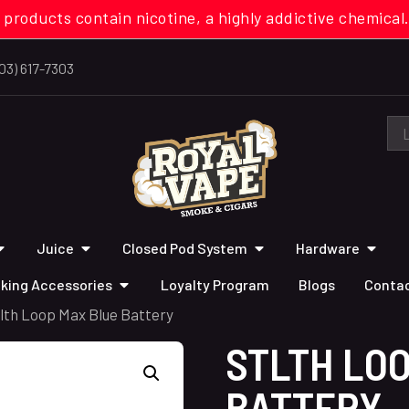
 products contain nicotine, a highly addictive chemi
03) 617-7303
Juice
Closed Pod System
Hardware
king Accessories
Loyalty Program
Blogs
Contac
tlth Loop Max Blue Battery
STLTH LO
BATTERY