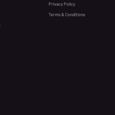
Privacy Policy
Terms & Conditions
s