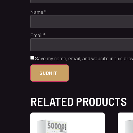
Name
*
Email
*
Save my name, email, and website in this bro
RELATED PRODUCTS