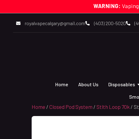
WARNING:
Vaping
royalvapecalgary@gmail.com
(403) 200-5020
(4
Home
About Us
Disposables
Smo
Home
/
Closed Pod System
/
Stlth Loop 70k
/ S