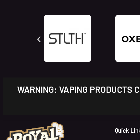
WARNING: VAPING PRODUCTS CO
Quick Lin