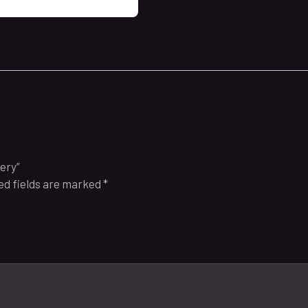
tery”
ed fields are marked
*