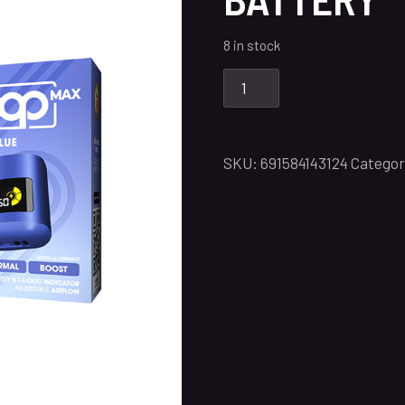
8 in stock
SKU:
691584143124
Categor