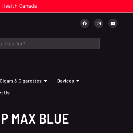
cal. Health Canada
Cigars & Cigarettes
Devices
t Us
OP MAX BLUE