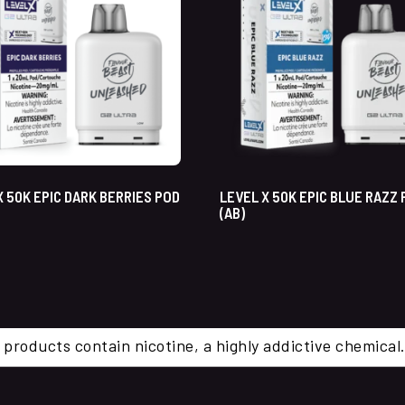
X 50K EPIC DARK BERRIES POD
LEVEL X 50K EPIC BLUE RAZZ
(AB)
 products contain nicotine, a highly addictive chemi