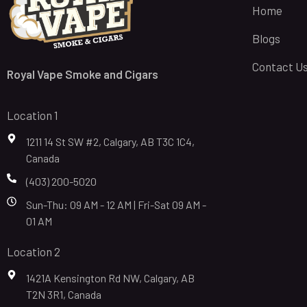
Home
Blogs
Contact U
Royal Vape Smoke and Cigars
Location 1
1211 14 St SW #2, Calgary, AB T3C 1C4,
Canada
(403) 200-5020
Sun-Thu: 09 AM - 12 AM | Fri-Sat 09 AM -
01 AM
Location 2
1421A Kensington Rd NW, Calgary, AB
T2N 3R1, Canada