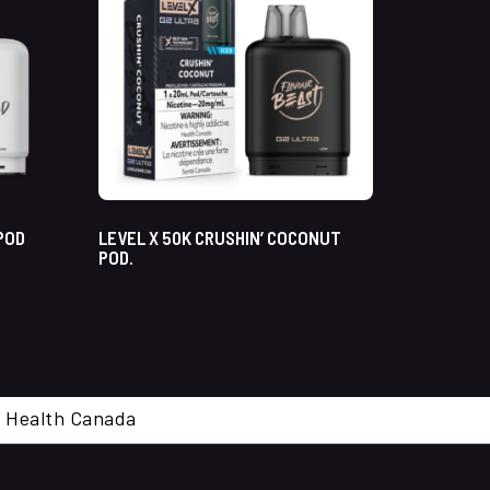
 POD
LEVEL X 50K CRUSHIN’ COCONUT
POD.
cal. Health Canada