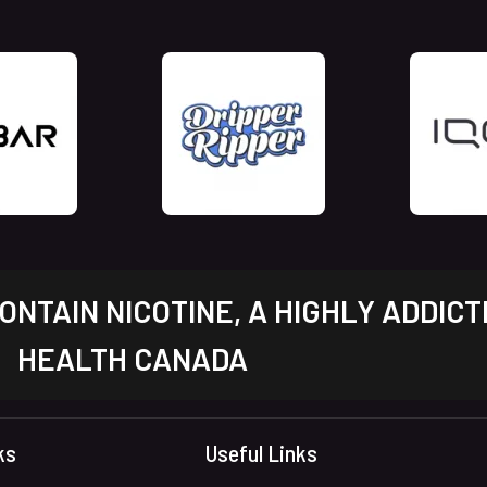
NTAIN NICOTINE, A HIGHLY ADDICT
HEALTH CANADA
ks
Useful Links