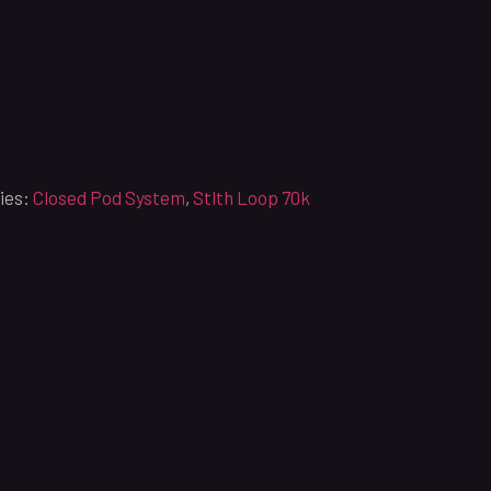
ies:
Closed Pod System
,
Stlth Loop 70k