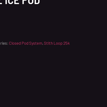
ries:
Closed Pod System
,
Stlth Loop 25k