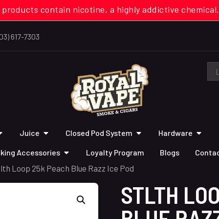
 products contain nicotine, a highly addictive chemi
03) 617-7303
Juice
Closed Pod System
Hardware
king Accessories
Loyalty Program
Blogs
Contac
tlth Loop 25k Peach Blue Razz Ice Pod
STLTH LO
BLUE RAZZ