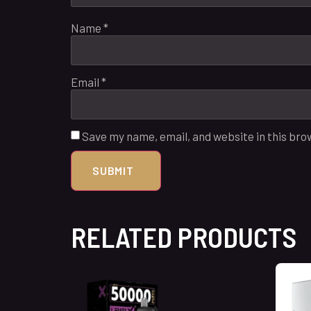
Name
*
Email
*
Save my name, email, and website in this bro
RELATED PRODUCTS