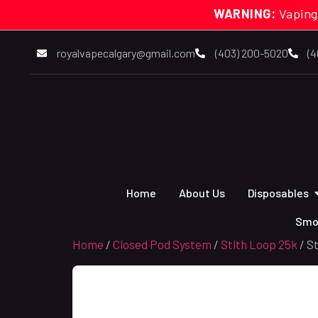
WARNING:
Vaping
royalvapecalgary@gmail.com
(403) 200-5020
(4
Home
About Us
Disposables
Smo
Home
/
Closed Pod System
/
Stlth Loop 25k
/ S