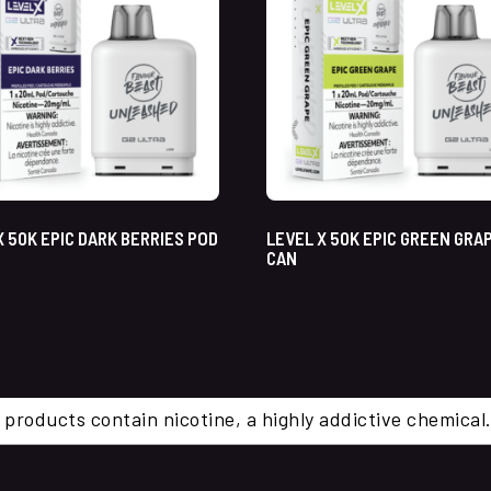
X 50K EPIC DARK BERRIES POD
LEVEL X 50K EPIC GREEN GRA
CAN
 products contain nicotine, a highly addictive chemi