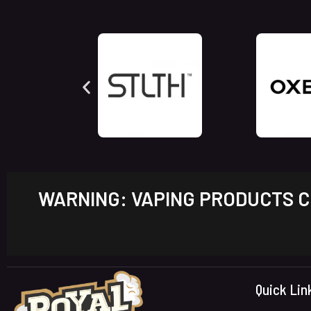
WARNING: VAPING PRODUCTS CO
Quick Lin