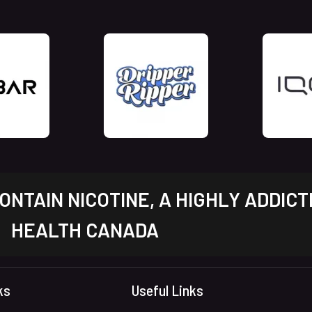
NTAIN NICOTINE, A HIGHLY ADDICT
HEALTH CANADA
ks
Useful Links