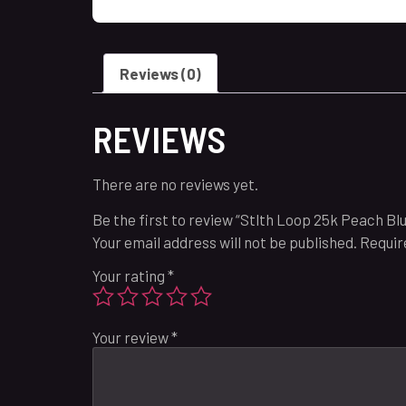
Reviews (0)
REVIEWS
There are no reviews yet.
Be the first to review “Stlth Loop 25k Peach Bl
Your email address will not be published.
Requir
Your rating
*
Your review
*