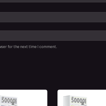
wser for the next time I comment.