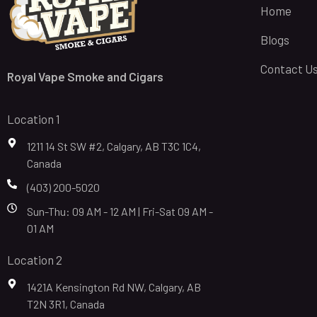
Home
Blogs
Contact U
Royal Vape Smoke and Cigars
Location 1
1211 14 St SW #2, Calgary, AB T3C 1C4,
Canada
(403) 200-5020
Sun-Thu: 09 AM - 12 AM | Fri-Sat 09 AM -
01 AM
Location 2
1421A Kensington Rd NW, Calgary, AB
T2N 3R1, Canada