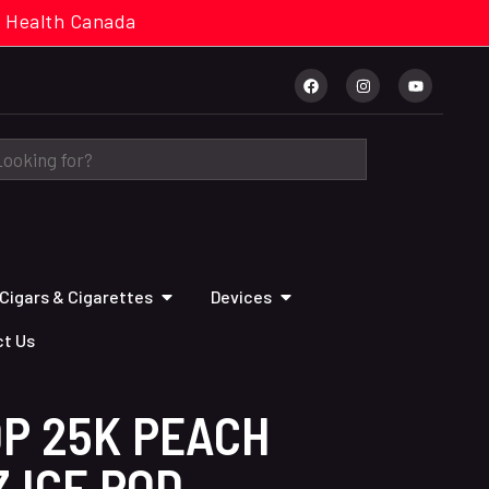
cal. Health Canada
Cigars & Cigarettes
Devices
t Us
OP 25K PEACH
 ICE POD