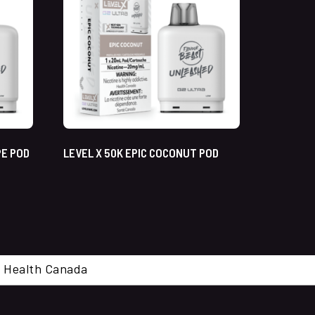
PE POD
LEVEL X 50K EPIC COCONUT POD
cal. Health Canada