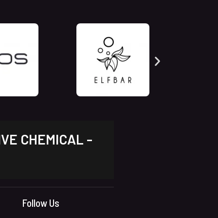
IVE CHEMICAL -
Follow Us