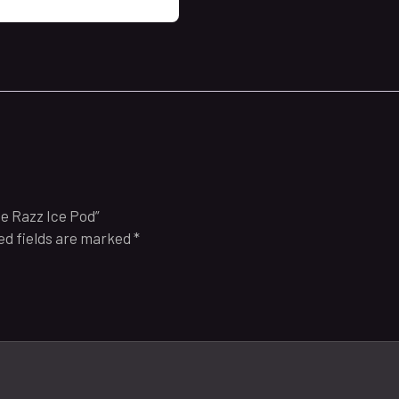
ue Razz Ice Pod”
ed fields are marked
*