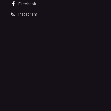
Facebook
Instagram