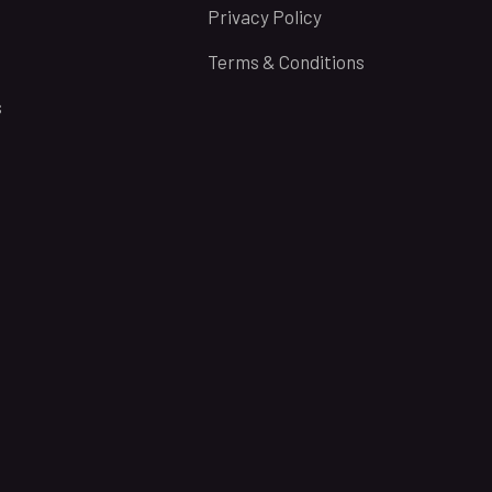
Privacy Policy
Terms & Conditions
s