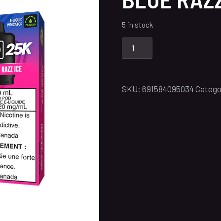
5 in stock
SKU:
691584095034
Catego