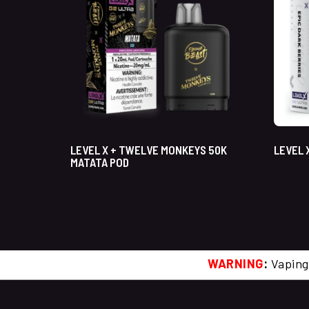
LEVEL X + TWELVE MONKEYS 50K
LEVEL 
MATATA POD
WARNING
:
Vaping