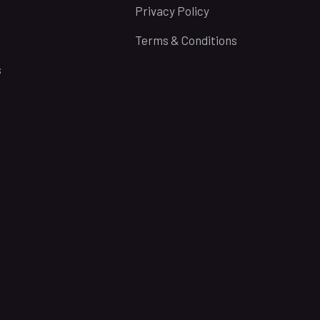
Privacy Policy
Terms & Conditions
s