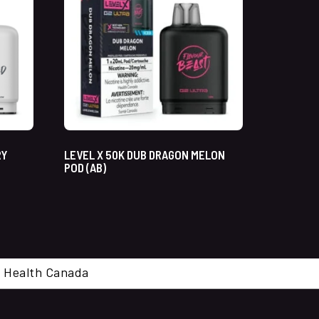
RY
LEVEL X 50K DUB DRAGON MELON
POD (AB)
cal. Health Canada