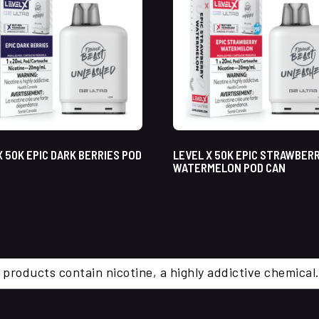
X 50K EPIC DARK BERRIES POD
LEVEL X 50K EPIC STRAWBER
WATERMELON POD CAN
 products contain nicotine, a highly addictive chemi