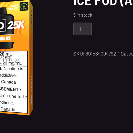
5 in stock
SKU:
691584094792-1
Categ