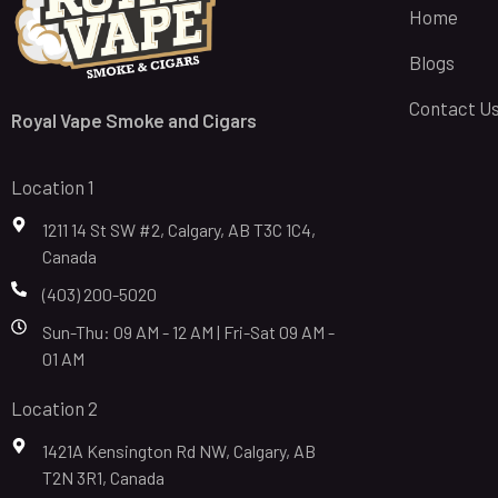
Home
Blogs
Contact U
Royal Vape Smoke and Cigars
Location 1
1211 14 St SW #2, Calgary, AB T3C 1C4,
Canada
(403) 200-5020
Sun-Thu: 09 AM - 12 AM | Fri-Sat 09 AM -
01 AM
Location 2
1421A Kensington Rd NW, Calgary, AB
T2N 3R1, Canada