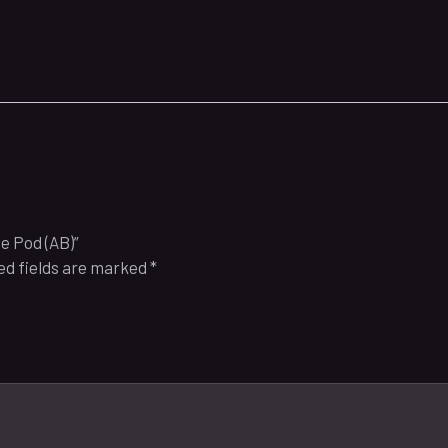
e Pod (AB)”
ed fields are marked
*