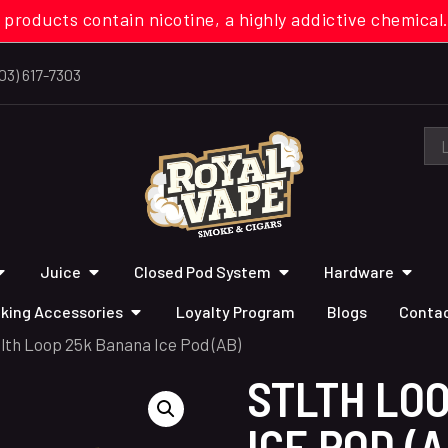
 products contain nicotine, a highly addictive chemi
03) 617-7303
Juice
Closed Pod System
Hardware
king Accessories
Loyalty Program
Blogs
Contac
tlth Loop 25k Banana Ice Pod (AB)
STLTH LO
ICE POD (A