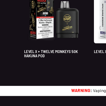
LEVEL X + TWELVE MONKEYS 50K
LEVEL 
HAKUNA POD
WARNING
:
Vaping