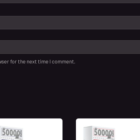
wser for the next time I comment.