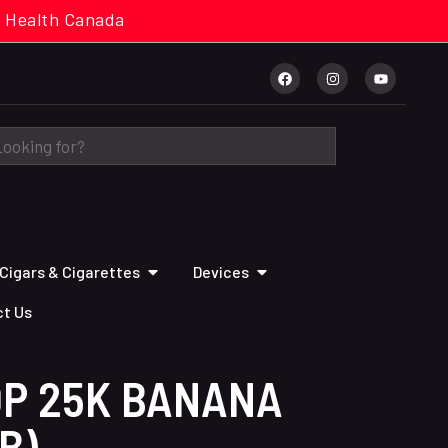
cal. Health Canada
Cigars & Cigarettes
Devices
t Us
OP 25K BANANA
B)