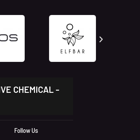
IVE CHEMICAL -
Follow Us