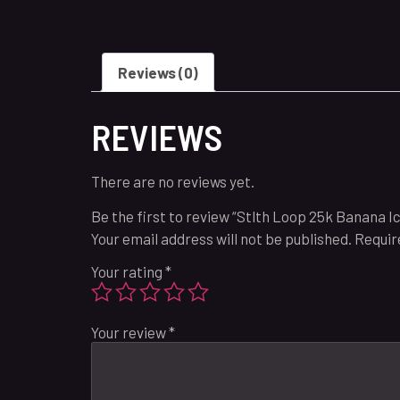
Reviews (0)
REVIEWS
There are no reviews yet.
Be the first to review “Stlth Loop 25k Banana Ic
Your email address will not be published.
Requir
Your rating
*
Your review
*