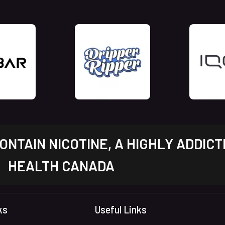
NTAIN NICOTINE, A HIGHLY ADDICT
HEALTH CANADA
ks
Useful Links