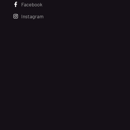
Facebook
Instagram