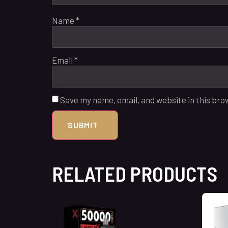
Name
*
Email
*
Save my name, email, and website in this bro
RELATED PRODUCTS