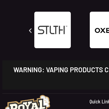
WARNING: VAPING PRODUCTS CO
Quick Lin