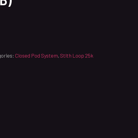
ories:
Closed Pod System
,
Stlth Loop 25k