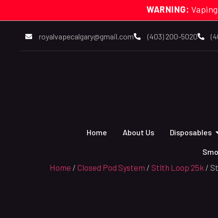
WARNING:
Vaping
royalvapecalgary@gmail.com
(403) 200-5020
(4
Home
About Us
Disposables
Smo
Home
/
Closed Pod System
/
Stlth Loop 25k
/ S