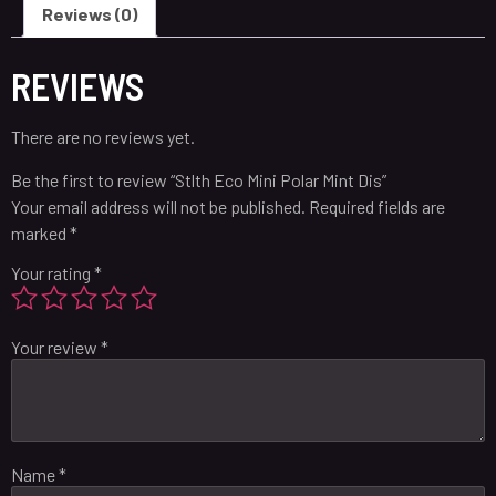
Reviews (0)
REVIEWS
There are no reviews yet.
Be the first to review “Stlth Eco Mini Polar Mint Dis”
Your email address will not be published.
Required fields are
marked
*
Your rating
*
Your review
*
Name
*