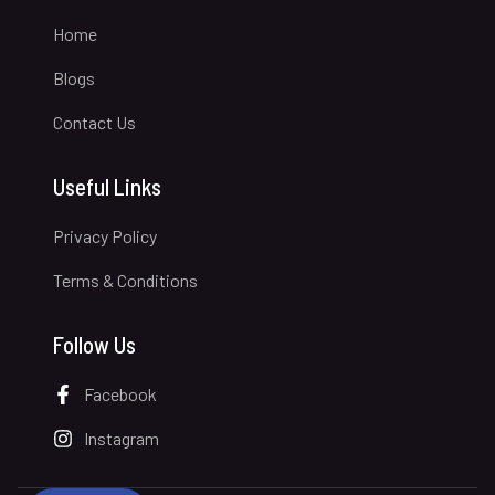
Home
Blogs
Contact Us
Useful Links
Privacy Policy
Terms & Conditions
Follow Us
Facebook
Instagram