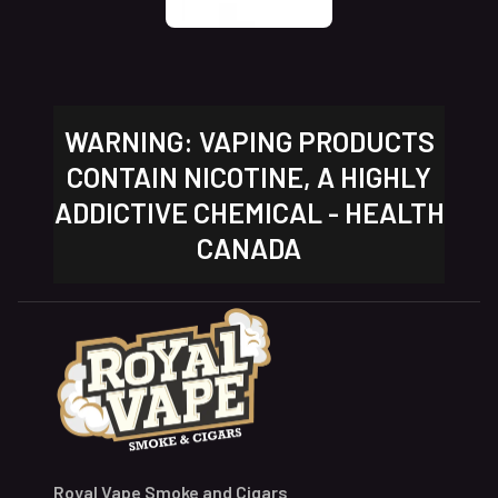
WARNING: VAPING PRODUCTS
CONTAIN NICOTINE, A HIGHLY
ADDICTIVE CHEMICAL - HEALTH
CANADA
Royal Vape Smoke and Cigars