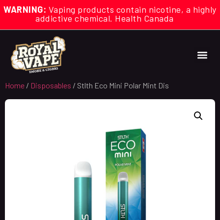
WARNING:
Vaping products contain nicotine, a highly
addictive chemical. Health Canada
Home
/
Disposables
/ Stlth Eco Mini Polar Mint Dis