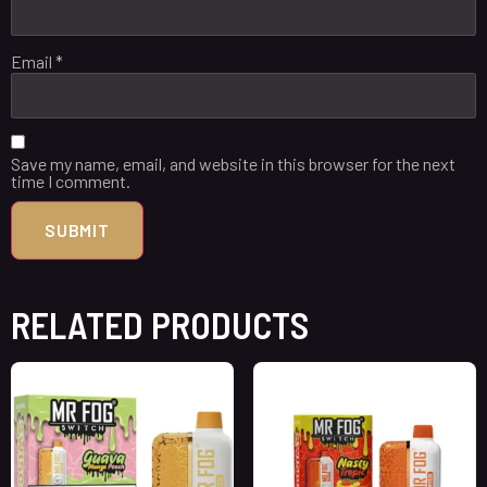
Email
*
Save my name, email, and website in this browser for the next
time I comment.
RELATED PRODUCTS