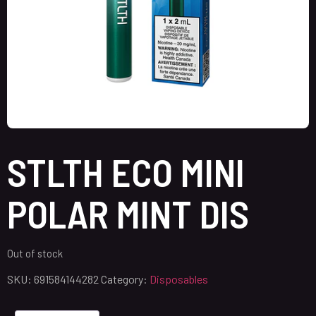
STLTH ECO MINI
POLAR MINT DIS
Out of stock
SKU:
691584144282
Category:
Disposables