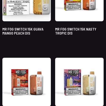
MR FOG SWITCH 15K GUAVA
MR FOG SWITCH 15K NASTY
MANGO PEACH DIS
TROPIC DIS