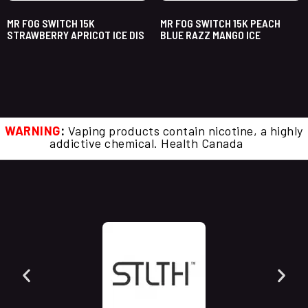
MR FOG SWITCH 15K
MR FOG SWITCH 15K PEACH
STRAWBERRY APRICOT ICE DIS
BLUE RAZZ MANGO ICE
WARNING
:
Vaping products contain nicotine, a highly
addictive chemical. Health Canada