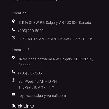
Location 1
1211 14 St SW #2, Calgary, AB T3C 1C4, Canada
(403) 200-5020
Sun-Thu: 09 AM - 12 AM | Fri-Sat 09 AM - 01 AM
Location 2
1421A Kensington Rd NW, Calgary, AB T2N 3R1,
Canada
(403) 617-7303
Sun-Wed: 10 AM - 10 PM
Thu-Sat: 10 AM - 11 PM
royalvapecalgary@gmail.com
Quick Links