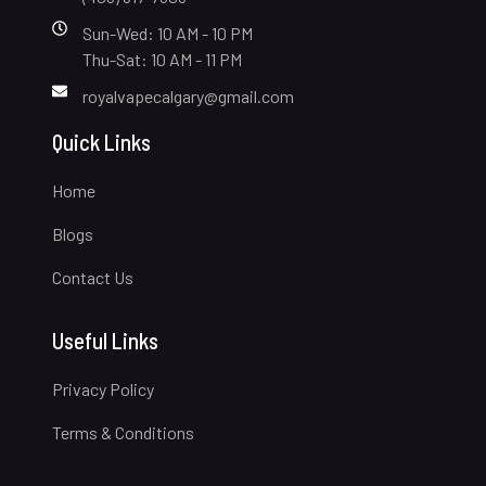
Sun-Wed: 10 AM - 10 PM
Thu-Sat: 10 AM - 11 PM
royalvapecalgary@gmail.com
Quick Links
Home
Blogs
Contact Us
Useful Links
Privacy Policy
Terms & Conditions