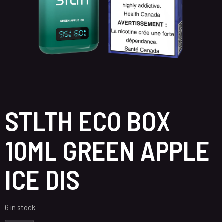
STLTH ECO BOX
10ML GREEN APPLE
ICE DIS
6 in stock