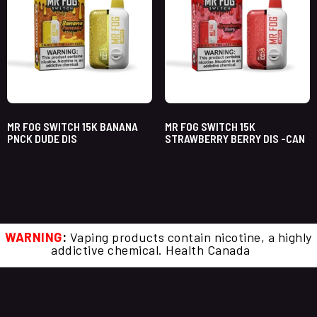
MR FOG SWITCH 15K BANANA
MR FOG SWITCH 15K
PNCK DUDE DIS
STRAWBERRY BERRY DIS -CAN
WARNING
:
Vaping products contain nicotine, a highly
addictive chemical. Health Canada