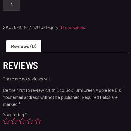
SKU:
691584121320
Category:
Disposables
Reviews (0)
REVIEWS
There are no reviews yet.
Be the first to review “Stlth Eco Box 10ml Green Apple Ice Dis”
Your email address will not be published.
Required fields are
marked
*
Your rating
*