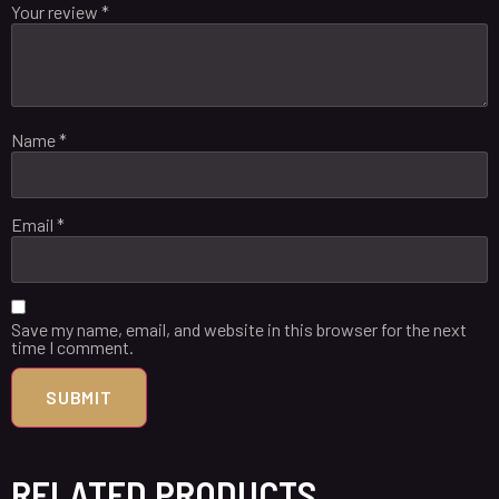
Your review
*
Name
*
Email
*
Save my name, email, and website in this browser for the next
time I comment.
RELATED PRODUCTS