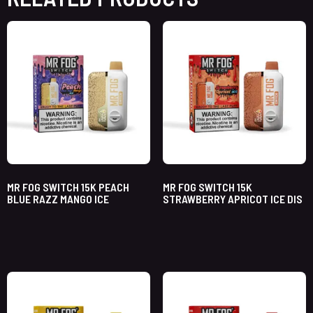
MR FOG SWITCH 15K PEACH
MR FOG SWITCH 15K
BLUE RAZZ MANGO ICE
STRAWBERRY APRICOT ICE DIS