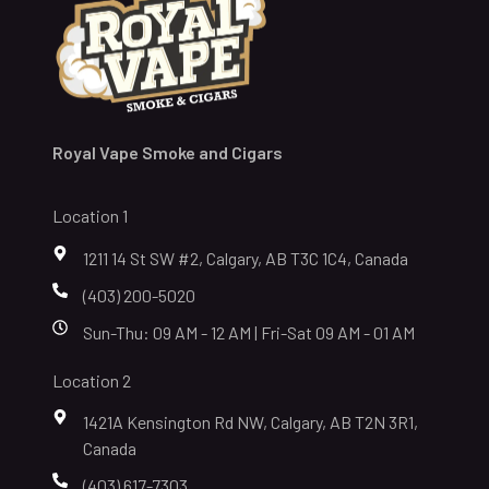
Royal Vape Smoke and Cigars
Location 1
1211 14 St SW #2, Calgary, AB T3C 1C4, Canada
(403) 200-5020
Sun-Thu: 09 AM - 12 AM | Fri-Sat 09 AM - 01 AM
Location 2
1421A Kensington Rd NW, Calgary, AB T2N 3R1,
Canada
(403) 617-7303