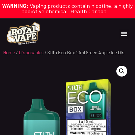
WARNING:
Vaping products contain nicotine, a highly
addictive chemical. Health Canada
Home
/
Disposables
/ Stlth Eco Box 10ml Green Apple Ice Dis