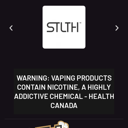
WARNING: VAPING PRODUCTS
CONTAIN NICOTINE, A HIGHLY
ADDICTIVE CHEMICAL - HEALTH
CANADA