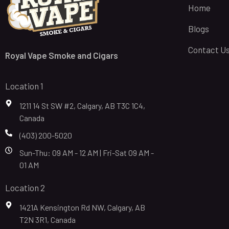
Home
Blogs
Contact U
Royal Vape Smoke and Cigars
Location 1
1211 14 St SW #2, Calgary, AB T3C 1C4,
Canada
(403) 200-5020
Sun-Thu: 09 AM - 12 AM | Fri-Sat 09 AM -
01 AM
Location 2
1421A Kensington Rd NW, Calgary, AB
T2N 3R1, Canada