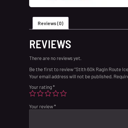
Reviews (0)
REVIEWS
There are no reviews yet.
Be the first to review “Stlth 60k Ragin Route Ic
Your email address will not be published.
Requir
Your rating
*
Your review
*