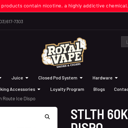
 products contain nicotine, a highly addictive chemi
03) 617-7303
Juice
Closed Pod System
Hardware
king Accessories
Loyalty Program
Blogs
Contac
n Route Ice Dispo
STLTH 60K
DISPO