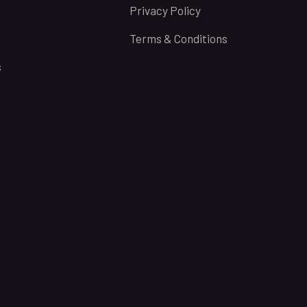
Privacy Policy
Terms & Conditions
s