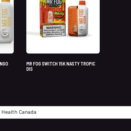
ANGO
MR FOG SWITCH 15K NASTY TROPIC
DIS
cal. Health Canada