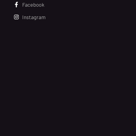
Facebook
Instagram