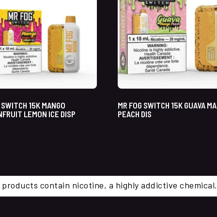
 SWITCH 15K MANGO
MR FOG SWITCH 15K GUAVA M
FRUIT LEMON ICE DISP
PEACH DIS
 products contain nicotine, a highly addictive chemi