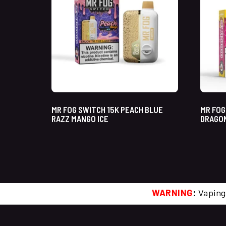
MR FOG SWITCH 15K PEACH BLUE
MR FOG
RAZZ MANGO ICE
DRAGON
WARNING
:
Vaping