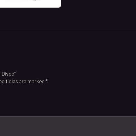
e Dispo”
ed fields are marked
*