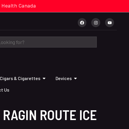
cal. Health Canada
Cigars & Cigarettes
Devices
t Us
 RAGIN ROUTE ICE