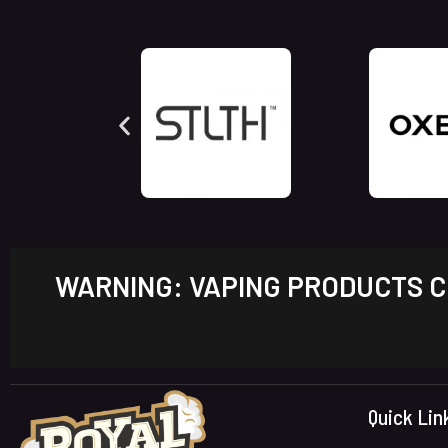
WARNING: VAPING PRODUCTS CO
Quick Lin