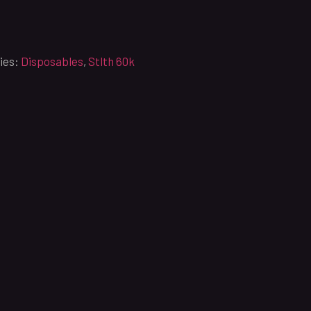
ies:
Disposables
,
Stlth 60k