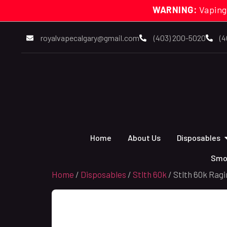
WARNING:
Vaping
royalvapecalgary@gmail.com
(403) 200-5020
(4
Home
About Us
Disposables
Smo
Home
/
Disposables
/
Stlth 60k
/ Stlth 60k Ragi