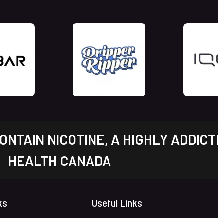
NTAIN NICOTINE, A HIGHLY ADDICT
HEALTH CANADA
ks
Useful Links