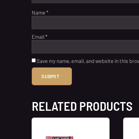
Name
*
Email
*
Save my name, email, and website in this bro
RELATED PRODUCTS