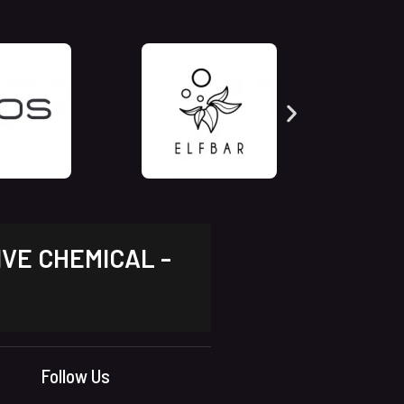
IVE CHEMICAL -
Follow Us