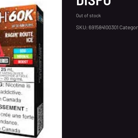
Out of stock
SKU:
691584100301
Categor