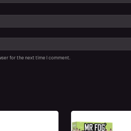
wser for the next time I comment.