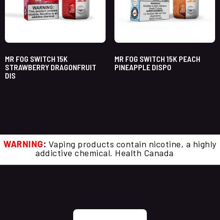
MR FOG SWITCH 15K
MR FOG SWITCH 15K PEACH
STRAWBERRY DRAGONFRUIT
PINEAPPLE DISPO
DIS
WARNING
:
Vaping products contain nicotine, a highly
addictive chemical. Health Canada