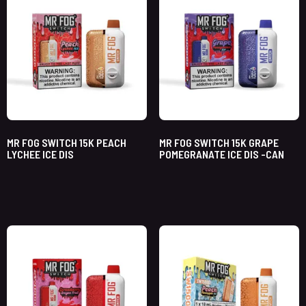
MR FOG SWITCH 15K PEACH
MR FOG SWITCH 15K GRAPE
LYCHEE ICE DIS
POMEGRANATE ICE DIS -CAN