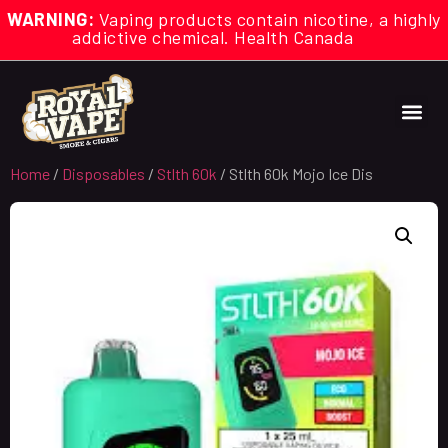
WARNING:
Vaping products contain nicotine, a highly
addictive chemical. Health Canada
Home
/
Disposables
/
Stlth 60k
/ Stlth 60k Mojo Ice Dis