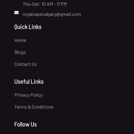
Thu-Sat: 10 AM - 11 PM
royalvapecalgary@gmail.com
Quick Links
Home
Blogs
Contact Us
Useful Links
Privacy Policy
Terms & Conditions
Follow Us