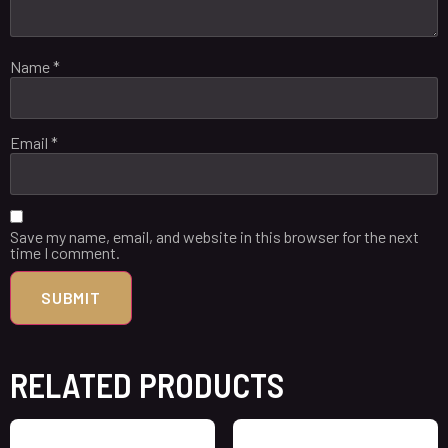
Name
*
Email
*
Save my name, email, and website in this browser for the next
time I comment.
RELATED PRODUCTS