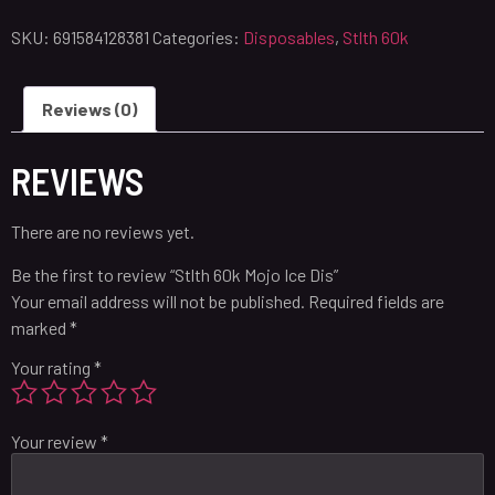
SKU:
691584128381
Categories:
Disposables
,
Stlth 60k
Reviews (0)
REVIEWS
There are no reviews yet.
Be the first to review “Stlth 60k Mojo Ice Dis”
Your email address will not be published.
Required fields are
marked
*
Your rating
*
Your review
*