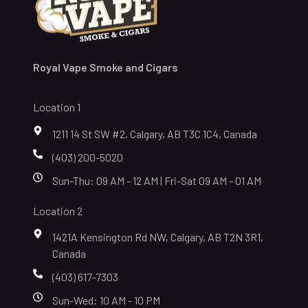
Royal Vape Smoke and Cigars
Location 1
1211 14 St SW #2, Calgary, AB T3C 1C4, Canada
(403) 200-5020
Sun-Thu: 09 AM - 12 AM | Fri-Sat 09 AM - 01 AM
Location 2
1421A Kensington Rd NW, Calgary, AB T2N 3R1,
Canada
(403) 617-7303
Sun-Wed: 10 AM - 10 PM