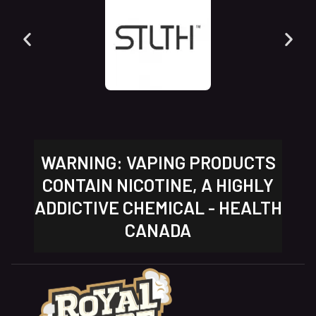
WARNING: VAPING PRODUCTS
CONTAIN NICOTINE, A HIGHLY
ADDICTIVE CHEMICAL - HEALTH
CANADA