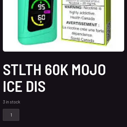
STLTH 60K MOJO
ICE DIS
3 in stock