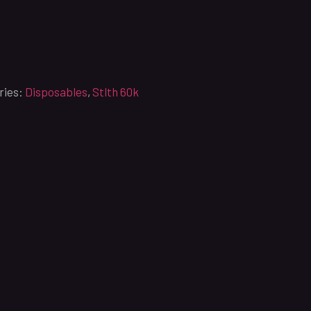
ries:
Disposables
,
Stlth 60k