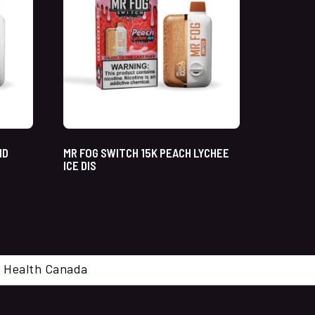
ND
MR FOG SWITCH 15K PEACH LYCHEE
ICE DIS
cal. Health Canada