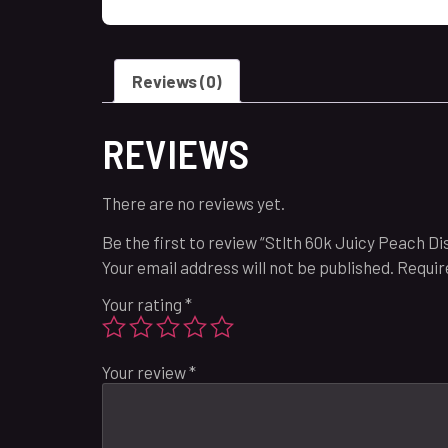
Reviews (0)
REVIEWS
There are no reviews yet.
Be the first to review “Stlth 60k Juicy Peach Di
Your email address will not be published.
Requir
Your rating
*
Your review
*