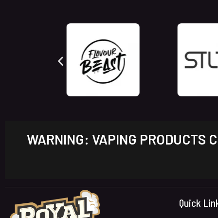
WARNING: VAPING PRODUCTS CO
Quick Lin