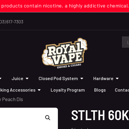
 products contain nicotine, a highly addictive chemi
03) 617-7303
Juice
Closed Pod System
Hardware
king Accessories
Loyalty Program
Blogs
Contac
y Peach Dis
STLTH 60K