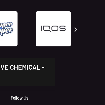
IVE CHEMICAL -
Follow Us