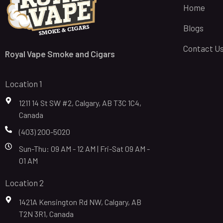
Home
Blogs
Contact U
Royal Vape Smoke and Cigars
Location 1
1211 14 St SW #2, Calgary, AB T3C 1C4,
Canada
(403) 200-5020
Sun-Thu: 09 AM - 12 AM | Fri-Sat 09 AM -
01 AM
Location 2
1421A Kensington Rd NW, Calgary, AB
T2N 3R1, Canada