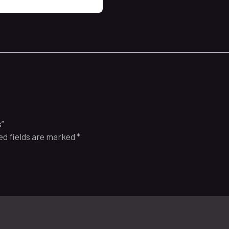
s”
ed fields are marked
*