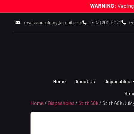
WARNING:
Vaping
royalvapecalgary@gmail.com
(403) 200-5020
(4
Home
About Us
Disposables
Smo
Home
/
Disposables
/
Stlth 60k
/ Stlth 60k Juic