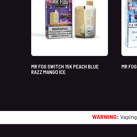
MR FOG SWITCH 15K PEACH BLUE
MR FOG
RAZZ MANGO ICE
WARNING
:
Vaping