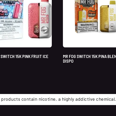
 SWITCH 15K PINK FRUIT ICE
MR FOG SWITCH 15K PINA BLE
DISPO
 products contain nicotine, a highly addictive chemi