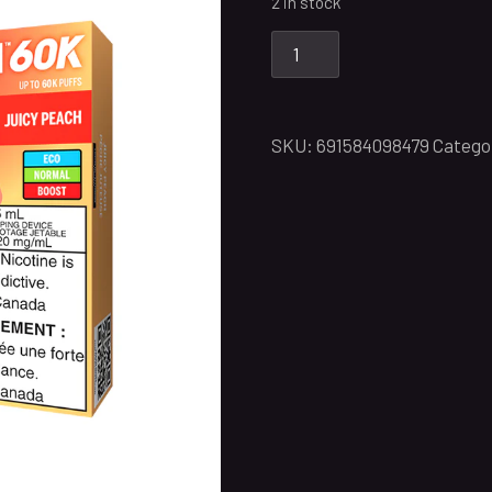
2 in stock
SKU:
691584098479
Catego