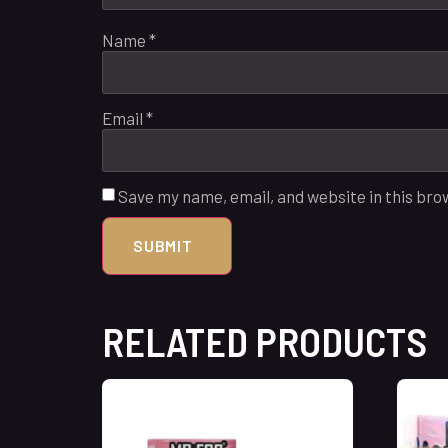
Name
*
Email
*
Save my name, email, and website in this bro
RELATED PRODUCTS