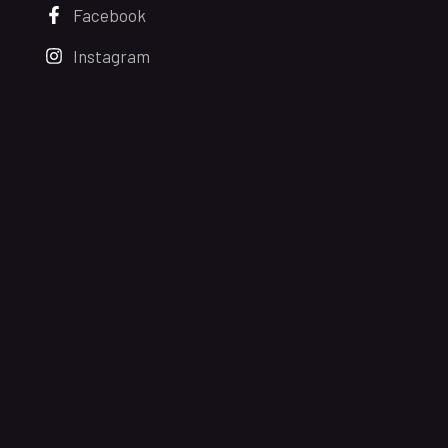
Facebook
Instagram