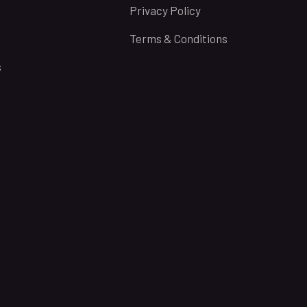
Privacy Policy
Terms & Conditions
s