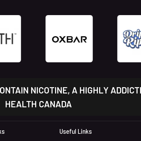
NTAIN NICOTINE, A HIGHLY ADDICT
HEALTH CANADA
ks
Useful Links