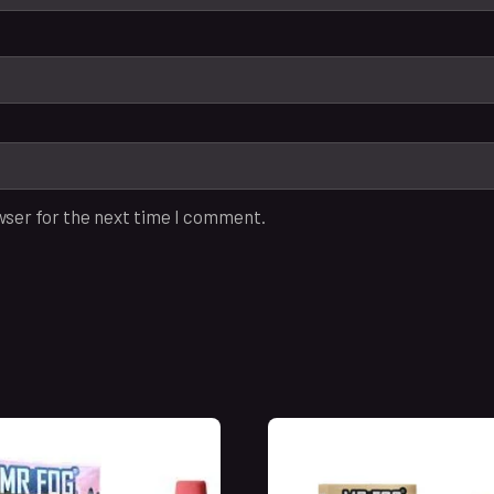
wser for the next time I comment.