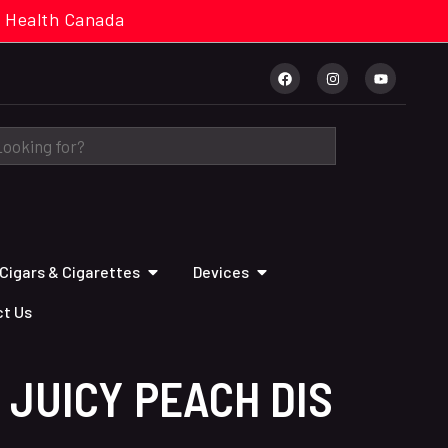
cal. Health Canada
Cigars & Cigarettes
Devices
t Us
 JUICY PEACH DIS