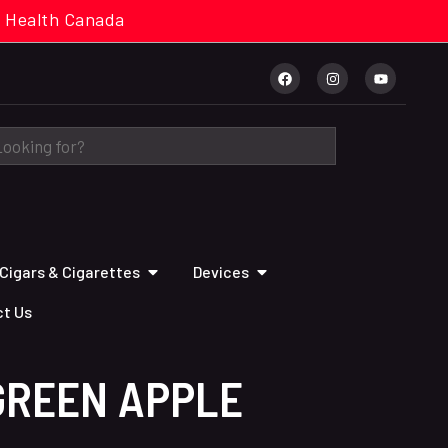
cal. Health Canada
Cigars & Cigarettes
Devices
t Us
GREEN APPLE