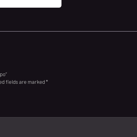
spo”
ed fields are marked
*