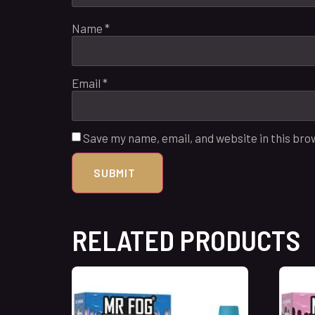
Name
*
Email
*
Save my name, email, and website in this bro
RELATED PRODUCTS