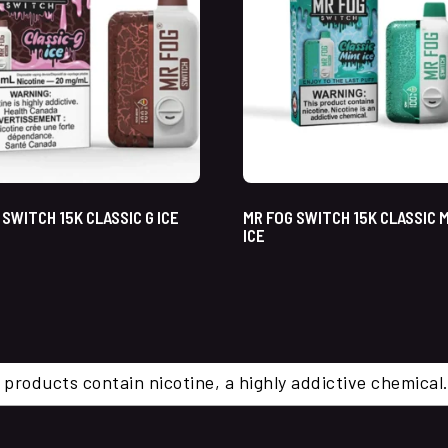
 SWITCH 15K CLASSIC G ICE
MR FOG SWITCH 15K CLASSIC 
ICE
 products contain nicotine, a highly addictive chemi