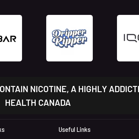
NTAIN NICOTINE, A HIGHLY ADDICT
HEALTH CANADA
ks
Useful Links