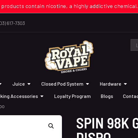
 products contain nicotine, a highly addictive chemi
03) 617-7303
Juice
Closed Pod System
Hardware
king Accessories
Loyalty Program
Blogs
Contac
po
SPIN 98K 
DISPO