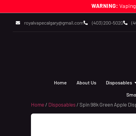
WARNING:
Vaping
royalvapecalgary@gmail.com
(403) 200-5020
(4
Home
About Us
Disposables
Smo
Home
/
Disposables
/ Spin 98k Green Apple Dis