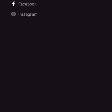
Facebook
Instagram