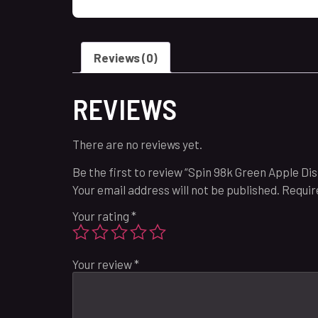
Reviews (0)
REVIEWS
There are no reviews yet.
Be the first to review “Spin 98k Green Apple Di
Your email address will not be published.
Requir
Your rating
*
Your review
*