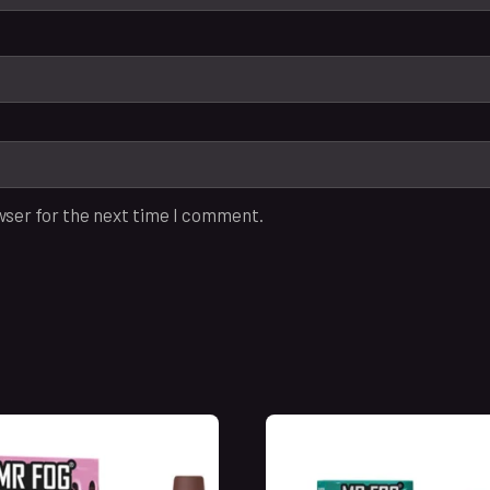
wser for the next time I comment.