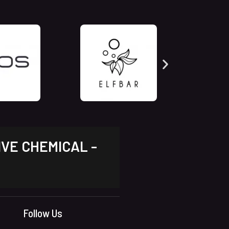
IVE CHEMICAL -
Follow Us