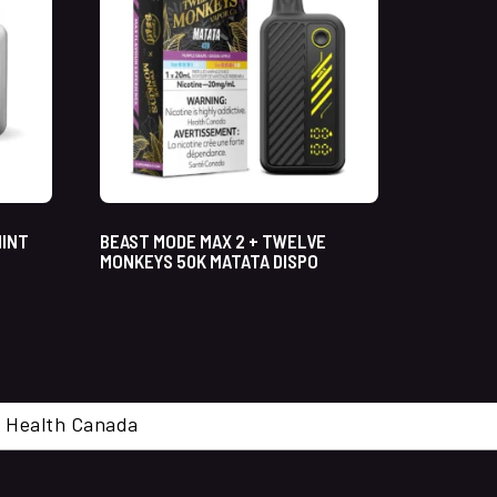
MINT
BEAST MODE MAX 2 + TWELVE
MONKEYS 50K MATATA DISPO
cal. Health Canada