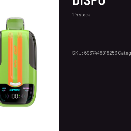
1 in stock
SKU:
6937448818253
Categ