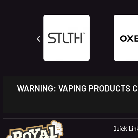
WARNING: VAPING PRODUCTS CO
Quick Lin