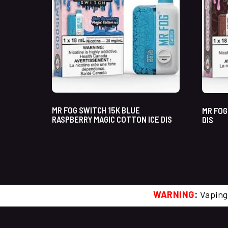
MR FOG SWITCH 15K BLUE
MR FOG
RASPBERRY MAGIC COTTON ICE DIS
DIS
WARNING
:
Vaping