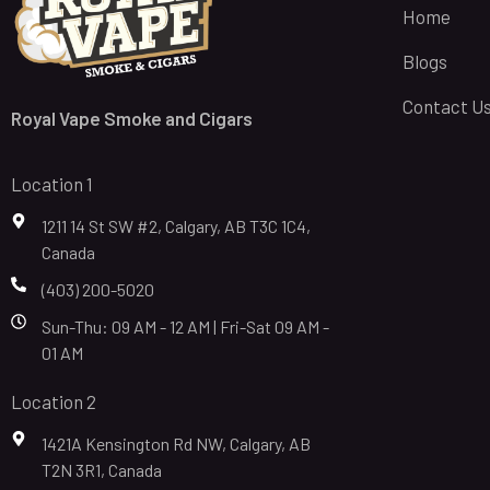
Home
Blogs
Contact U
Royal Vape Smoke and Cigars
Location 1
1211 14 St SW #2, Calgary, AB T3C 1C4,
Canada
(403) 200-5020
Sun-Thu: 09 AM - 12 AM | Fri-Sat 09 AM -
01 AM
Location 2
1421A Kensington Rd NW, Calgary, AB
T2N 3R1, Canada