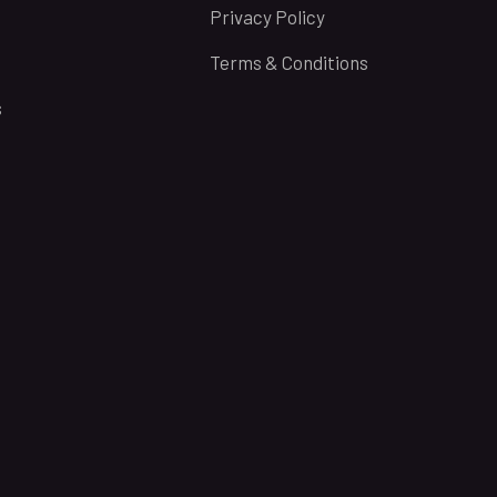
Privacy Policy
Terms & Conditions
s