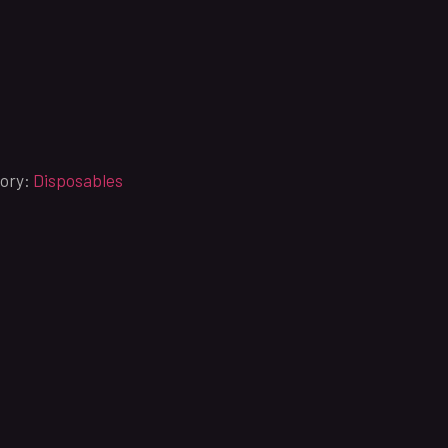
ory:
Disposables