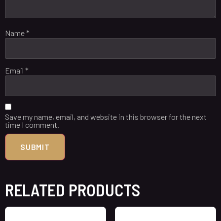
Name
*
Email
*
Save my name, email, and website in this browser for the next
time I comment.
RELATED PRODUCTS