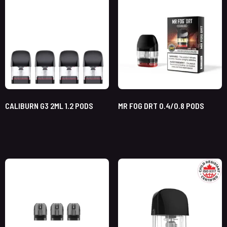
CALIBURN G3 2ML 1.2 PODS
MR FOG DRT 0.4/0.8 PODS