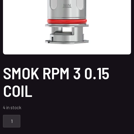
SMOK RPM 3 0.15
COIL
4 in stock