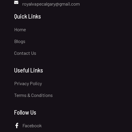
royalvapecalgary@gmail.com
Quick Links
Home
Blogs
Contact Us
Useful Links
Privacy Policy
Terms & Conditions
Follow Us
Facebook