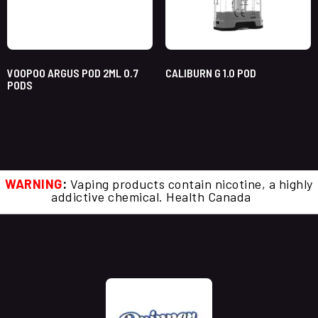
VOOPOO ARGUS POD 2ML 0.7
CALIBURN G 1.0 POD
PODS
WARNING
:
Vaping products contain nicotine, a highly
addictive chemical. Health Canada