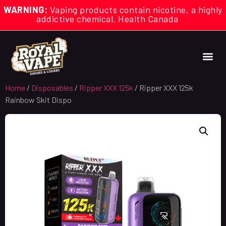
WARNING:
Vaping products contain nicotine, a highly
addictive chemical. Health Canada
Home
/
Disposables
/
Ripper XXX 125k
/ Ripper XXX 125k
Rainbow Skit Dispo