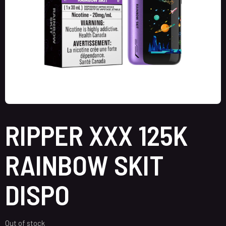
RIPPER XXX 125K
RAINBOW SKIT
DISPO
Out of stock