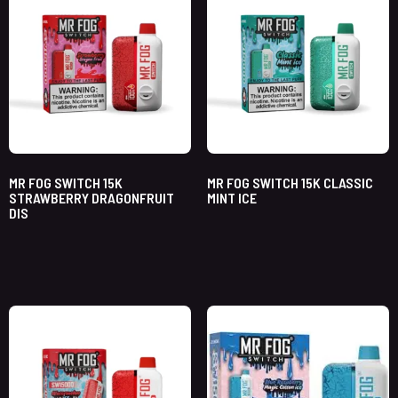
MR FOG SWITCH 15K
MR FOG SWITCH 15K CLASSIC
STRAWBERRY DRAGONFRUIT
MINT ICE
DIS