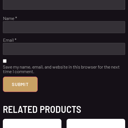
Name
*
Email
*
Save my name, email, and website in this browser for the next
time I comment.
RELATED PRODUCTS