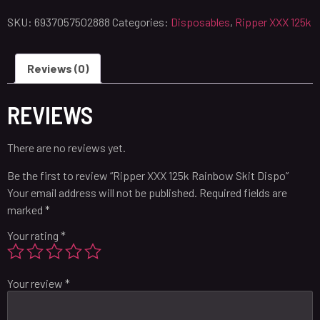
SKU:
6937057502888
Categories:
Disposables
,
Ripper XXX 125k
Reviews (0)
REVIEWS
There are no reviews yet.
Be the first to review “Ripper XXX 125k Rainbow Skit Dispo”
Your email address will not be published.
Required fields are
marked
*
Your rating
*
Your review
*