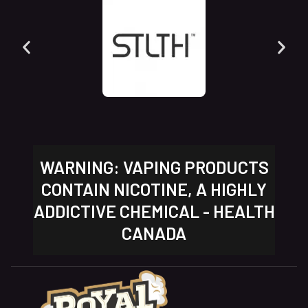
WARNING: VAPING PRODUCTS
CONTAIN NICOTINE, A HIGHLY
ADDICTIVE CHEMICAL - HEALTH
CANADA