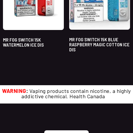
MR FOG SWITCH 15K BLUE
MR FOG SWITCH 15K
RASPBERRY MAGIC COTTON ICE
WATERMELON ICE DIS
DIS
WARNING
:
Vaping products contain nicotine, a highly
addictive chemical. Health Canada