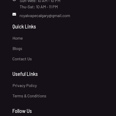
Sun-Wed: 10 AM - 10 PM
Thu-Sat: 10 AM - 11 PM
royalvapecalgary@gmail.com
Quick Links
Home
Blogs
Contact Us
Useful Links
Privacy Policy
Terms & Conditions
Follow Us