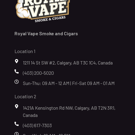
Royal Vape Smoke and Cigars
Location 1
1211 14 St SW #2, Calgary, AB T3C 1C4, Canada
(403) 200-5020
Sun-Thu: 09 AM - 12 AM | Fri-Sat 09 AM - 01 AM
Location 2
1421A Kensington Rd NW, Calgary, AB T2N 3R1,
Canada
(403) 617-7303