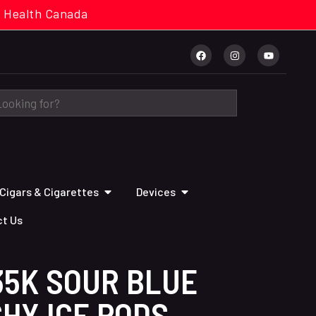
cal. Health Canada
Cigars & Cigarettes
Devices
t Us
35K SOUR BLUE
HY ICE PODS