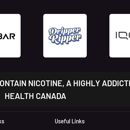
NTAIN NICOTINE, A HIGHLY ADDICT
HEALTH CANADA
ks
Useful Links