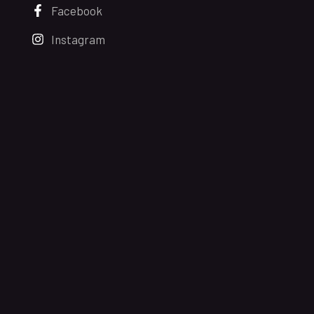
Facebook
Instagram