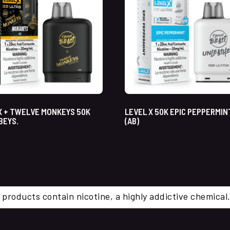
X + TWELVE MONKEYS 50K
LEVEL X 50K EPIC PEPPERMIN
BEYS.
(AB)
 products contain nicotine, a highly addictive chemi