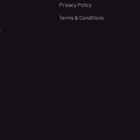
Privacy Policy
Terms & Conditions
s