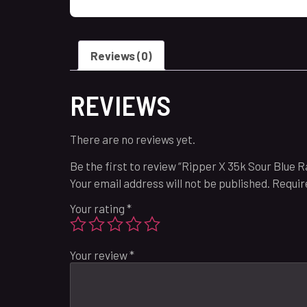
Reviews (0)
REVIEWS
There are no reviews yet.
Be the first to review “Ripper X 35k Sour Blue 
Your email address will not be published.
Requir
Your rating
*
Your review
*