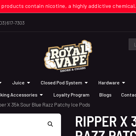
 products contain nicotine, a highly addictive chemi
03) 617-7303
Juice
Closed Pod System
Hardware
king Accessories
Loyalty Program
Blogs
Contac
per X 35k Sour Blue Razz Patchy Ice Pods
RIPPER X 
RAZZ PATC