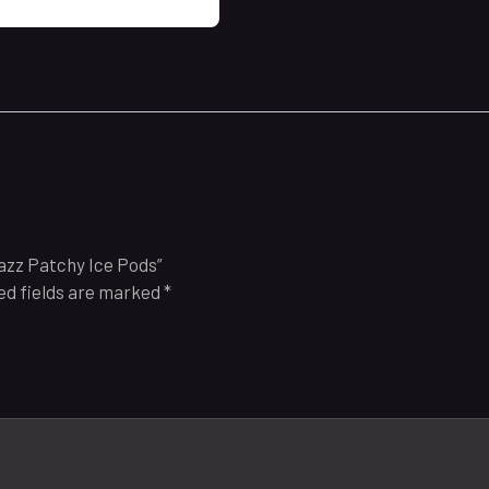
Razz Patchy Ice Pods”
ed fields are marked
*