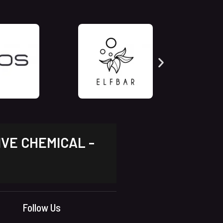
IVE CHEMICAL -
Follow Us