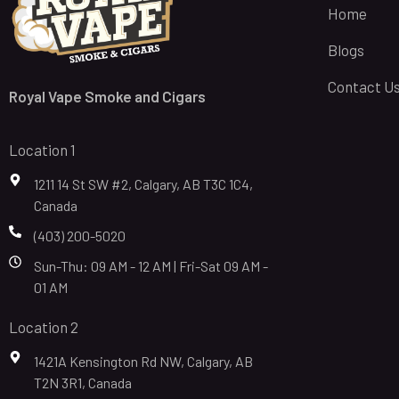
Home
Blogs
Contact U
Royal Vape Smoke and Cigars
Location 1
1211 14 St SW #2, Calgary, AB T3C 1C4,
Canada
(403) 200-5020
Sun-Thu: 09 AM - 12 AM | Fri-Sat 09 AM -
01 AM
Location 2
1421A Kensington Rd NW, Calgary, AB
T2N 3R1, Canada