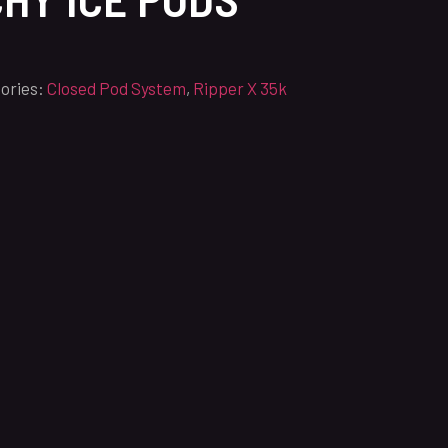
ories:
Closed Pod System
,
Ripper X 35k