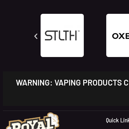
WARNING: VAPING PRODUCTS CO
Quick Lin