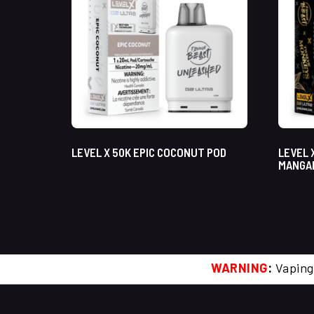
LEVEL X 50K EPIC COCONUT POD
LEVEL 
MANGA
WARNING
:
Vaping