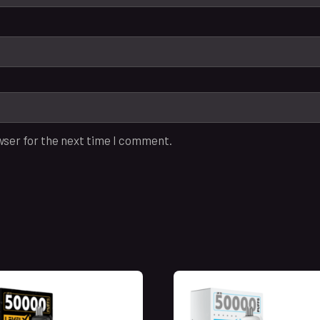
wser for the next time I comment.