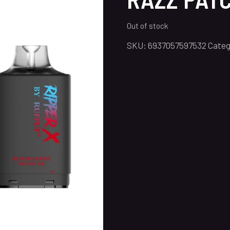
Out of stock
SKU:
6937057597532
Categ