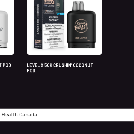
T POD
LEVEL X 50K CRUSHIN’ COCONUT
POD.
cal. Health Canada