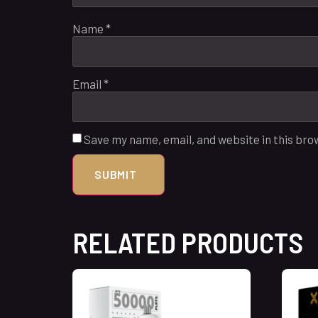
Name
*
Email
*
Save my name, email, and website in this bro
RELATED PRODUCTS