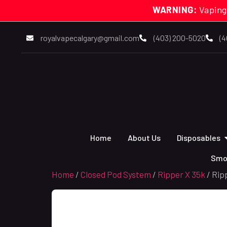
WARNING:
Vaping
royalvapecalgary@gmail.com
(403) 200-5020
(4
Home
About Us
Disposables
Smo
Home
/
Closed Pod System
/
Ripper X 35k
/ Rip