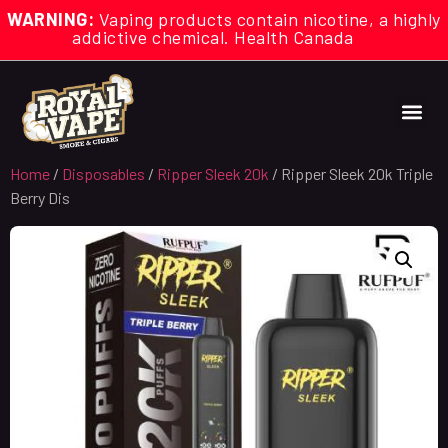
WARNING:
Vaping products contain nicotine, a highly
addictive chemical. Health Canada
Home
/
Disposables
/
Ripper Sleek 20k
/ Ripper Sleek 20k Triple
Berry Dis