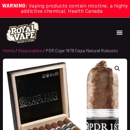
WARNING:
Vaping products contain nicotine, a highly
addictive chemical. Health Canada
Home
/
Disposables
/ PDR Cigar 1878 Capa Natural Robusto