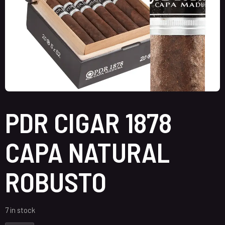
PDR CIGAR 1878
CAPA NATURAL
ROBUSTO
7 in stock