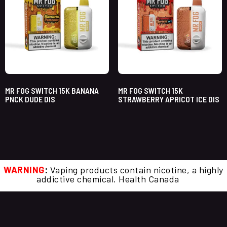
MR FOG SWITCH 15K BANANA
MR FOG SWITCH 15K
PNCK DUDE DIS
STRAWBERRY APRICOT ICE DIS
WARNING
:
Vaping products contain nicotine, a highly
addictive chemical. Health Canada