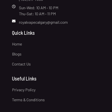
Sun-Wed: 10 AM - 10 PM
Thu-Sat: 10 AM - 11 PM
royalvapecalgary@gmail.com
Quick Links
Home
Blogs
Contact Us
Useful Links
Privacy Policy
Terms & Conditions