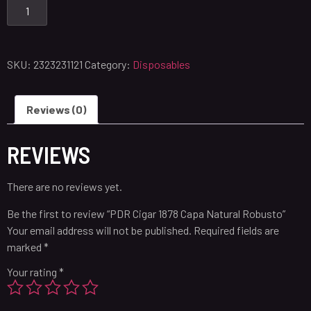
SKU:
2323231121
Category:
Disposables
Reviews (0)
REVIEWS
There are no reviews yet.
Be the first to review “PDR Cigar 1878 Capa Natural Robusto”
Your email address will not be published.
Required fields are
marked
*
Your rating
*