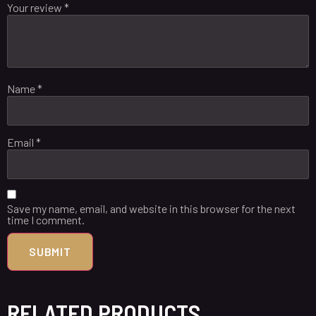
Your review
*
Name
*
Email
*
Save my name, email, and website in this browser for the next
time I comment.
RELATED PRODUCTS