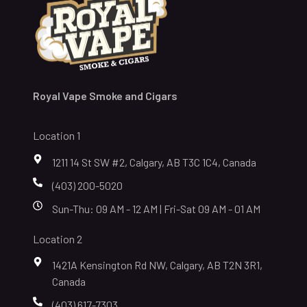
Royal Vape Smoke and Cigars
Location 1
1211 14 St SW #2, Calgary, AB T3C 1C4, Canada
(403) 200-5020
Sun-Thu: 09 AM - 12 AM | Fri-Sat 09 AM - 01 AM
Location 2
1421A Kensington Rd NW, Calgary, AB T2N 3R1,
Canada
(403) 617-7303