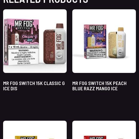
MR FOG SWITCH 15K CLASSIC G
MR FOG SWITCH 15K PEACH
ICE DIS
BLUE RAZZ MANGO ICE