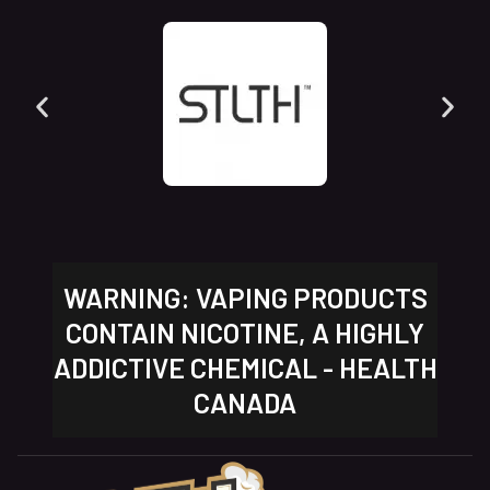
WARNING: VAPING PRODUCTS
CONTAIN NICOTINE, A HIGHLY
ADDICTIVE CHEMICAL - HEALTH
CANADA