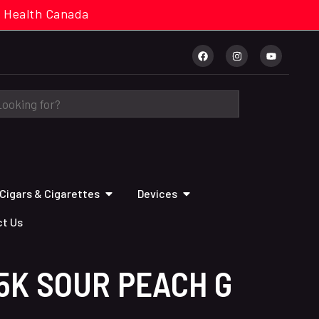
cal. Health Canada
Cigars & Cigarettes
Devices
t Us
5K SOUR PEACH G