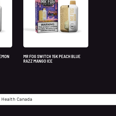
LEMON
MR FOG SWITCH 15K PEACH BLUE
RAZZ MANGO ICE
cal. Health Canada