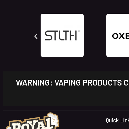
WARNING: VAPING PRODUCTS CO
Quick Lin