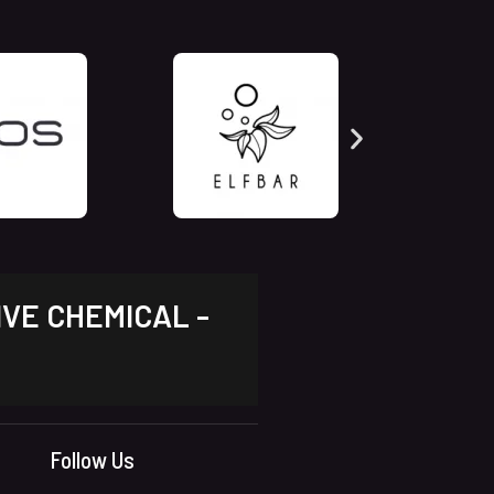
IVE CHEMICAL -
Follow Us