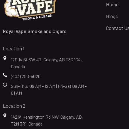
Home
Blogs
Contact U
Royal Vape Smoke and Cigars
Location 1
1211 14 St SW #2, Calgary, AB T3C 1C4,
Canada
(403) 200-5020
Sun-Thu: 09 AM - 12 AM | Fri-Sat 09 AM -
01 AM
Location 2
1421A Kensington Rd NW, Calgary, AB
T2N 3R1, Canada