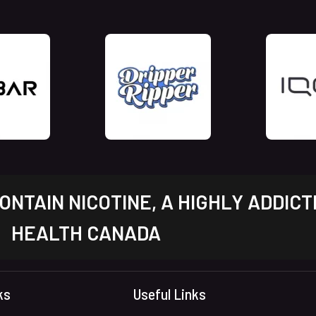
NTAIN NICOTINE, A HIGHLY ADDICT
HEALTH CANADA
ks
Useful Links