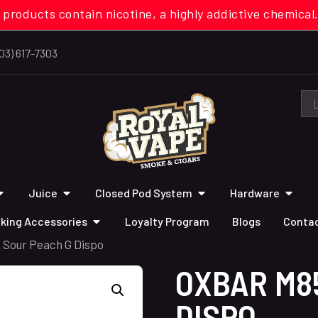
 products contain nicotine, a highly addictive chemi
03) 617-7303
Juice
Closed Pod System
Hardware
king Accessories
Loyalty Program
Blogs
Contac
 Sour Peach G Dispo
OXBAR M8
DISPO