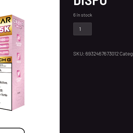
6 in stock
SKU:
6932467673012
Categ