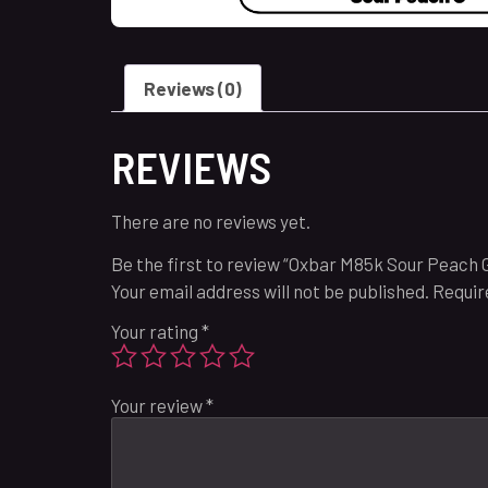
Reviews (0)
REVIEWS
There are no reviews yet.
Be the first to review “Oxbar M85k Sour Peach 
Your email address will not be published.
Requir
Your rating
*
Your review
*