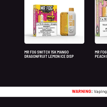
MR FOG SWITCH 15K MANGO
MR FOG
DRAGONFRUIT LEMON ICE DISP
PEACH 
WARNING
:
Vaping