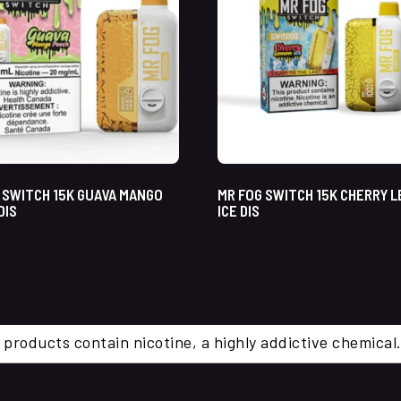
 SWITCH 15K GUAVA MANGO
MR FOG SWITCH 15K CHERRY 
DIS
ICE DIS
 products contain nicotine, a highly addictive chemi