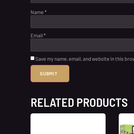
Name
*
Email
*
Save my name, email, and website in this bro
RELATED PRODUCTS