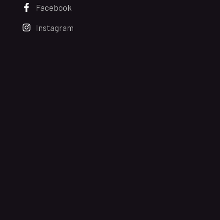
Facebook
Instagram