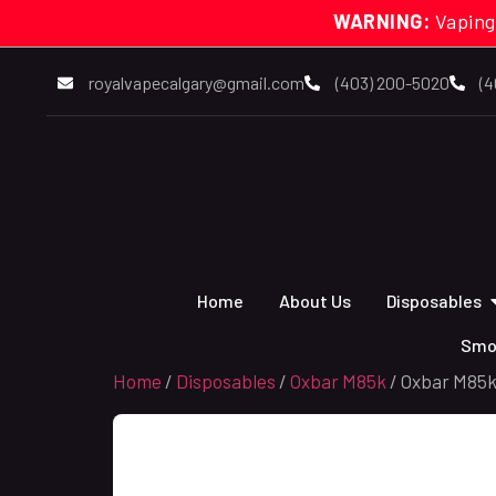
WARNING:
Vaping
royalvapecalgary@gmail.com
(403) 200-5020
(4
Home
About Us
Disposables
Smo
Home
/
Disposables
/
Oxbar M85k
/ Oxbar M85k