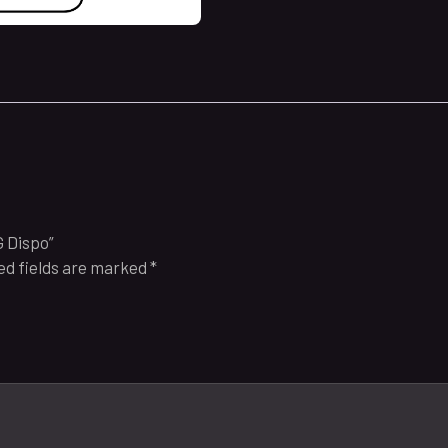
G Dispo”
ed fields are marked
*