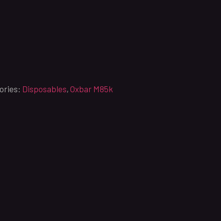
ories:
Disposables
,
Oxbar M85k