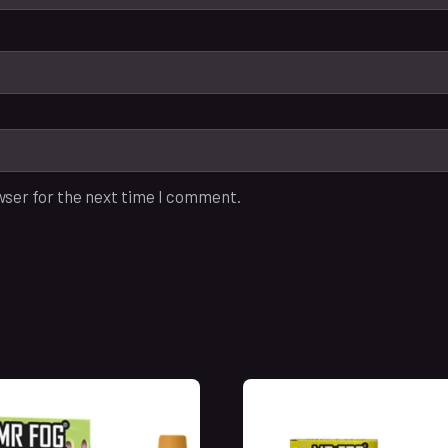
wser for the next time I comment.