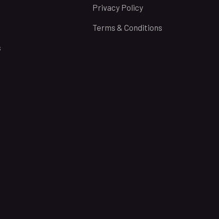
Privacy Policy
Terms & Conditions
s