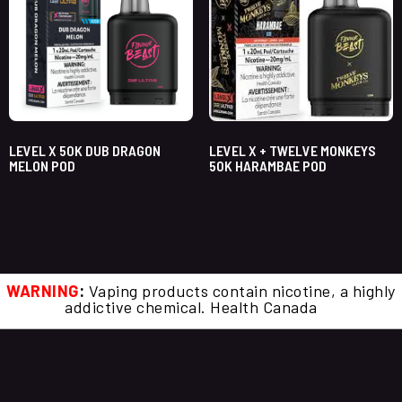
LEVEL X 50K DUB DRAGON
LEVEL X + TWELVE MONKEYS
MELON POD
50K HARAMBAE POD
WARNING
:
Vaping products contain nicotine, a highly
addictive chemical. Health Canada