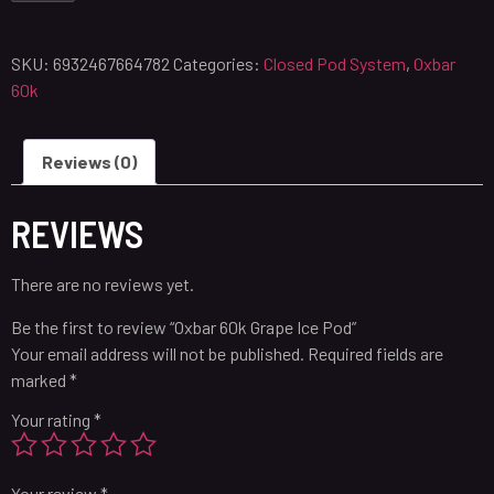
SKU:
6932467664782
Categories:
Closed Pod System
,
Oxbar
60k
Reviews (0)
REVIEWS
There are no reviews yet.
Be the first to review “Oxbar 60k Grape Ice Pod”
Your email address will not be published.
Required fields are
marked
*
Your rating
*
Your review
*