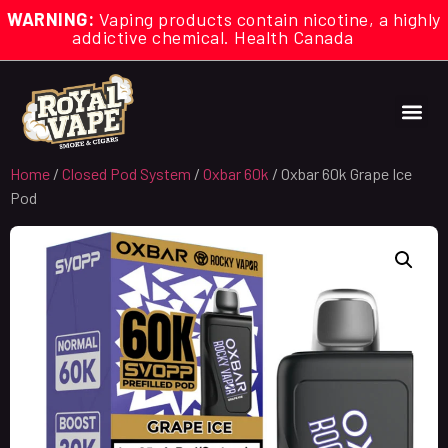
WARNING:
Vaping products contain nicotine, a highly
addictive chemical. Health Canada
Home
/
Closed Pod System
/
Oxbar 60k
/ Oxbar 60k Grape Ice
Pod