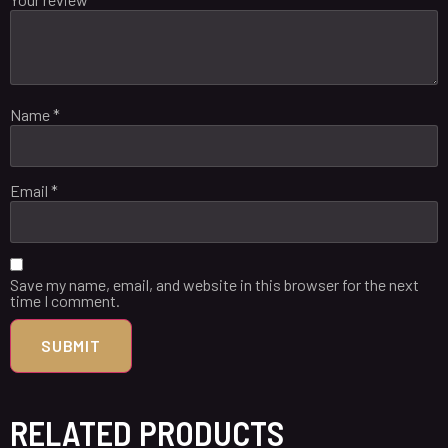
Name
*
Email
*
Save my name, email, and website in this browser for the next
time I comment.
RELATED PRODUCTS