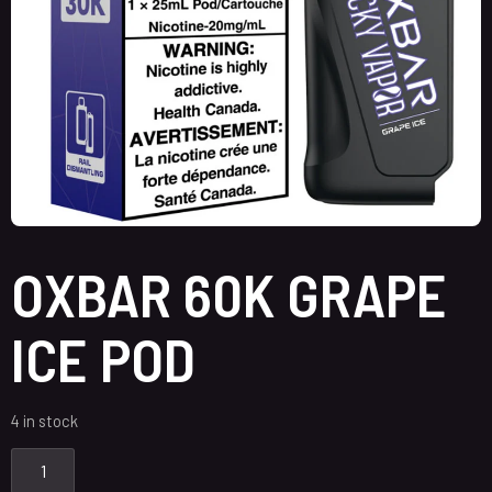
OXBAR 60K GRAPE
ICE POD
4 in stock