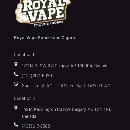
Royal Vape Smoke and Cigars
Location 1
1211 14 St SW #2, Calgary, AB T3C 1C4, Canada
(403) 200-5020
Sun-Thu: 09 AM - 12 AM | Fri-Sat 09 AM - 01 AM
Location 2
1421A Kensington Rd NW, Calgary, AB T2N 3R1,
Canada
(403) 617-7303