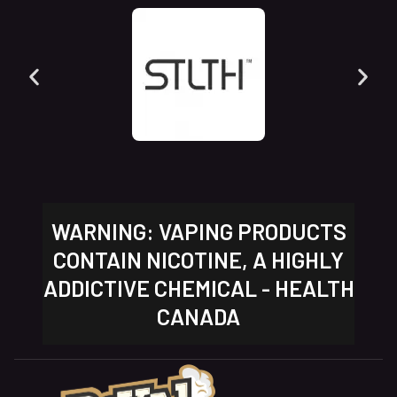
WARNING: VAPING PRODUCTS
CONTAIN NICOTINE, A HIGHLY
ADDICTIVE CHEMICAL - HEALTH
CANADA