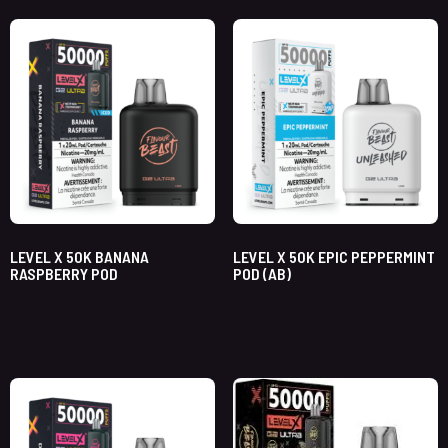
LEVEL X 50K BANANA
LEVEL X 50K EPIC PEPPERMINT
RASPBERRY POD
POD (AB)