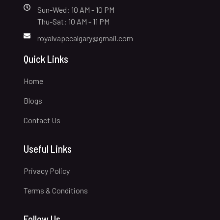
Sun-Wed: 10 AM - 10 PM
Thu-Sat: 10 AM - 11 PM
royalvapecalgary@gmail.com
Quick Links
Home
Blogs
Contact Us
Useful Links
Privacy Policy
Terms & Conditions
Follow Us