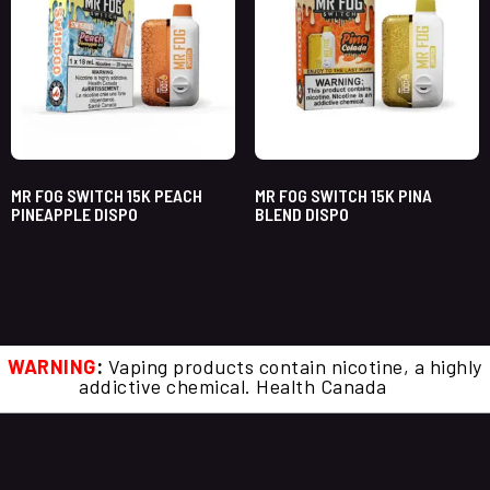
MR FOG SWITCH 15K PEACH
MR FOG SWITCH 15K PINA
PINEAPPLE DISPO
BLEND DISPO
WARNING
:
Vaping products contain nicotine, a highly
addictive chemical. Health Canada