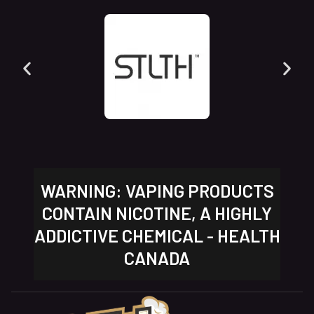
WARNING: VAPING PRODUCTS
CONTAIN NICOTINE, A HIGHLY
ADDICTIVE CHEMICAL - HEALTH
CANADA