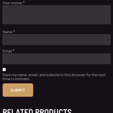
Your review
*
Name
*
Email
*
Save my name, email, and website in this browser for the next
time I comment.
RELATED PRODUCTS