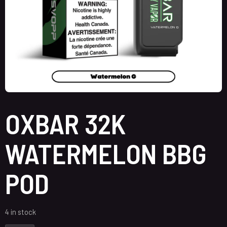
OXBAR 32K
WATERMELON BBG
POD
4 in stock