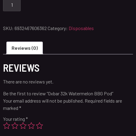
SKU:
6932467606362
Category:
Disposables
Reviews (0)
REVIEWS
There are no reviews yet.
Be the first to review “Oxbar 32k Watermelon BBG Pod”
Your email address will not be published.
Required fields are
marked
*
Your rating
*