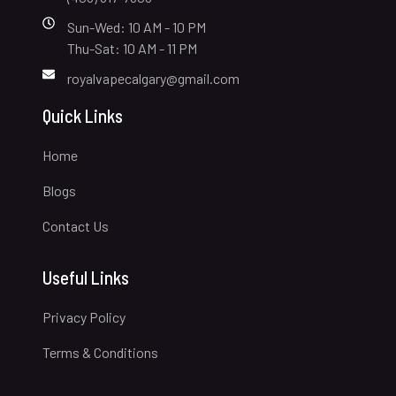
Sun-Wed: 10 AM - 10 PM
Thu-Sat: 10 AM - 11 PM
royalvapecalgary@gmail.com
Quick Links
Home
Blogs
Contact Us
Useful Links
Privacy Policy
Terms & Conditions