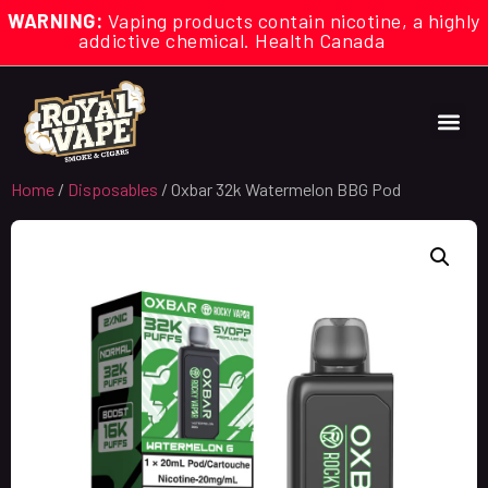
WARNING:
Vaping products contain nicotine, a highly
addictive chemical. Health Canada
Home
/
Disposables
/ Oxbar 32k Watermelon BBG Pod