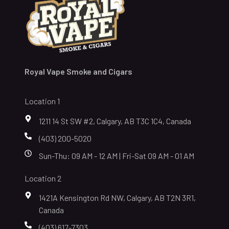
Royal Vape Smoke and Cigars
Location 1
1211 14 St SW #2, Calgary, AB T3C 1C4, Canada
(403) 200-5020
Sun-Thu: 09 AM - 12 AM | Fri-Sat 09 AM - 01 AM
Location 2
1421A Kensington Rd NW, Calgary, AB T2N 3R1,
Canada
(403) 617-7303