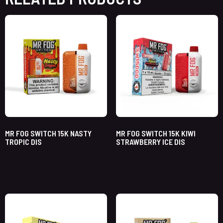
MR FOG SWITCH 15K NASTY
MR FOG SWITCH 15K KIWI
TROPIC DIS
STRAWBERRY ICE DIS