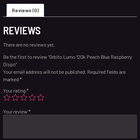
Reviews (0)
REVIEWS
There are no reviews yet.
Be the first to review “Orbito Lumo 120k Peach Blue Raspberry
Dispo”
Your email address will not be published.
Required fields are
marked
*
Your rating
*
Your review
*