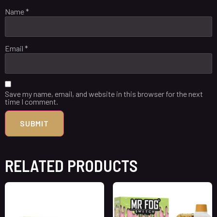
Name
*
Email
*
Save my name, email, and website in this browser for the next
time I comment.
RELATED PRODUCTS