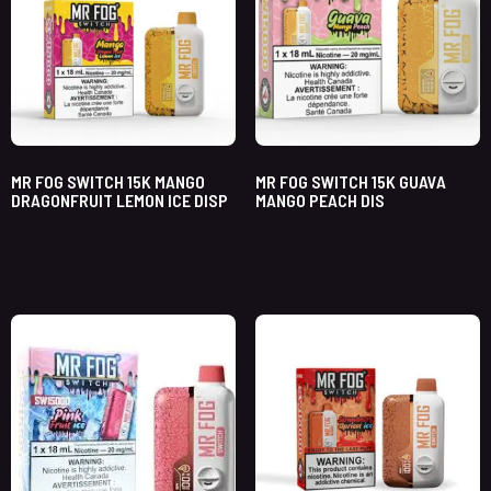
MR FOG SWITCH 15K MANGO
MR FOG SWITCH 15K GUAVA
DRAGONFRUIT LEMON ICE DISP
MANGO PEACH DIS