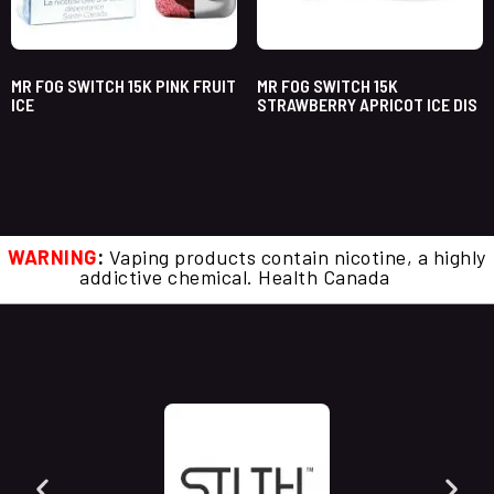
MR FOG SWITCH 15K PINK FRUIT
MR FOG SWITCH 15K
ICE
STRAWBERRY APRICOT ICE DIS
WARNING
:
Vaping products contain nicotine, a highly
addictive chemical. Health Canada