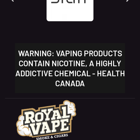
WARNING: VAPING PRODUCTS
CONTAIN NICOTINE, A HIGHLY
ADDICTIVE CHEMICAL - HEALTH
CANADA