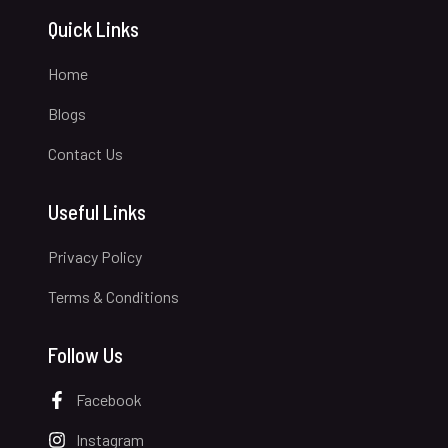
Quick Links
Home
Blogs
Contact Us
Useful Links
Privacy Policy
Terms & Conditions
Follow Us
Facebook
Instagram