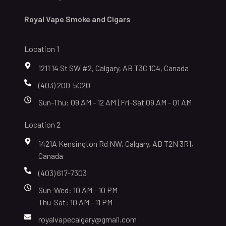
Royal Vape Smoke and Cigars
Location 1
1211 14 St SW #2, Calgary, AB T3C 1C4, Canada
(403) 200-5020
Sun-Thu: 09 AM - 12 AM | Fri-Sat 09 AM - 01 AM
Location 2
1421A Kensington Rd NW, Calgary, AB T2N 3R1,
Canada
(403) 617-7303
Sun-Wed: 10 AM - 10 PM
Thu-Sat: 10 AM - 11 PM
royalvapecalgary@gmail.com