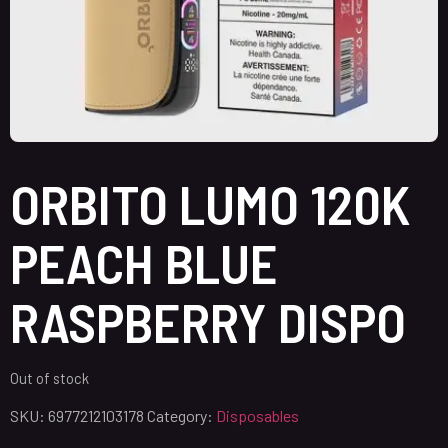
ORBITO LUMO 120K
PEACH BLUE
RASPBERRY DISPO
Out of stock
SKU:
6977212103178
Category:
Disposables