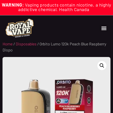
WARNING:
Vaping products contain nicotine, a highly
addictive chemical. Health Canada
Home
/
Disposables
/ Orbito Lumo 120k Peach Blue Raspberry
Dispo