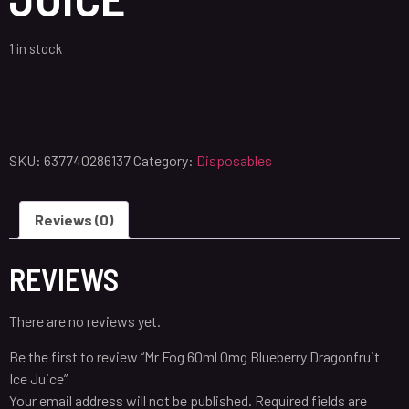
1 in stock
SKU:
637740286137
Category:
Disposables
Reviews (0)
REVIEWS
There are no reviews yet.
Be the first to review “Mr Fog 60ml 0mg Blueberry Dragonfruit
Ice Juice”
Your email address will not be published.
Required fields are