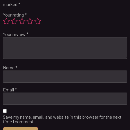
marked
*
Your rating
*
Your review
*
Name
*
Email
*
Save my name, email, and website in this browser for the next
time I comment.