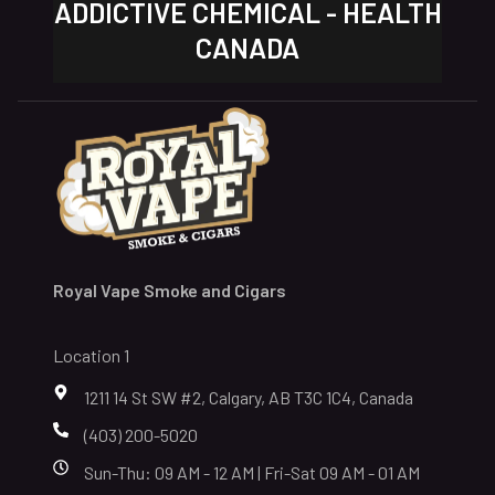
ADDICTIVE CHEMICAL - HEALTH
CANADA
Royal Vape Smoke and Cigars
Location 1
1211 14 St SW #2, Calgary, AB T3C 1C4, Canada
(403) 200-5020
Sun-Thu: 09 AM - 12 AM | Fri-Sat 09 AM - 01 AM