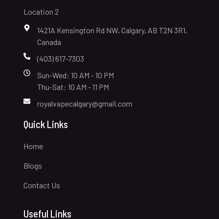
Location 2
1421A Kensington Rd NW, Calgary, AB T2N 3R1,
Canada
(403) 617-7303
Sun-Wed: 10 AM - 10 PM
Thu-Sat: 10 AM - 11 PM
royalvapecalgary@gmail.com
Quick Links
Home
Blogs
Contact Us
Useful Links