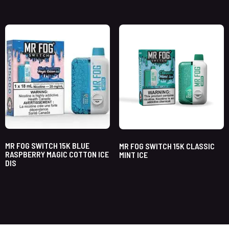
MR FOG SWITCH 15K BLUE
MR FOG SWITCH 15K CLASSIC
RASPBERRY MAGIC COTTON ICE
MINT ICE
DIS