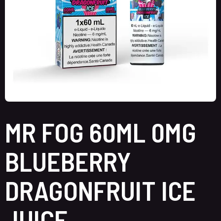
MR FOG 60ML 0MG
BLUEBERRY
DRAGONFRUIT ICE
JUICE