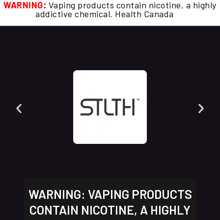
WARNING
:
Vaping products contain nicotine, a highly
addictive chemical. Health Canada
WARNING: VAPING PRODUCTS
CONTAIN NICOTINE, A HIGHLY