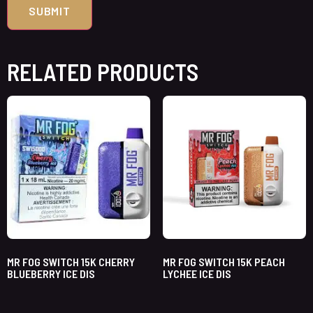
RELATED PRODUCTS
MR FOG SWITCH 15K CHERRY
MR FOG SWITCH 15K PEACH
BLUEBERRY ICE DIS
LYCHEE ICE DIS