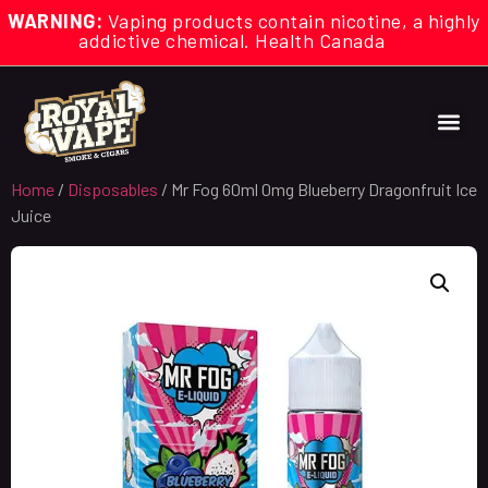
WARNING:
Vaping products contain nicotine, a highly
addictive chemical. Health Canada
Home
/
Disposables
/ Mr Fog 60ml 0mg Blueberry Dragonfruit Ice
Juice