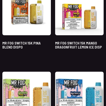
MR FOG SWITCH 15K PINA
MR FOG SWITCH 15K MANGO
BLEND DISPO
DRAGONFRUIT LEMON ICE DISP