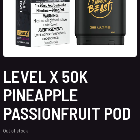
LEVEL X 50K
PINEAPPLE
PASSIONFRUIT POD
Out of stock