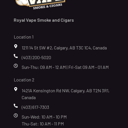
Royal Vape Smoke and Cigars
Location 1
1211 14 St SW #2, Calgary, AB T3C 1C4, Canada
(403) 200-5020
Sun-Thu: 09 AM - 12 AM | Fri-Sat 09 AM - 01 AM
Location 2
1421A Kensington Rd NW, Calgary, AB T2N 3R1,
Canada
(403) 617-7303
Sun-Wed: 10 AM - 10 PM
Thu-Sat: 10 AM - 11 PM