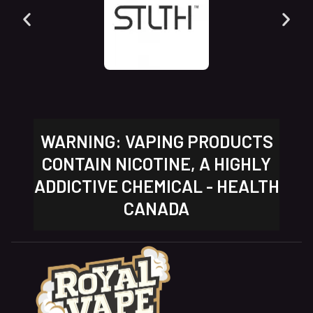
WARNING: VAPING PRODUCTS
CONTAIN NICOTINE, A HIGHLY
ADDICTIVE CHEMICAL - HEALTH
CANADA