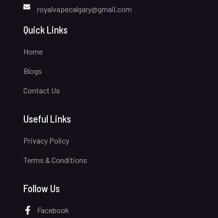
royalvapecalgary@gmail.com
Quick Links
Home
Blogs
Contact Us
Useful Links
Privacy Policy
Terms & Conditions
Follow Us
Facebook