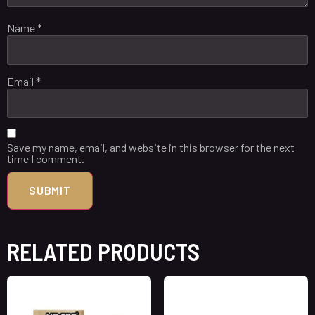
Name
*
Email
*
Save my name, email, and website in this browser for the next
time I comment.
RELATED PRODUCTS