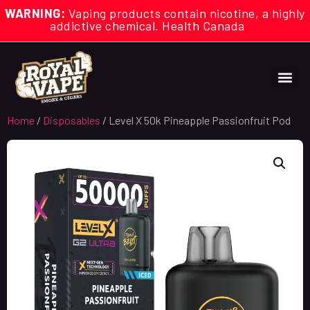
WARNING:
Vaping products contain nicotine, a highly
addictive chemical. Health Canada
Home
/
Disposables
/ Level X 50k Pineapple Passionfruit Pod