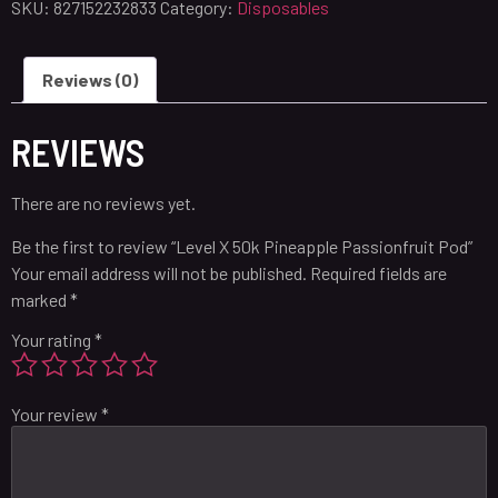
SKU:
827152232833
Category:
Disposables
Reviews (0)
REVIEWS
There are no reviews yet.
Be the first to review “Level X 50k Pineapple Passionfruit Pod”
Your email address will not be published.
Required fields are
marked
*
Your rating
*
Your review
*