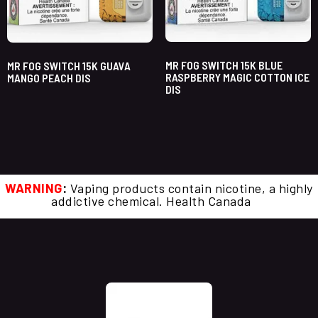
MR FOG SWITCH 15K BLUE
MR FOG SWITCH 15K GUAVA
RASPBERRY MAGIC COTTON ICE
MANGO PEACH DIS
DIS
WARNING
:
Vaping products contain nicotine, a highly
addictive chemical. Health Canada