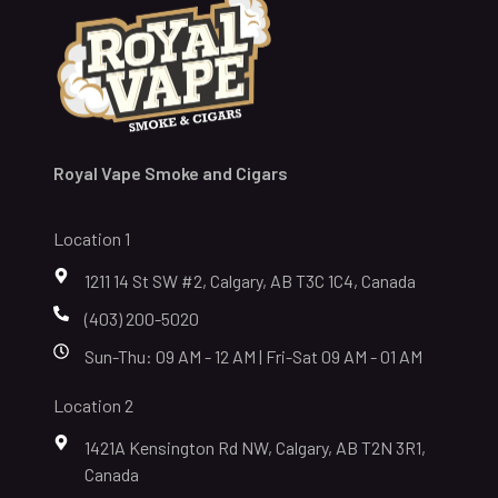
Royal Vape Smoke and Cigars
Location 1
1211 14 St SW #2, Calgary, AB T3C 1C4, Canada
(403) 200-5020
Sun-Thu: 09 AM - 12 AM | Fri-Sat 09 AM - 01 AM
Location 2
1421A Kensington Rd NW, Calgary, AB T2N 3R1,
Canada