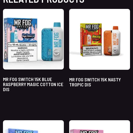
MR FOG SWITCH 15K BLUE
MR FOG SWITCH 15K NASTY
RASPBERRY MAGIC COTTON ICE
TROPIC DIS
DIS