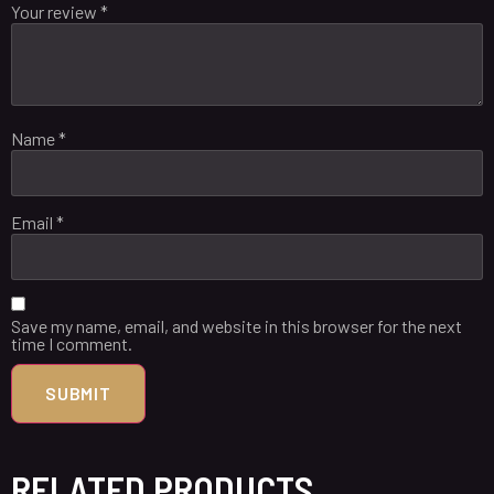
Your review
*
Name
*
Email
*
Save my name, email, and website in this browser for the next
time I comment.
RELATED PRODUCTS