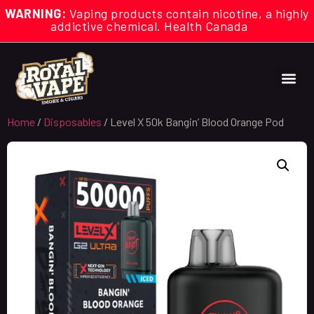
WARNING:
Vaping products contain nicotine, a highly
addictive chemical. Health Canada
Home
/
Disposables
/ Level X 50k Bangin’ Blood Orange Pod