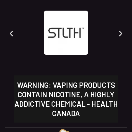
WARNING: VAPING PRODUCTS
CONTAIN NICOTINE, A HIGHLY
ADDICTIVE CHEMICAL - HEALTH
CANADA