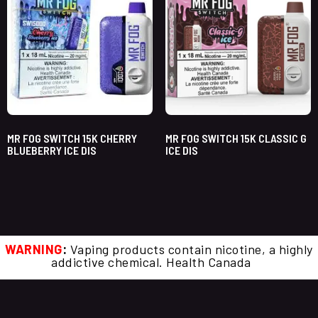
MR FOG SWITCH 15K CHERRY
MR FOG SWITCH 15K CLASSIC G
BLUEBERRY ICE DIS
ICE DIS
WARNING
:
Vaping products contain nicotine, a highly
addictive chemical. Health Canada