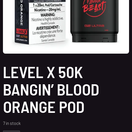
LEVEL X 50K
BANGIN’ BLOOD
ORANGE POD
7 in stock