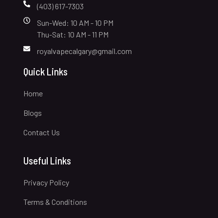
(403) 617-7303
Sun-Wed: 10 AM - 10 PM
Thu-Sat: 10 AM - 11 PM
royalvapecalgary@gmail.com
Quick Links
Home
Blogs
Contact Us
Useful Links
Privacy Policy
Terms & Conditions