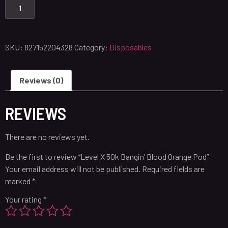
SKU:
827152204328
Category:
Disposables
Reviews (0)
REVIEWS
There are no reviews yet.
Be the first to review “Level X 50k Bangin’ Blood Orange Pod”
Your email address will not be published.
Required fields are
marked
*
Your rating
*