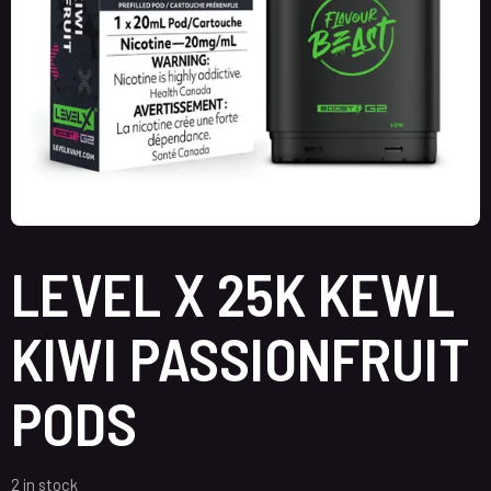
LEVEL X 25K KEWL
KIWI PASSIONFRUIT
PODS
2 in stock