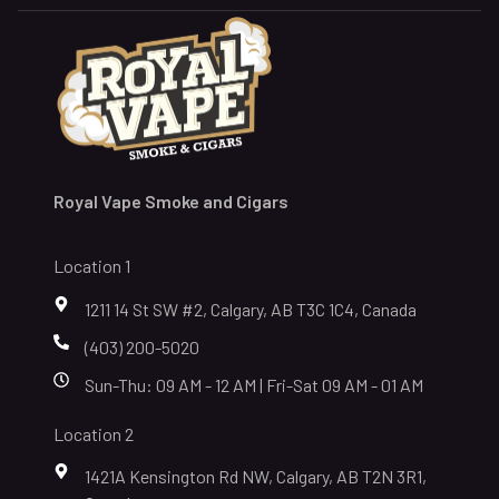
Royal Vape Smoke and Cigars
Location 1
1211 14 St SW #2, Calgary, AB T3C 1C4, Canada
(403) 200-5020
Sun-Thu: 09 AM - 12 AM | Fri-Sat 09 AM - 01 AM
Location 2
1421A Kensington Rd NW, Calgary, AB T2N 3R1,