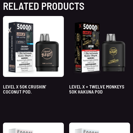
RELATED PRODUCTS
LEVEL X 50K CRUSHIN’
LEVEL X + TWELVE MONKEYS
COCONUT POD.
50K HAKUNA POD