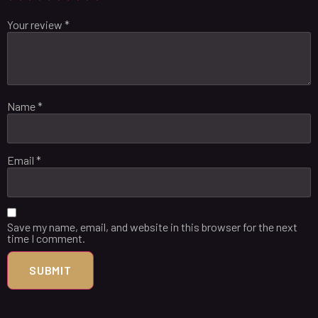
Your review
*
Name
*
Email
*
Save my name, email, and website in this browser for the next
time I comment.