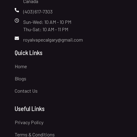
Canada
(403) 617-7303
Sun-Wed: 10 AM - 10 PM
Thu-Sat: 10 AM - 11 PM
royalvapecalgary@gmail.com
Quick Links
Home
Blogs
Contact Us
Useful Links
Privacy Policy
Terms & Conditions