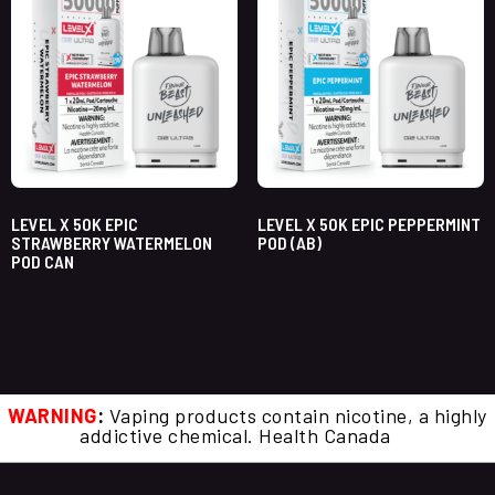
LEVEL X 50K EPIC
LEVEL X 50K EPIC PEPPERMINT
STRAWBERRY WATERMELON
POD (AB)
POD CAN
WARNING
:
Vaping products contain nicotine, a highly
addictive chemical. Health Canada