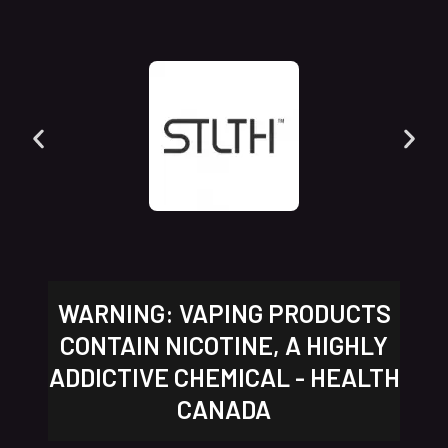
WARNING: VAPING PRODUCTS
CONTAIN NICOTINE, A HIGHLY
ADDICTIVE CHEMICAL - HEALTH
CANADA