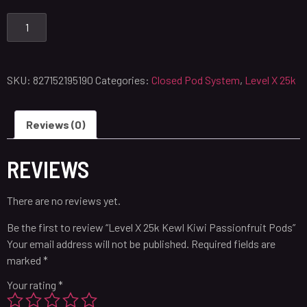
SKU:
827152195190
Categories:
Closed Pod System
,
Level X 25k
Reviews (0)
REVIEWS
There are no reviews yet.
Be the first to review “Level X 25k Kewl Kiwi Passionfruit Pods”
Your email address will not be published.
Required fields are
marked
*
Your rating
*