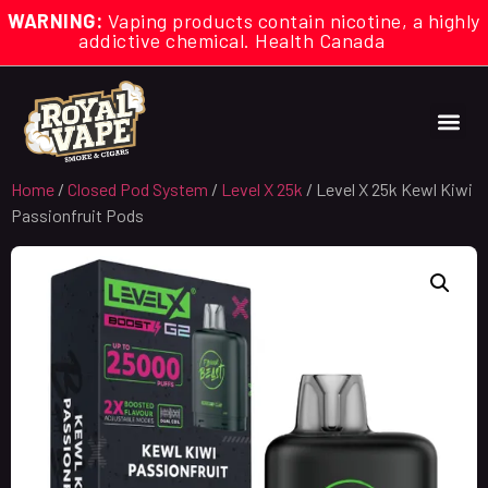
WARNING:
Vaping products contain nicotine, a highly
addictive chemical. Health Canada
Home
/
Closed Pod System
/
Level X 25k
/ Level X 25k Kewl Kiwi
Passionfruit Pods