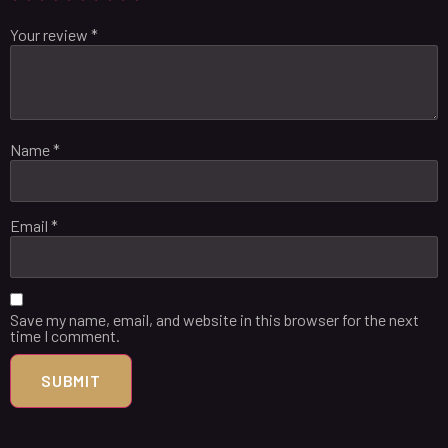
Your review
*
Name
*
Email
*
Save my name, email, and website in this browser for the next
time I comment.