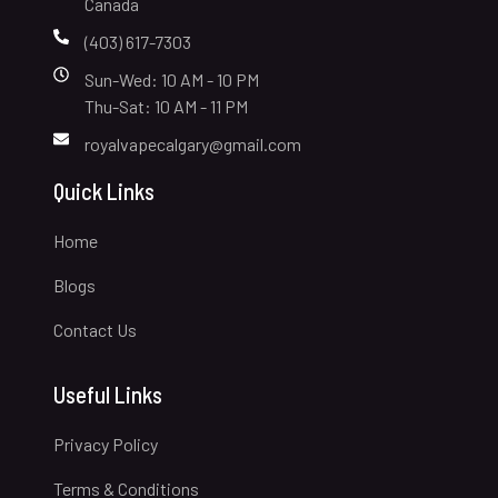
Canada
(403) 617-7303
Sun-Wed: 10 AM - 10 PM
Thu-Sat: 10 AM - 11 PM
royalvapecalgary@gmail.com
Quick Links
Home
Blogs
Contact Us
Useful Links
Privacy Policy
Terms & Conditions