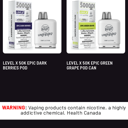
LEVEL X 50K EPIC DARK
LEVEL X 50K EPIC GREEN
BERRIES POD
GRAPE POD CAN
WARNING
:
Vaping products contain nicotine, a highly
addictive chemical. Health Canada