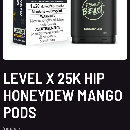
LEVEL X 25K HIP
HONEYDEW MANGO
PODS
4 in stock