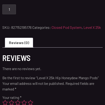
SKU:
827152195176
Categories:
Closed Pod System
,
Level X 25k
Reviews (0)
REVIEWS
There are no reviews yet.
Be the first to review “Level X 25k Hip Honeydew Mango Pods”
Your email address will not be published.
Required fields are
marked
*
Your rating
*