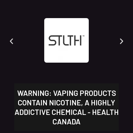
WARNING: VAPING PRODUCTS
CONTAIN NICOTINE, A HIGHLY
ADDICTIVE CHEMICAL - HEALTH
CANADA