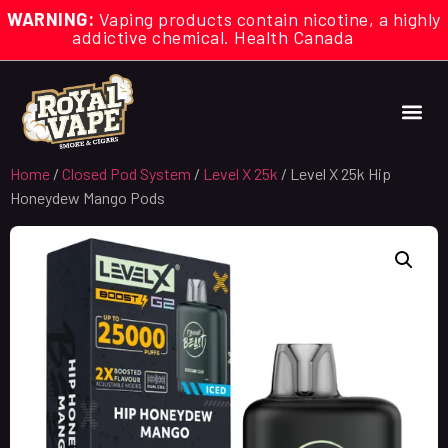
WARNING:
Vaping products contain nicotine, a highly
addictive chemical. Health Canada
Home
/
Closed Pod System
/
Level X 25k
/ Level X 25k Hip
Honeydew Mango Pods