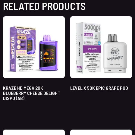
RELATED PRODUCTS
KRAZE HD MEGA 20K
LEVEL X 50K EPIC GRAPE POD
BLUEBERRY CHEESE DELIGHT
DISPO (AB)