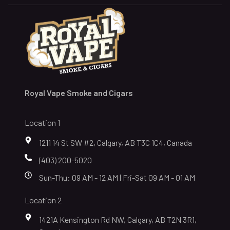
Royal Vape Smoke and Cigars
Location 1
1211 14 St SW #2, Calgary, AB T3C 1C4, Canada
(403) 200-5020
Sun-Thu: 09 AM - 12 AM | Fri-Sat 09 AM - 01 AM
Location 2
1421A Kensington Rd NW, Calgary, AB T2N 3R1,