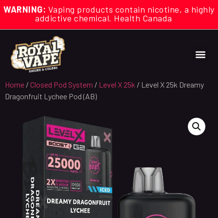
WARNING:
Vaping products contain nicotine, a highly
addictive chemical. Health Canada
Home
/
Closed Pod System
/
Level X 25k
/ Level X 25k Dreamy
Dragonfruit Lychee Pod (AB)