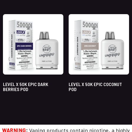
LEVEL X 50K EPIC DARK
LEVEL X 50K EPIC COCONUT
BERRIES POD
POD
WARNING
:
Vaping products contain nicotine, a highly