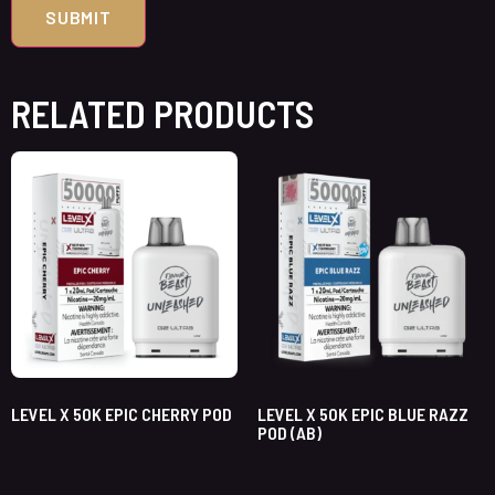
RELATED PRODUCTS
LEVEL X 50K EPIC CHERRY POD
LEVEL X 50K EPIC BLUE RAZZ
POD (AB)