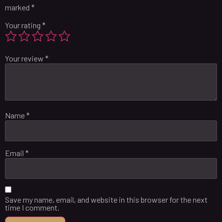
marked
*
Your rating
*
Your review
*
Name
*
Email
*
Save my name, email, and website in this browser for the next
time I comment.