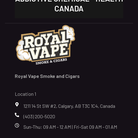
CANADA
Royal Vape Smoke and Cigars
Location 1
1211 14 St SW #2, Calgary, AB T3C 1C4, Canada
(403) 200-5020
Sun-Thu: 09 AM - 12 AM | Fri-Sat 09 AM - 01 AM