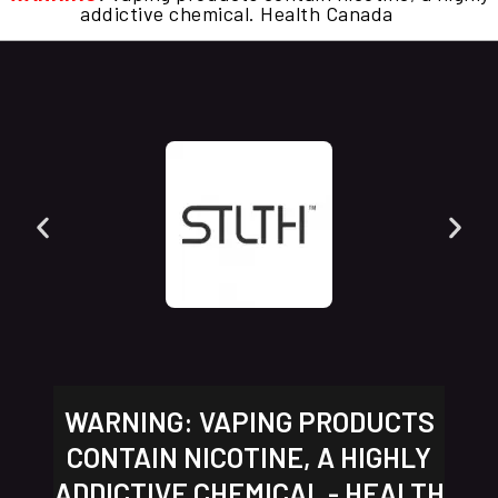
addictive chemical. Health Canada
WARNING: VAPING PRODUCTS
CONTAIN NICOTINE, A HIGHLY
ADDICTIVE CHEMICAL - HEALTH