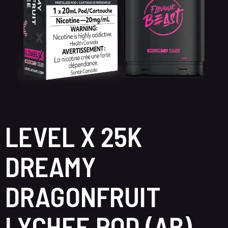
LEVEL X 25K
DREAMY
DRAGONFRUIT
LYCHEE POD (AB)