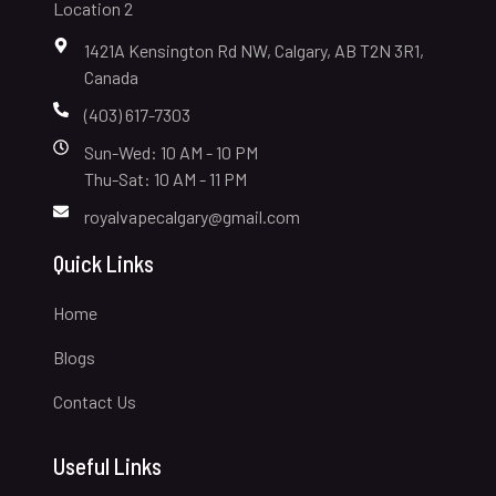
Location 2
1421A Kensington Rd NW, Calgary, AB T2N 3R1,
Canada
(403) 617-7303
Sun-Wed: 10 AM - 10 PM
Thu-Sat: 10 AM - 11 PM
royalvapecalgary@gmail.com
Quick Links
Home
Blogs
Contact Us
Useful Links