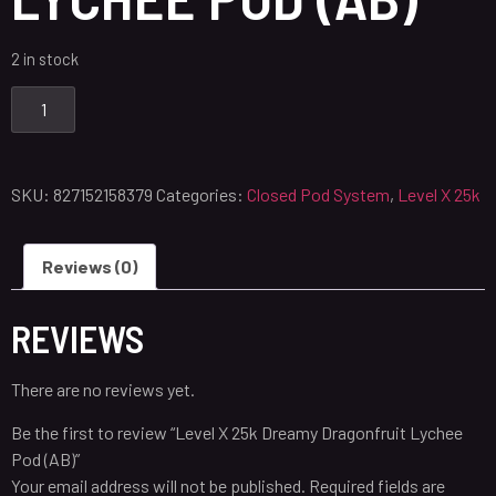
2 in stock
SKU:
827152158379
Categories:
Closed Pod System
,
Level X 25k
Reviews (0)
REVIEWS
There are no reviews yet.
Be the first to review “Level X 25k Dreamy Dragonfruit Lychee
Pod (AB)”
Your email address will not be published.
Required fields are