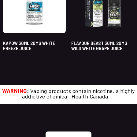
KAPOW 30ML 20MG WHITE
FLAVOUR BEAST 30ML 20MG
FREEZE JUICE
WILD WHITE GRAPE JUICE
WARNING
:
Vaping products contain nicotine, a highly
addictive chemical. Health Canada