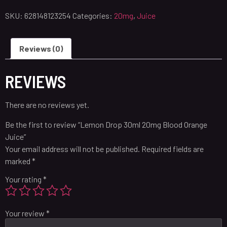
SKU:
628148123254
Categories:
20mg
,
Juice
Reviews (0)
REVIEWS
There are no reviews yet.
Be the first to review “Lemon Drop 30ml 20mg Blood Orange
Juice”
Your email address will not be published.
Required fields are
marked
*
Your rating
*
Your review
*