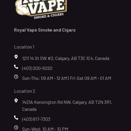
Royal Vape Smoke and Cigars
Location 1
1211 14 St SW #2, Calgary, AB T3C 1C4, Canada
(403) 200-5020
Sun-Thu: 09 AM - 12 AM | Fri-Sat 09 AM - 01 AM
Location 2
1421A Kensington Rd NW, Calgary, AB T2N 3R1,
Canada
(403) 617-7303
Sun-Wed: 10 AM - 10 PM