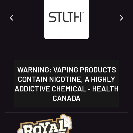
WARNING: VAPING PRODUCTS
CONTAIN NICOTINE, A HIGHLY
ADDICTIVE CHEMICAL - HEALTH
CANADA