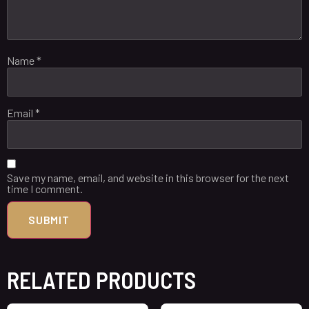
Name
*
Email
*
Save my name, email, and website in this browser for the next
time I comment.
RELATED PRODUCTS