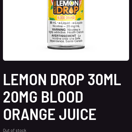
LEMON DROP 30ML
20MG BLOOD
ORANGE JUICE
Out of stock