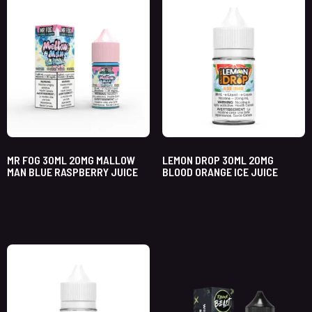
MR FOG 30ML 20MG MALLOW
LEMON DROP 30ML 20MG
MAN BLUE RASPBERRY JUICE
BLOOD ORANGE ICE JUICE