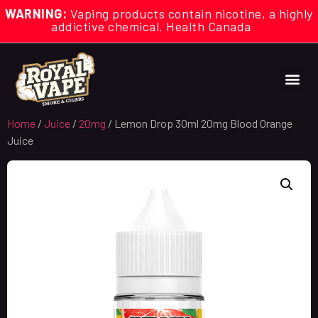
WARNING:
Vaping products contain nicotine, a highly
addictive chemical. Health Canada
Home
/
Juice
/
20mg
/ Lemon Drop 30ml 20mg Blood Orange
Juice