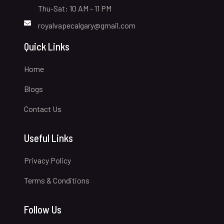
Thu-Sat: 10 AM - 11 PM
royalvapecalgary@gmail.com
Quick Links
Home
Blogs
Contact Us
Useful Links
Privacy Policy
Terms & Conditions
Follow Us