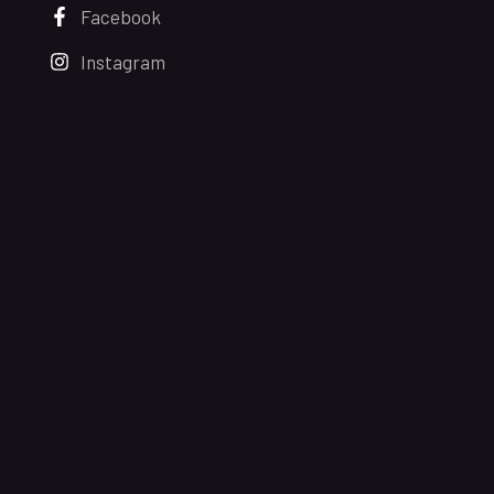
Facebook
Instagram