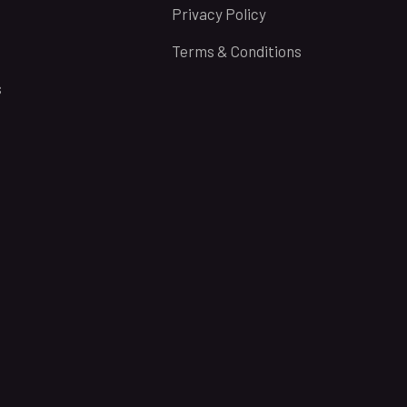
Privacy Policy
Terms & Conditions
s