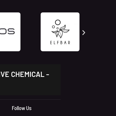
IVE CHEMICAL -
Follow Us