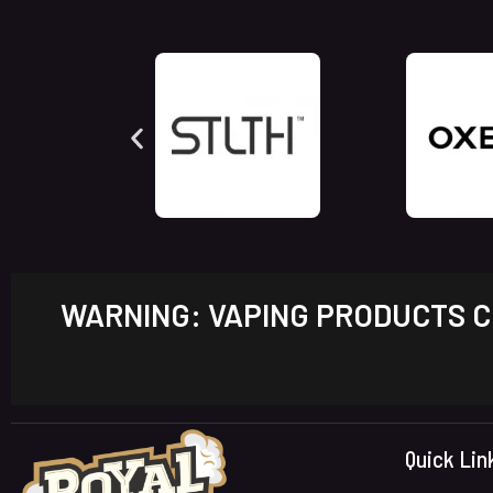
WARNING: VAPING PRODUCTS CO
Quick Lin