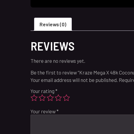
Reviews (0)
REVIEWS
There are no reviews yet.
Be the first to review “Kraze Mega X 48k Coconu
Your email address will not be published.
Requir
Your rating
*
Your review
*