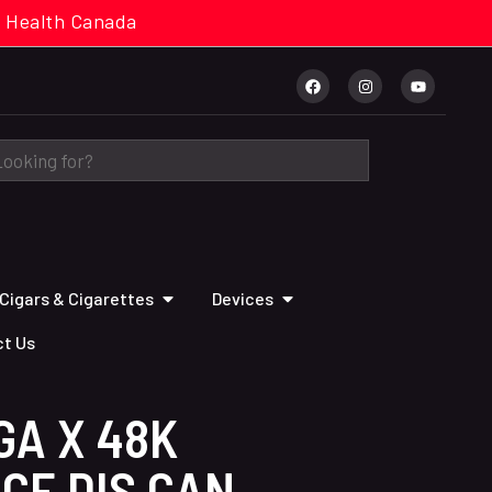
cal. Health Canada
Cigars & Cigarettes
Devices
t Us
GA X 48K
CE DIS CAN