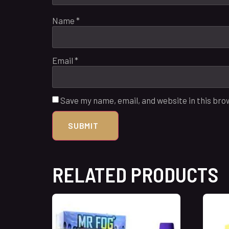
Name
*
Email
*
Save my name, email, and website in this bro
RELATED PRODUCTS