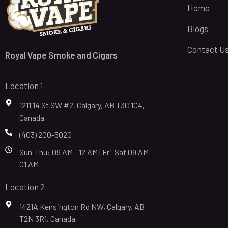
Home
Blogs
Contact U
Royal Vape Smoke and Cigars
Location 1
1211 14 St SW #2, Calgary, AB T3C 1C4,
Canada
(403) 200-5020
Sun-Thu: 09 AM - 12 AM | Fri-Sat 09 AM -
01 AM
Location 2
1421A Kensington Rd NW, Calgary, AB
T2N 3R1, Canada