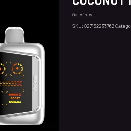
Out of stock
SKU:
827152233762
Catego