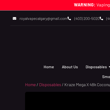
WARNING:
Vaping
royalvapecalgary@gmail.com
(403) 200-5020
(4
Home
About Us
Disposables
Smo
Home
/
Disposables
/ Kraze Mega X 48k Coconu