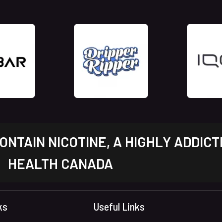
NTAIN NICOTINE, A HIGHLY ADDICT
HEALTH CANADA
ks
Useful Links