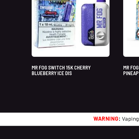
MR FOG SWITCH 15K CHERRY
MR FOG
BLUEBERRY ICE DIS
PINEAP
WARNING
:
Vaping