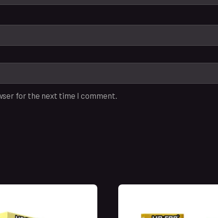
wser for the next time I comment.