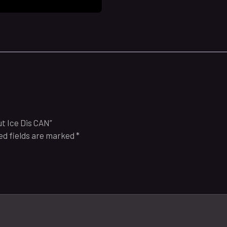
t Ice Dis CAN”
ed fields are marked
*