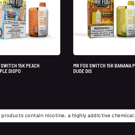
 SWITCH 15K PEACH
MR FOG SWITCH 15K BANANA 
PLE DISPO
DUDE DIS
 products contain nicotine, a highly addictive chemi