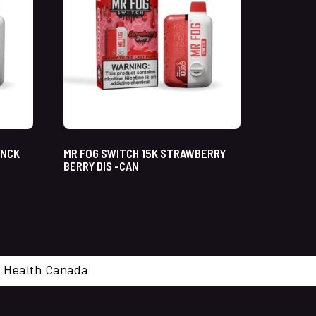
PNCK
MR FOG SWITCH 15K STRAWBERRY
BERRY DIS -CAN
cal. Health Canada