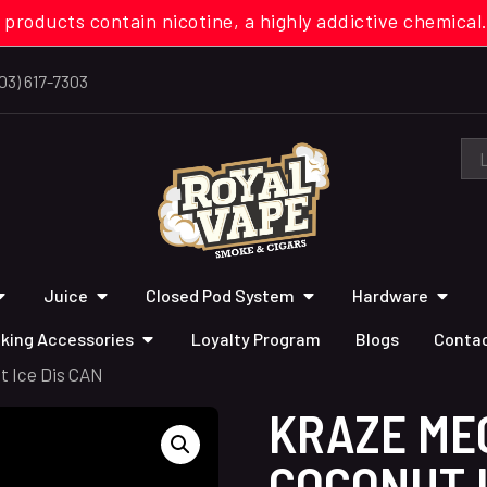
 products contain nicotine, a highly addictive chemi
03) 617-7303
Juice
Closed Pod System
Hardware
king Accessories
Loyalty Program
Blogs
Contac
t Ice Dis CAN
KRAZE ME
COCONUT I