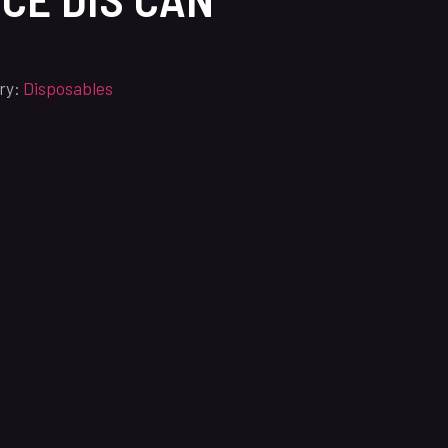
ry:
Disposables