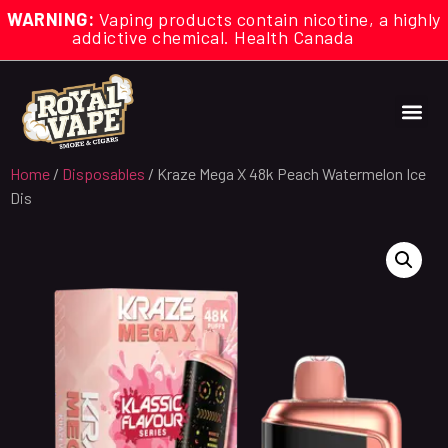
WARNING:
Vaping products contain nicotine, a highly
addictive chemical. Health Canada
Home
/
Disposables
/ Kraze Mega X 48k Peach Watermelon Ice
Dis