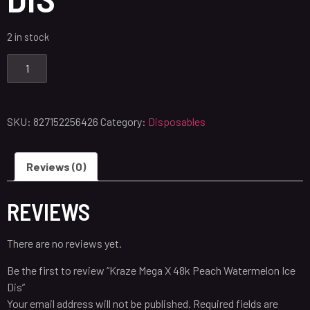
2 in stock
SKU:
827152256426
Category:
Disposables
Reviews (0)
REVIEWS
There are no reviews yet.
Be the first to review “Kraze Mega X 48k Peach Watermelon Ice
Dis”
Your email address will not be published.
Required fields are