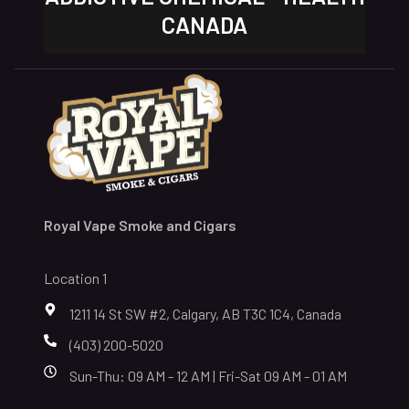
CANADA
Royal Vape Smoke and Cigars
Location 1
1211 14 St SW #2, Calgary, AB T3C 1C4, Canada
(403) 200-5020
Sun-Thu: 09 AM - 12 AM | Fri-Sat 09 AM - 01 AM