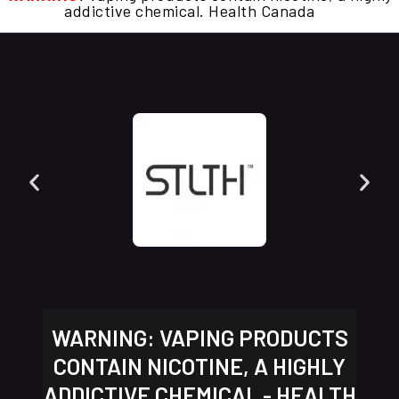
addictive chemical. Health Canada
WARNING: VAPING PRODUCTS
CONTAIN NICOTINE, A HIGHLY
ADDICTIVE CHEMICAL - HEALTH