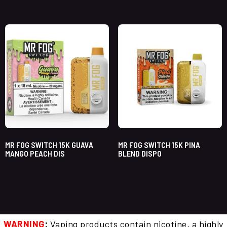
MR FOG SWITCH 15K GUAVA
MR FOG SWITCH 15K PINA
MANGO PEACH DIS
BLEND DISPO
WARNING
:
Vaping products contain nicotine, a highly