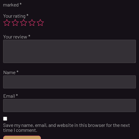
marked
*
Your rating
*
Your review
*
Name
*
Email
*
Save my name, email, and website in this browser for the next
time I comment.