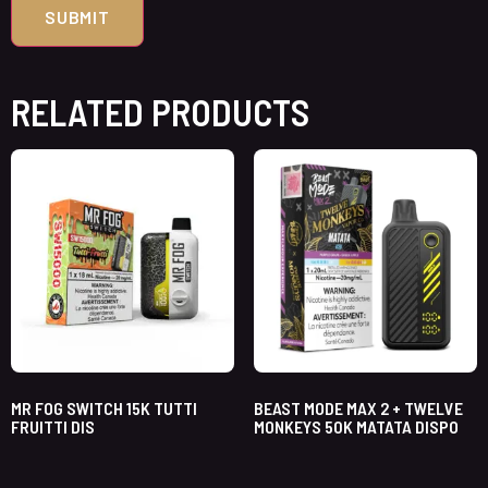
RELATED PRODUCTS
MR FOG SWITCH 15K TUTTI
BEAST MODE MAX 2 + TWELVE
FRUITTI DIS
MONKEYS 50K MATATA DISPO