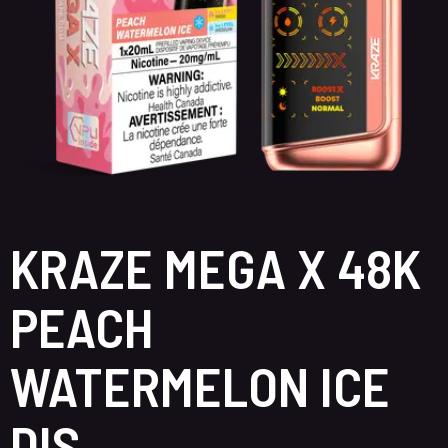
KRAZE MEGA X 48K
PEACH
WATERMELON ICE
DIS