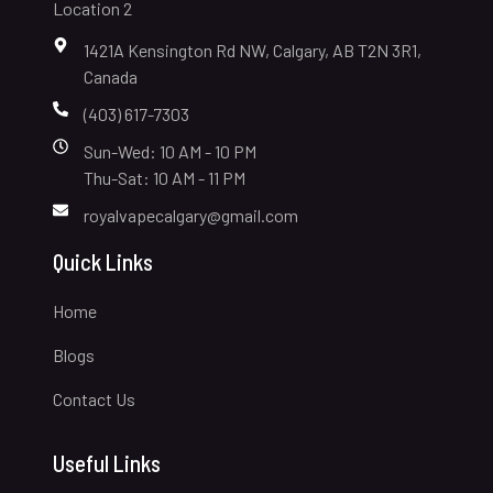
Location 2
1421A Kensington Rd NW, Calgary, AB T2N 3R1,
Canada
(403) 617-7303
Sun-Wed: 10 AM - 10 PM
Thu-Sat: 10 AM - 11 PM
royalvapecalgary@gmail.com
Quick Links
Home
Blogs
Contact Us
Useful Links