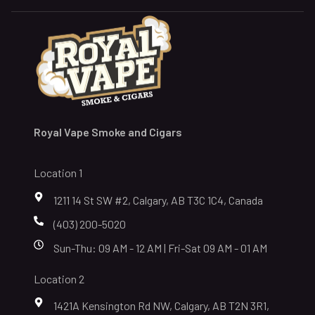
Royal Vape Smoke and Cigars
Location 1
1211 14 St SW #2, Calgary, AB T3C 1C4, Canada
(403) 200-5020
Sun-Thu: 09 AM - 12 AM | Fri-Sat 09 AM - 01 AM
Location 2
1421A Kensington Rd NW, Calgary, AB T2N 3R1,