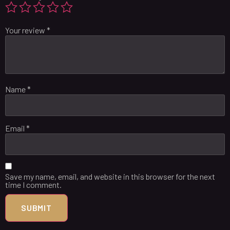
Your review
*
Name
*
Email
*
Save my name, email, and website in this browser for the next
time I comment.