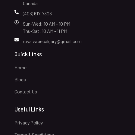
Canada
(403) 617-7303
Sun-Wed: 10 AM - 10 PM
Thu-Sat: 10 AM - 11 PM
royalvapecalgary@gmail.com
Quick Links
Home
Blogs
Contact Us
Useful Links
Privacy Policy
Terms & Conditions