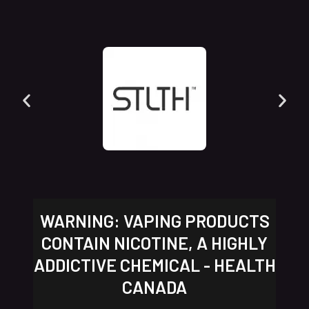
WARNING: VAPING PRODUCTS
CONTAIN NICOTINE, A HIGHLY
ADDICTIVE CHEMICAL - HEALTH
CANADA