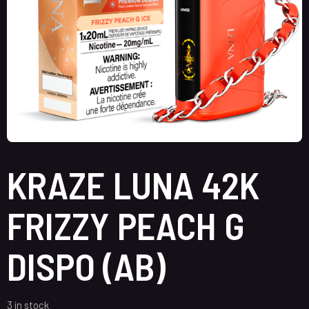
KRAZE LUNA 42K
FRIZZY PEACH G
DISPO (AB)
3 in stock