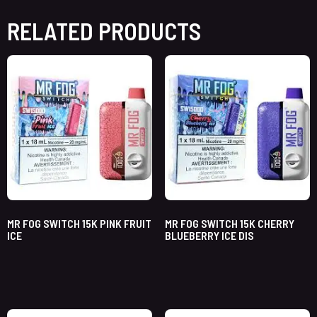
RELATED PRODUCTS
MR FOG SWITCH 15K PINK FRUIT
MR FOG SWITCH 15K CHERRY
ICE
BLUEBERRY ICE DIS