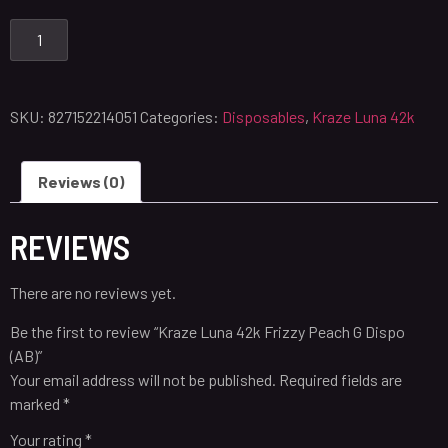
SKU:
827152214051
Categories:
Disposables
,
Kraze Luna 42k
Reviews (0)
REVIEWS
There are no reviews yet.
Be the first to review “Kraze Luna 42k Frizzy Peach G Dispo
(AB)”
Your email address will not be published.
Required fields are
marked
*
Your rating
*