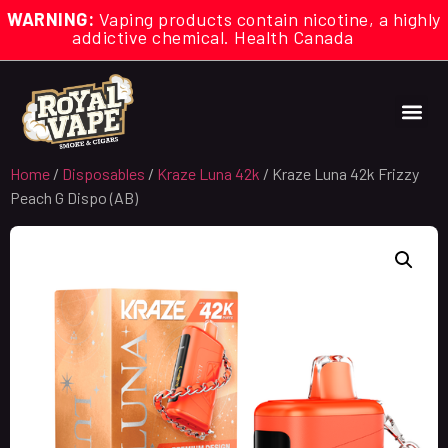
WARNING:
Vaping products contain nicotine, a highly
addictive chemical. Health Canada
Home
/
Disposables
/
Kraze Luna 42k
/ Kraze Luna 42k Frizzy
Peach G Dispo (AB)