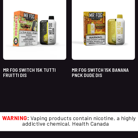
MR FOG SWITCH 15K TUTTI
MR FOG SWITCH 15K BANANA
FRUITTI DIS
PNCK DUDE DIS
WARNING
:
Vaping products contain nicotine, a highly
addictive chemical. Health Canada