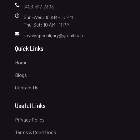
(403) 617-7303
Sun-Wed: 10 AM - 10 PM
Thu-Sat: 10 AM - 11 PM
royalvapecalgary@gmail.com
Quick Links
Home
Blogs
Contact Us
Useful Links
Privacy Policy
Terms & Conditions