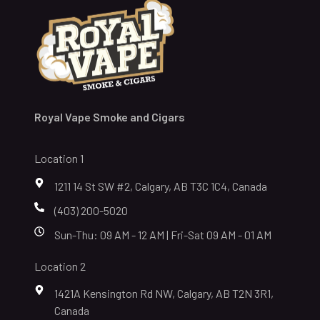
Royal Vape Smoke and Cigars
Location 1
1211 14 St SW #2, Calgary, AB T3C 1C4, Canada
(403) 200-5020
Sun-Thu: 09 AM - 12 AM | Fri-Sat 09 AM - 01 AM
Location 2
1421A Kensington Rd NW, Calgary, AB T2N 3R1,
Canada