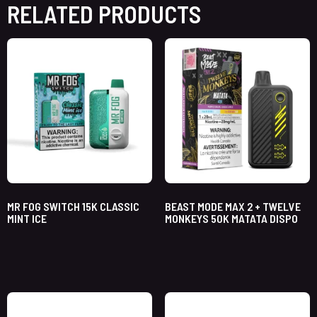
RELATED PRODUCTS
MR FOG SWITCH 15K CLASSIC
BEAST MODE MAX 2 + TWELVE
MINT ICE
MONKEYS 50K MATATA DISPO