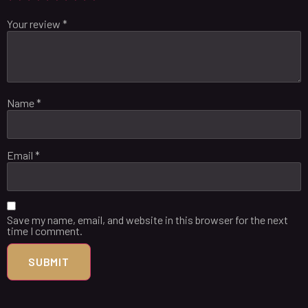
Your review
*
Name
*
Email
*
Save my name, email, and website in this browser for the next
time I comment.