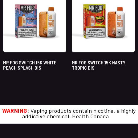
MR FOG SWITCH 15K WHITE
MR FOG SWITCH 15K NASTY
PEACH SPLASH DIS
TROPIC DIS
WARNING
:
Vaping products contain nicotine, a highly
addictive chemical. Health Canada