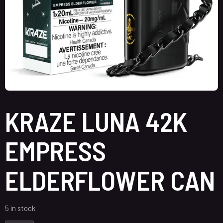
KRAZE LUNA 42K
EMPRESS
ELDERFLOWER CAN
5 in stock