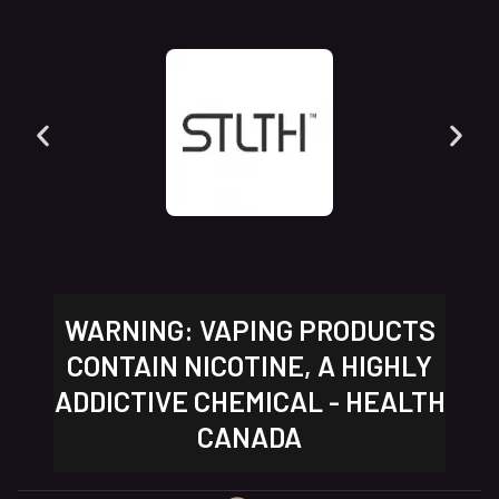
WARNING: VAPING PRODUCTS
CONTAIN NICOTINE, A HIGHLY
ADDICTIVE CHEMICAL - HEALTH
CANADA