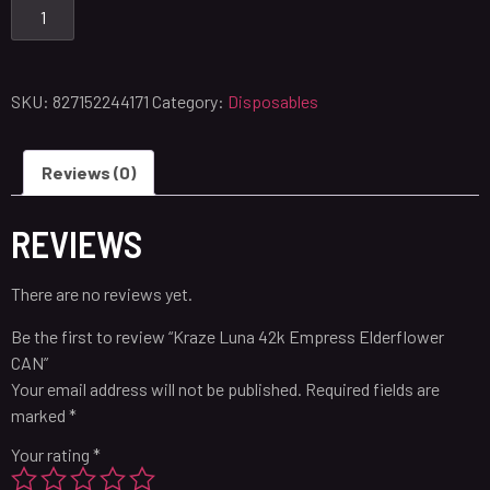
SKU:
827152244171
Category:
Disposables
Reviews (0)
REVIEWS
There are no reviews yet.
Be the first to review “Kraze Luna 42k Empress Elderflower
CAN”
Your email address will not be published.
Required fields are
marked
*
Your rating
*