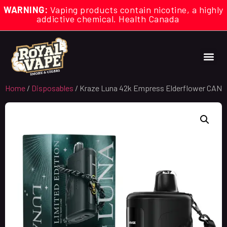
WARNING:
Vaping products contain nicotine, a highly
addictive chemical. Health Canada
Home
/
Disposables
/ Kraze Luna 42k Empress Elderflower CAN