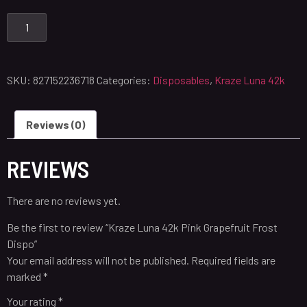
SKU:
827152236718
Categories:
Disposables
,
Kraze Luna 42k
Reviews (0)
REVIEWS
There are no reviews yet.
Be the first to review “Kraze Luna 42k Pink Grapefruit Frost
Dispo”
Your email address will not be published.
Required fields are
marked
*
Your rating
*