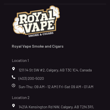
Royal Vape Smoke and Cigars
Location 1
1211 14 St SW #2, Calgary, AB T3C 1C4, Canada
(403) 200-5020
Sun-Thu: 09 AM - 12 AM | Fri-Sat 09 AM - 01 AM
Location 2
1421A Kensington Rd NW, Calgary, AB T2N 3R1,