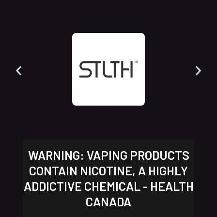
WARNING: VAPING PRODUCTS
CONTAIN NICOTINE, A HIGHLY
ADDICTIVE CHEMICAL - HEALTH
CANADA