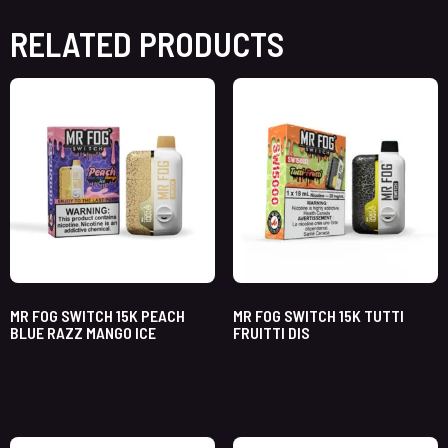
RELATED PRODUCTS
MR FOG SWITCH 15K PEACH
MR FOG SWITCH 15K TUTTI
BLUE RAZZ MANGO ICE
FRUITTI DIS