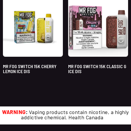
MR FOG SWITCH 15K CHERRY
MR FOG SWITCH 15K CLASSIC G
LEMON ICE DIS
ICE DIS
WARNING
:
Vaping products contain nicotine, a highly
addictive chemical. Health Canada