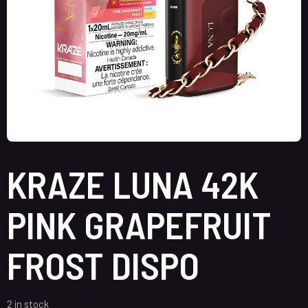
KRAZE LUNA 42K
PINK GRAPEFRUIT
FROST DISPO
2 in stock