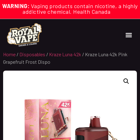
WARNING:
Vaping products contain nicotine, a highly
addictive chemical. Health Canada
Home
/
Disposables
/
Kraze Luna 42k
/ Kraze Luna 42k Pink
Grapefruit Frost Dispo