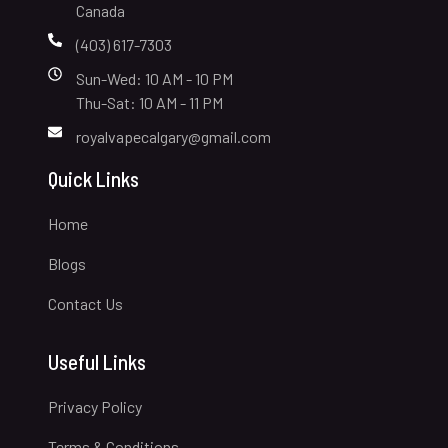
Canada
(403) 617-7303
Sun-Wed: 10 AM - 10 PM
Thu-Sat: 10 AM - 11 PM
royalvapecalgary@gmail.com
Quick Links
Home
Blogs
Contact Us
Useful Links
Privacy Policy
Terms & Conditions