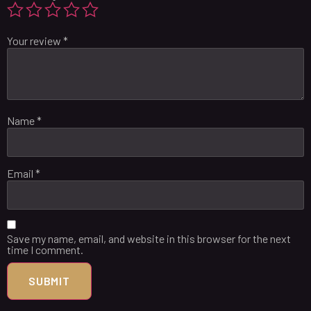
Your review
*
Name
*
Email
*
Save my name, email, and website in this browser for the next
time I comment.