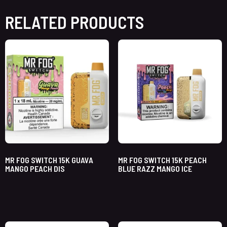
RELATED PRODUCTS
MR FOG SWITCH 15K GUAVA
MR FOG SWITCH 15K PEACH
MANGO PEACH DIS
BLUE RAZZ MANGO ICE