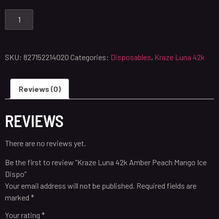
SKU:
827152214020
Categories:
Disposables
,
Kraze Luna 42k
Reviews (0)
REVIEWS
There are no reviews yet.
Be the first to review “Kraze Luna 42k Amber Peach Mango Ice
Dispo”
Your email address will not be published.
Required fields are
marked
*
Your rating
*