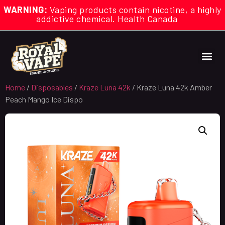
WARNING:
Vaping products contain nicotine, a highly
addictive chemical. Health Canada
Home
/
Disposables
/
Kraze Luna 42k
/ Kraze Luna 42k Amber
Peach Mango Ice Dispo