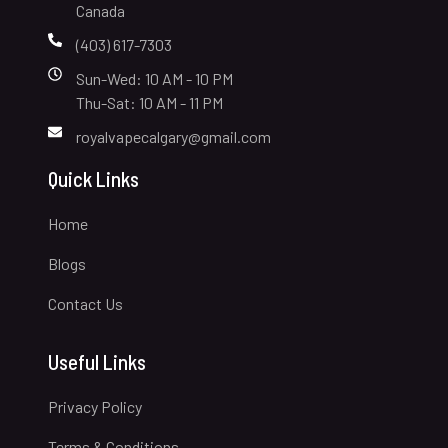
Canada
(403) 617-7303
Sun-Wed: 10 AM - 10 PM
Thu-Sat: 10 AM - 11 PM
royalvapecalgary@gmail.com
Quick Links
Home
Blogs
Contact Us
Useful Links
Privacy Policy
Terms & Conditions