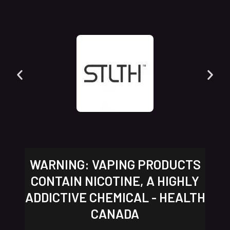
WARNING: VAPING PRODUCTS
CONTAIN NICOTINE, A HIGHLY
ADDICTIVE CHEMICAL - HEALTH
CANADA