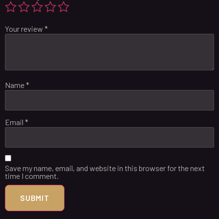
Your review
*
Name
*
Email
*
Save my name, email, and website in this browser for the next
time I comment.