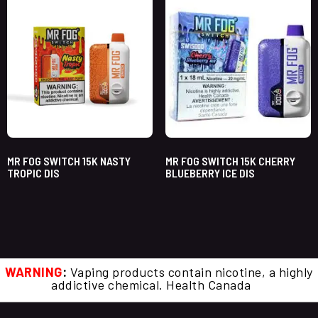
MR FOG SWITCH 15K NASTY
MR FOG SWITCH 15K CHERRY
TROPIC DIS
BLUEBERRY ICE DIS
WARNING
:
Vaping products contain nicotine, a highly
addictive chemical. Health Canada