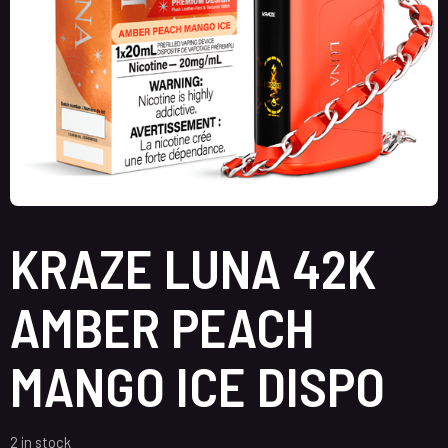
KRAZE LUNA 42K
AMBER PEACH
MANGO ICE DISPO
2 in stock