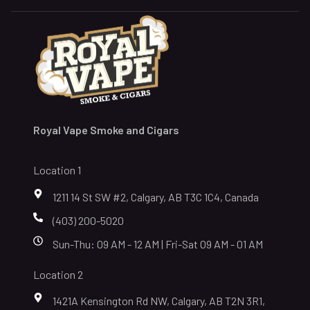
Royal Vape Smoke and Cigars
Location 1
1211 14 St SW #2, Calgary, AB T3C 1C4, Canada
(403) 200-5020
Sun-Thu: 09 AM - 12 AM | Fri-Sat 09 AM - 01 AM
Location 2
1421A Kensington Rd NW, Calgary, AB T2N 3R1,