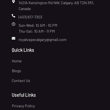
1421A Kensington Rd NW, Calgary, AB T2N 3R1,
Canada
(403) 617-7303
Sun-Wed: 10 AM - 10 PM
Thu-Sat: 10 AM - 11 PM
royalvapecalgary@gmail.com
Quick Links
Home
Blogs
Contact Us
Useful Links
Privacy Policy