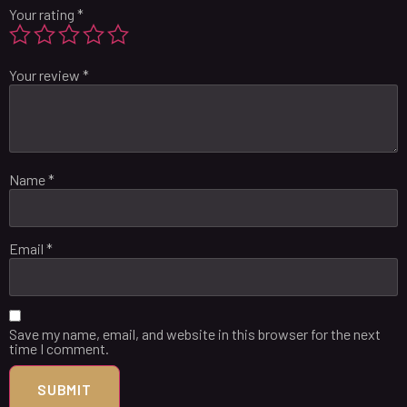
Your rating
*
Your review
*
Name
*
Email
*
Save my name, email, and website in this browser for the next
time I comment.