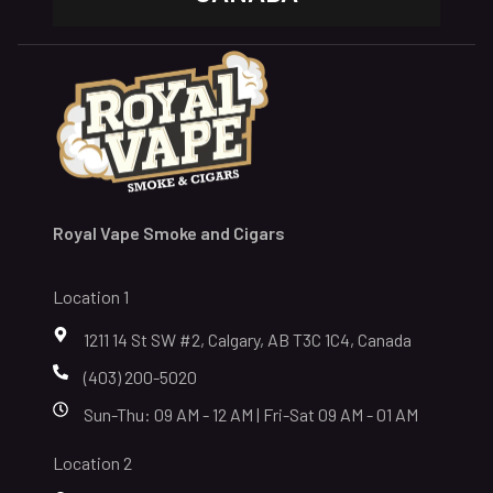
Royal Vape Smoke and Cigars
Location 1
1211 14 St SW #2, Calgary, AB T3C 1C4, Canada
(403) 200-5020
Sun-Thu: 09 AM - 12 AM | Fri-Sat 09 AM - 01 AM
Location 2