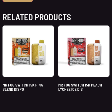
RELATED PRODUCTS
MR FOG SWITCH 15K PINA
MR FOG SWITCH 15K PEACH
BLEND DISPO
LYCHEE ICE DIS