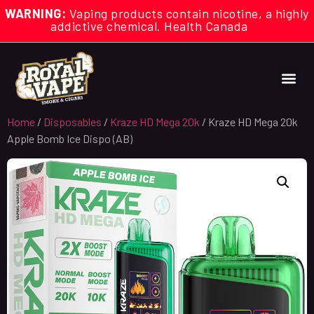
WARNING:
Vaping products contain nicotine, a highly
addictive chemical. Health Canada
Home
/
Disposables
/
Kraze HD Mega 20k
/ Kraze HD Mega 20k
Apple Bomb Ice Dispo (AB)