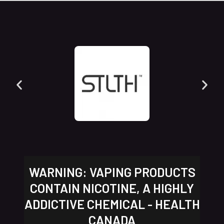
WARNING: VAPING PRODUCTS
CONTAIN NICOTINE, A HIGHLY
ADDICTIVE CHEMICAL - HEALTH
CANADA