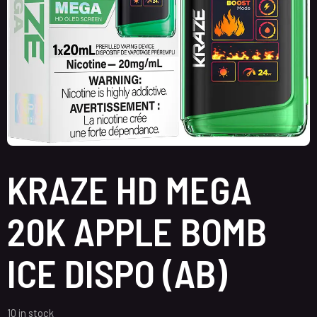
KRAZE HD MEGA
20K APPLE BOMB
ICE DISPO (AB)
10 in stock