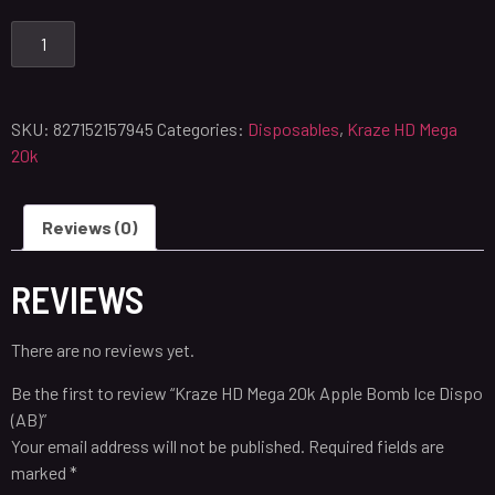
SKU:
827152157945
Categories:
Disposables
,
Kraze HD Mega
20k
Reviews (0)
REVIEWS
There are no reviews yet.
Be the first to review “Kraze HD Mega 20k Apple Bomb Ice Dispo
(AB)”
Your email address will not be published.
Required fields are
marked
*