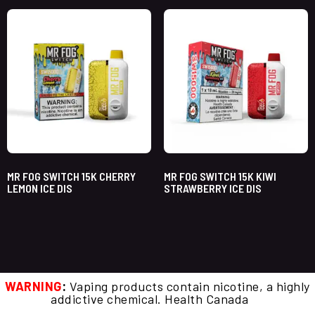
MR FOG SWITCH 15K CHERRY
MR FOG SWITCH 15K KIWI
LEMON ICE DIS
STRAWBERRY ICE DIS
WARNING
:
Vaping products contain nicotine, a highly
addictive chemical. Health Canada